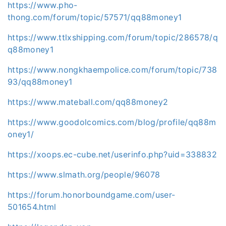
https://www.pho-
thong.com/forum/topic/57571/qq88money1
https://www.ttlxshipping.com/forum/topic/286578/q
q88money1
https://www.nongkhaempolice.com/forum/topic/738
93/qq88money1
https://www.mateball.com/qq88money2
https://www.goodolcomics.com/blog/profile/qq88m
oney1/
https://xoops.ec-cube.net/userinfo.php?uid=338832
https://www.slmath.org/people/96078
https://forum.honorboundgame.com/user-
501654.html