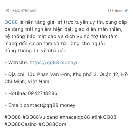
6 MONTHS AGO
658 views
QQ88
là nền tảng giải trí trực tuyến uy tín, cung cấp
đa dạng trải nghiệm hiện đại, giao diện thân thiện,
hệ thống bảo mật cao và dịch vụ hỗ trợ tận tâm,
mang đến sự an tâm và hài lòng cho người
dùng.Thông tin về nhà cái:
- Website:
https://qq88.money/
- Địa chỉ: 10d Phan Văn Hớn, Khu phố 3, Quận 12, Hồ
Chí Minh, Việt Nam
- Hotline: 0942718286
- Email: contact@qq88.money
#QQ88 #QQ88Vulcand #nhacaiqq88 #linkQQ88
#QQ88Casino #QQ88Com