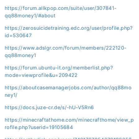
https://forum.allkpop.com/suite/user/307841-
qq88money1/#about
https://zerosuicidetraining.edc.org/user/profile.php?
id=530647
https://www.adslgr.com/forum/members/222120-
qq88money1
https://forum.ubuntu-it.org/memberlist.php?
mode=viewprofile&u=209422
https://aboutcasemanagerjobs.com/author/qq88mo
ney1/
https://docs.juze-cr.de/s/-hU-V5Rn6
https://minecraftathome.com/minecrafthome/view_p
rofile.php?userid=19105684