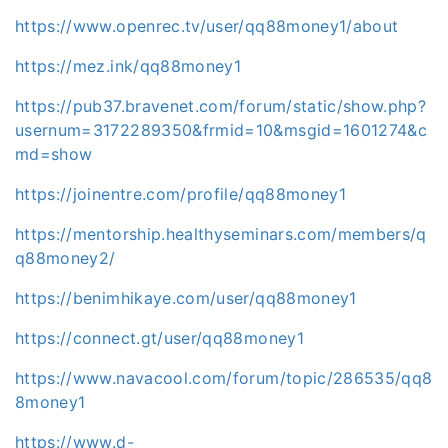
https://www.openrec.tv/user/qq88money1/about
https://mez.ink/qq88money1
https://pub37.bravenet.com/forum/static/show.php?
usernum=3172289350&frmid=10&msgid=1601274&c
md=show
https://joinentre.com/profile/qq88money1
https://mentorship.healthyseminars.com/members/q
q88money2/
https://benimhikaye.com/user/qq88money1
https://connect.gt/user/qq88money1
https://www.navacool.com/forum/topic/286535/qq8
8money1
https://www.d-