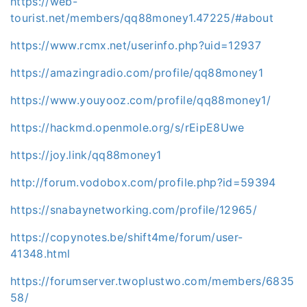
https://web-
tourist.net/members/qq88money1.47225/#about
https://www.rcmx.net/userinfo.php?uid=12937
https://amazingradio.com/profile/qq88money1
https://www.youyooz.com/profile/qq88money1/
https://hackmd.openmole.org/s/rEipE8Uwe
https://joy.link/qq88money1
http://forum.vodobox.com/profile.php?id=59394
https://snabaynetworking.com/profile/12965/
https://copynotes.be/shift4me/forum/user-
41348.html
https://forumserver.twoplustwo.com/members/6835
58/