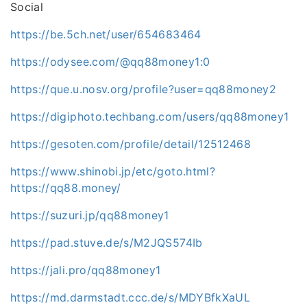
Social
https://be.5ch.net/user/654683464
https://odysee.com/@qq88money1:0
https://que.u.nosv.org/profile?user=qq88money2
https://digiphoto.techbang.com/users/qq88money1
https://gesoten.com/profile/detail/12512468
https://www.shinobi.jp/etc/goto.html?
https://qq88.money/
https://suzuri.jp/qq88money1
https://pad.stuve.de/s/M2JQS574Ib
https://jali.pro/qq88money1
https://md.darmstadt.ccc.de/s/MDYBfkXaUL