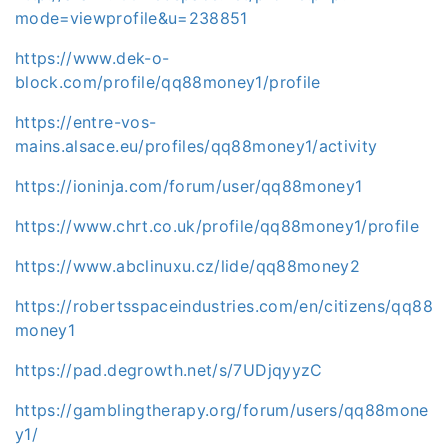
mode=viewprofile&u=238851
https://www.dek-o-
block.com/profile/qq88money1/profile
https://entre-vos-
mains.alsace.eu/profiles/qq88money1/activity
https://ioninja.com/forum/user/qq88money1
https://www.chrt.co.uk/profile/qq88money1/profile
https://www.abclinuxu.cz/lide/qq88money2
https://robertsspaceindustries.com/en/citizens/qq88
money1
https://pad.degrowth.net/s/7UDjqyyzC
https://gamblingtherapy.org/forum/users/qq88mone
y1/