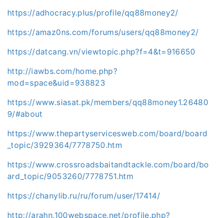
https://adhocracy.plus/profile/qq88money2/
https://amaz0ns.com/forums/users/qq88money2/
https://datcang.vn/viewtopic.php?f=4&t=916650
http://iawbs.com/home.php?
mod=space&uid=938823
https://www.siasat.pk/members/qq88money1.26480
9/#about
https://www.thepartyservicesweb.com/board/board
_topic/3929364/7778750.htm
https://www.crossroadsbaitandtackle.com/board/bo
ard_topic/9053260/7778751.htm
https://chanylib.ru/ru/forum/user/17414/
http://arahn.100webspace.net/profile.php?