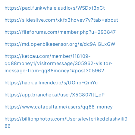
https://pad.funkwhale.audio/s/WSDxt3xCt
https://slideslive.com/xkfx3hovev7v?tab=about
https://fileforums.com/member.php?u=293847
https://md.openbikesensor.org/s/dc9AiGLxGW
https://ketcau.com/member/118109-
qq88money1/visitormessage/305962-visitor-
message-from-qq88money1#post305962
https://hack.allmende.io/s/UOnbFQmYu
https://app.brancher.ai/user/X5G807Itt_dP
https://www.catapulta.me/users/qq88-money
https://billionphotos.com/Users/levterikedelashvili9
86