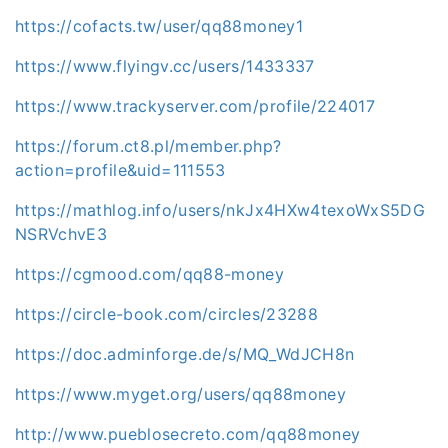
https://cofacts.tw/user/qq88money1
https://www.flyingv.cc/users/1433337
https://www.trackyserver.com/profile/224017
https://forum.ct8.pl/member.php?
action=profile&uid=111553
https://mathlog.info/users/nkJx4HXw4texoWxS5DG
NSRVchvE3
https://cgmood.com/qq88-money
https://circle-book.com/circles/23288
https://doc.adminforge.de/s/MQ_WdJCH8n
https://www.myget.org/users/qq88money
http://www.pueblosecreto.com/qq88money