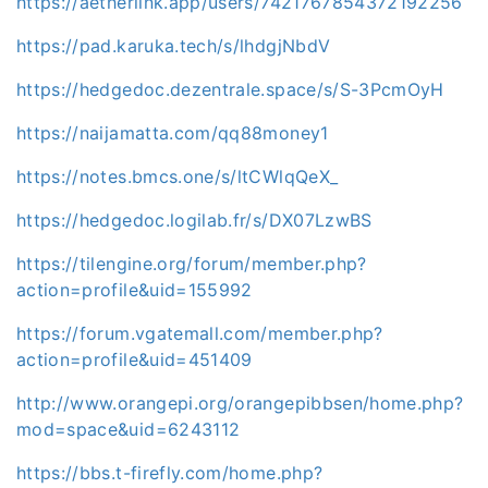
https://aetherlink.app/users/7421767854372192256
https://pad.karuka.tech/s/lhdgjNbdV
https://hedgedoc.dezentrale.space/s/S-3PcmOyH
https://naijamatta.com/qq88money1
https://notes.bmcs.one/s/ltCWlqQeX_
https://hedgedoc.logilab.fr/s/DX07LzwBS
https://tilengine.org/forum/member.php?
action=profile&uid=155992
https://forum.vgatemall.com/member.php?
action=profile&uid=451409
http://www.orangepi.org/orangepibbsen/home.php?
mod=space&uid=6243112
https://bbs.t-firefly.com/home.php?