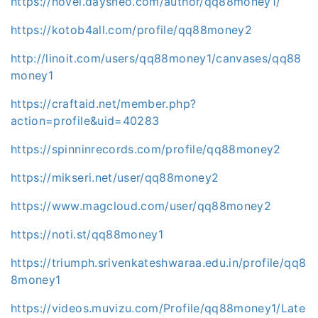
https://novel.daysneo.com/author/qq88money1/
https://kotob4all.com/profile/qq88money2
http://linoit.com/users/qq88money1/canvases/qq88
money1
https://craftaid.net/member.php?
action=profile&uid=40283
https://spinninrecords.com/profile/qq88money2
https://mikseri.net/user/qq88money2
https://www.magcloud.com/user/qq88money2
https://noti.st/qq88money1
https://triumph.srivenkateshwaraa.edu.in/profile/qq8
8money1
https://videos.muvizu.com/Profile/qq88money1/Late