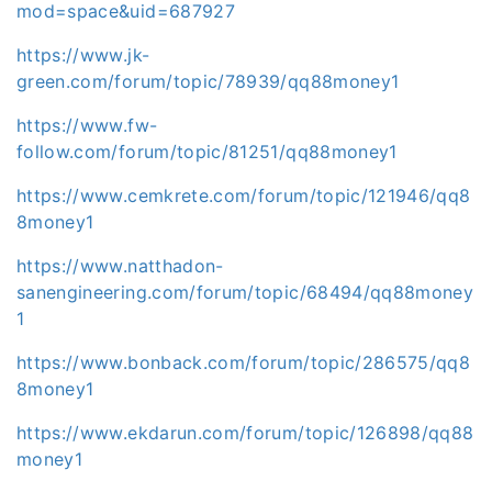
mod=space&uid=687927
https://www.jk-
green.com/forum/topic/78939/qq88money1
https://www.fw-
follow.com/forum/topic/81251/qq88money1
https://www.cemkrete.com/forum/topic/121946/qq8
8money1
https://www.natthadon-
sanengineering.com/forum/topic/68494/qq88money
1
https://www.bonback.com/forum/topic/286575/qq8
8money1
https://www.ekdarun.com/forum/topic/126898/qq88
money1