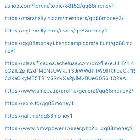
ushop.com/forum/topic/88152/qq88money1
https://marshallyin.com/members/qq88money2/
https://egl.circlly.com/users/qq88money1
https://qq88money1.bandcamp.com/album/qq88mo
ney1
https://classificados.acheiusa.com/profile/eUJHYnl4
cGZlL2pIK2d1M0NsUWRJT3JiWWdTTW9IR0FpaGk1R
3dXaDkyME5TR1V5RnVXa2piMVBUeG05SHQ2eA==
https://www.ameba.jp/profile/general/qq88money2/
https://solo.to/qq88money1
https://jali.me/qq88money1
https://www.bmwpower.lv/user.php?u=qq88money2