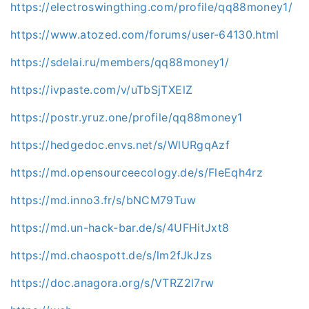
https://electroswingthing.com/profile/qq88money1/
https://www.atozed.com/forums/user-64130.html
https://sdelai.ru/members/qq88money1/
https://ivpaste.com/v/uTbSjTXElZ
https://postr.yruz.one/profile/qq88money1
https://hedgedoc.envs.net/s/WlURgqAzf
https://md.opensourceecology.de/s/FleEqh4rz
https://md.inno3.fr/s/bNCM79Tuw
https://md.un-hack-bar.de/s/4UFHitJxt8
https://md.chaospott.de/s/lm2fJkJzs
https://doc.anagora.org/s/VTRZ2l7rw