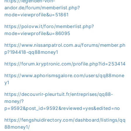
https://legenden-von-
andor.de/forum/memberlist.php?
mode=viewprofile&u=51861
https://polovw.it/foro/memberlist.php?
mode=viewprofile&u=86095
https://www.nissanpatrol.com.au/forums/member.ph
p?194418-qq88money1
https://forum.kryptronic.com/profile.php?id=253414
https://www.aphorismsgalore.com/users/qq88mone
y1
https://decouvrir-pleurtuit.fr/entreprises/qq88-
money/?
p=9592&post_id=9592&reviewed=yes&edited=no
https://fengshuidirectory.com/dashboard/listings/qq
88money1/