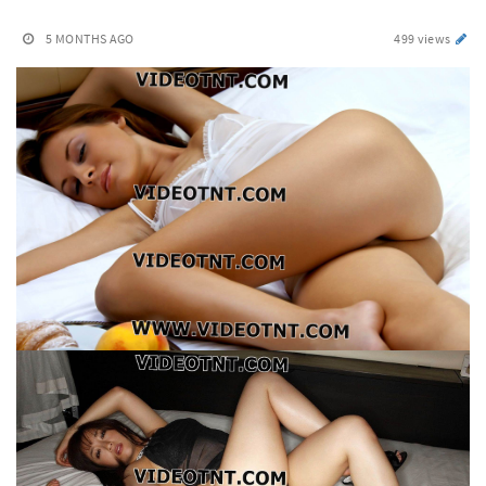
5 MONTHS AGO
499 views