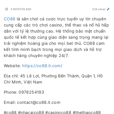
5 MONTHS AGO
516 views
CO88
là sân chơi cá cược trực tuyến uy tín chuyên
cung cấp các trò chơi casino, thể thao và nổ hũ hấp
dẫn với tỷ lệ thưởng cao. Hệ thống bảo mật chuẩn
quốc tế kết hợp cùng giao diện sang trọng mang lại
trải nghiệm hoàng gia cho mọi bet thủ. CO88 cam
kết tính minh bạch trong mọi giao dịch và hỗ trợ
khách hàng chuyên nghiệp 24/7.
Website:
https://co88.it.com/
Địa chỉ: 45 Lê Lợi, Phường Bến Thành, Quận 1, Hồ
Chí Minh, Việt Nam
Phone: 0978254193
Email: contact@co88.it.com
#co88 #nhacaico88 #casinoco88 #thethaoco88