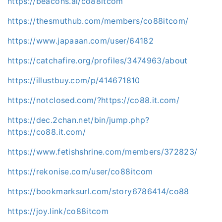
https://beacons.ai/co88itcom
https://thesmuthub.com/members/co88itcom/
https://www.japaaan.com/user/64182
https://catchafire.org/profiles/3474963/about
https://illustbuy.com/p/414671810
https://notclosed.com/?https://co88.it.com/
https://dec.2chan.net/bin/jump.php?
https://co88.it.com/
https://www.fetishshrine.com/members/372823/
https://rekonise.com/user/co88itcom
https://bookmarksurl.com/story6786414/co88
https://joy.link/co88itcom