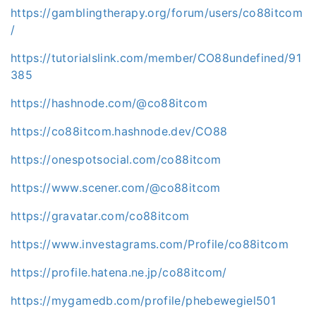
https://gamblingtherapy.org/forum/users/co88itcom
/
https://tutorialslink.com/member/CO88undefined/91
385
https://hashnode.com/@co88itcom
https://co88itcom.hashnode.dev/CO88
https://onespotsocial.com/co88itcom
https://www.scener.com/@co88itcom
https://gravatar.com/co88itcom
https://www.investagrams.com/Profile/co88itcom
https://profile.hatena.ne.jp/co88itcom/
https://mygamedb.com/profile/phebewegiel501