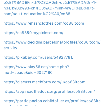
b%E1%BA%BFn-th%C3%A0nh-qu%E1%BA%ADn-1-
h%E1%BB%93-ch%C3%AD-minh-vi%E1%BB%87t-
nam/adult-education%C2%A0/co88
https://www.rehashclothes.com/co88itcom
https://co8850.mypixieset.com/
https://www.decidim.barcelona/profiles/co88itcom/
activity
https://pixabay.com/users/54927781/
https://www.play56.net/home.php?
mod=space&uid=6027180
https://discuss.machform.com/u/co88itcom
https://app.readthedocs.org/profiles/co88itcom/
https://participacion.cabildofuer.es/profiles/co88itc