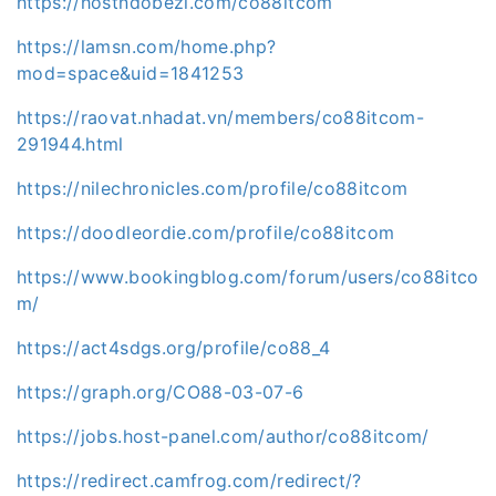
https://hostndobezi.com/co88itcom
https://lamsn.com/home.php?
mod=space&uid=1841253
https://raovat.nhadat.vn/members/co88itcom-
291944.html
https://nilechronicles.com/profile/co88itcom
https://doodleordie.com/profile/co88itcom
https://www.bookingblog.com/forum/users/co88itco
m/
https://act4sdgs.org/profile/co88_4
https://graph.org/CO88-03-07-6
https://jobs.host-panel.com/author/co88itcom/
https://redirect.camfrog.com/redirect/?