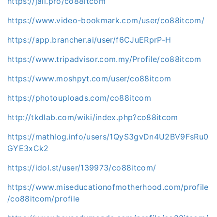
https://jali.pro/co88itcom
https://www.video-bookmark.com/user/co88itcom/
https://app.brancher.ai/user/f6CJuERprP-H
https://www.tripadvisor.com.my/Profile/co88itcom
https://www.moshpyt.com/user/co88itcom
https://photouploads.com/co88itcom
http://tkdlab.com/wiki/index.php?co88itcom
https://mathlog.info/users/1QyS3gvDn4U2BV9FsRu0
GYE3xCk2
https://idol.st/user/139973/co88itcom/
https://www.miseducationofmotherhood.com/profile
/co88itcom/profile