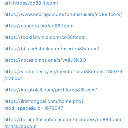
url=https://co88.it.com/
https://www.nedrago.com/forums/users/co88itcom/
https://conecta.bio/co88itcom
https://topkif.nvinio.com/co88itcom
https://bbs.m5stack.com/user/co88itcom1
https://notes.bmcs.one/s/vAIiJ5N8O
https://vietcurrency.vn/members/co88itcom.235076
/#about
https://kotob4all.com/profile/co88itcom1
https://jinritongbai.com/home.php?
mod=space&uid=1679047
https://forum.flashphoner.com/members/co88itcom.
42448/#about