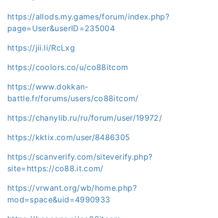
https://allods.my.games/forum/index.php?
page=User&userID=235004
https://jii.li/RcLxg
https://coolors.co/u/co88itcom
https://www.dokkan-
battle.fr/forums/users/co88itcom/
https://chanylib.ru/ru/forum/user/19972/
https://kktix.com/user/8486305
https://scanverify.com/siteverify.php?
site=https://co88.it.com/
https://vrwant.org/wb/home.php?
mod=space&uid=4990933