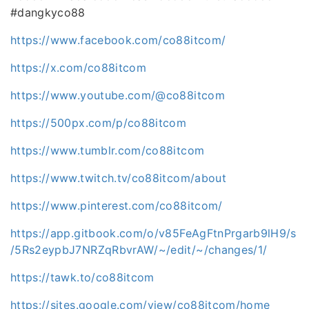
#dangkyco88
https://www.facebook.com/co88itcom/
https://x.com/co88itcom
https://www.youtube.com/@co88itcom
https://500px.com/p/co88itcom
https://www.tumblr.com/co88itcom
https://www.twitch.tv/co88itcom/about
https://www.pinterest.com/co88itcom/
https://app.gitbook.com/o/v85FeAgFtnPrgarb9lH9/s
/5Rs2eypbJ7NRZqRbvrAW/~/edit/~/changes/1/
https://tawk.to/co88itcom
https://sites.google.com/view/co88itcom/home