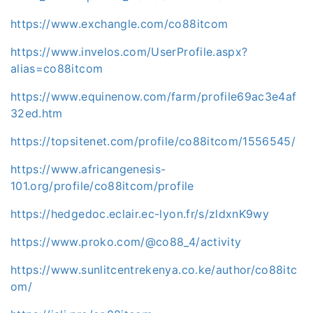
https://www.exchangle.com/co88itcom
https://www.invelos.com/UserProfile.aspx?
alias=co88itcom
https://www.equinenow.com/farm/profile69ac3e4af
32ed.htm
https://topsitenet.com/profile/co88itcom/1556545/
https://www.africangenesis-
101.org/profile/co88itcom/profile
https://hedgedoc.eclair.ec-lyon.fr/s/zldxnK9wy
https://www.proko.com/@co88_4/activity
https://www.sunlitcentrekenya.co.ke/author/co88itc
om/