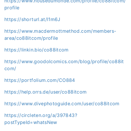
https://www.housedumonde.com/profile/co88itcom/
profile
https://shorturl.at/I1m6J
https://www.macdermottmethod.com/members-
area/co88itcom/profile
https://linkin.bio/co88itcom
https://www.goodolcomics.com/blog/profile/co88it
com/
https://portfolium.com/CO884
https://help.orrs.de/user/co88itcom
https://www.divephotoguide.com/user/co88itcom
https://circleten.org/a/397843?
postTypeId=whatsNew