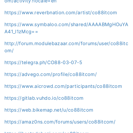
om/activity?locale=en
https://www.reverbnation.com/artist/co88itcom
https://www.symbaloo.com/shared/AAAABMgHOuYA
A41_l1zMcg==
http://forum.modulebazaar.com/forums/user/co88itc
om/
https://telegra.ph/CO88-03-07-5
https://advego.com/profile/co88itcom/
https://www.aicrowd.com/participants/co88itcom
https://gitlab.vuhdo.io/co88itcom
https://web.bikemap.net/u/co88itcom
https://amaz0ns.com/forums/users/co88itcom/