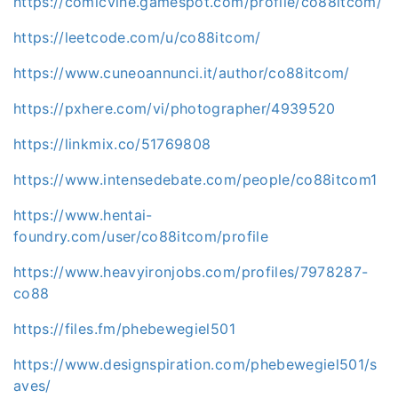
https://comicvine.gamespot.com/profile/co88itcom/
https://leetcode.com/u/co88itcom/
https://www.cuneoannunci.it/author/co88itcom/
https://pxhere.com/vi/photographer/4939520
https://linkmix.co/51769808
https://www.intensedebate.com/people/co88itcom1
https://www.hentai-
foundry.com/user/co88itcom/profile
https://www.heavyironjobs.com/profiles/7978287-
co88
https://files.fm/phebewegiel501
https://www.designspiration.com/phebewegiel501/s
aves/