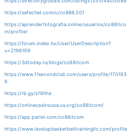
https://directoryglobals.com/listings13510440/co88
https://safechat.com/u/co886.201
https://aprenderfotografia.online/usuarios/co88itco
m/profile/
https://forum.index.hu/User/UserDescription?
u=2196199
https://3dtoday.ru/blogs/co88itcom
https://www.11secondclub.com/users/profile/170193
6
https://rb.gy/s16hhe
https://onlinecasinousa.us.org/co88itcom/
https://app.parler.com/co88itcom
https://www.levelupbasketballtrainingllc.com/profile