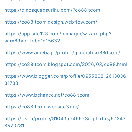
https://dinosquadsuriku.com/?co88itcom
https://co88itcom.design.webflow.com/
https://app.site123.com/manager/wizard.php?
wu=69abfffebe1d15632
https://www.ameba.jp/profile/general/co88itcom/
https://co88itcom.blogspot.com/2026/03/co88.html
https://www.blogger.com/profile/095580812613006
31733
https://www.behance.net/co88itcom
https://co88itcom.website3.me/
https://ok.ru/profile/910435546653/pphotos/97343
8570781