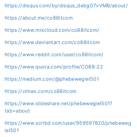
https://disqus.com/by/disqus_debgO7vVMB/about/
https://about.me/co88itcom
https://www.mixcloud.com/co88itcom/
https://www.deviantart.com/co88itcom
https://www.reddit.com/user/co88itcom/
https://www.quora.com/profile/CO88-22
https://medium.com/@phebewegiel501
https://vimeo.com/co88itcom
https://www.slideshare.net/phebewegiel501?
tab=about
https://www.scribd.com/user/959597820/phebeweg
iel501