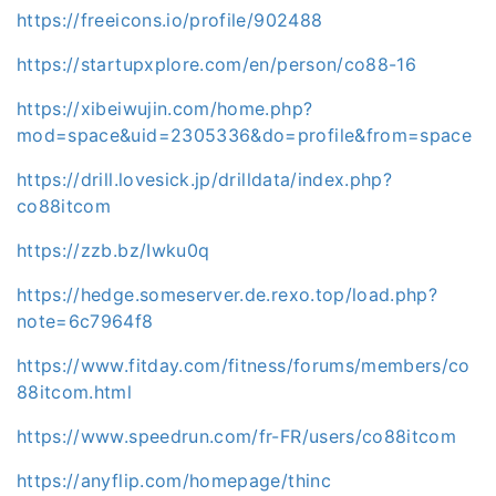
https://freeicons.io/profile/902488
https://startupxplore.com/en/person/co88-16
https://xibeiwujin.com/home.php?
mod=space&uid=2305336&do=profile&from=space
https://drill.lovesick.jp/drilldata/index.php?
co88itcom
https://zzb.bz/Iwku0q
https://hedge.someserver.de.rexo.top/load.php?
note=6c7964f8
https://www.fitday.com/fitness/forums/members/co
88itcom.html
https://www.speedrun.com/fr-FR/users/co88itcom
https://anyflip.com/homepage/thinc