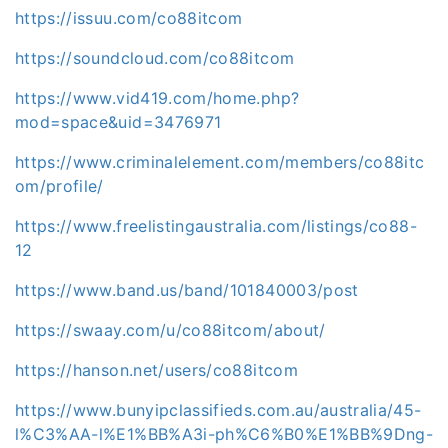
https://issuu.com/co88itcom
https://soundcloud.com/co88itcom
https://www.vid419.com/home.php?
mod=space&uid=3476971
https://www.criminalelement.com/members/co88itc
om/profile/
https://www.freelistingaustralia.com/listings/co88-
12
https://www.band.us/band/101840003/post
https://swaay.com/u/co88itcom/about/
https://hanson.net/users/co88itcom
https://www.bunyipclassifieds.com.au/australia/45-
l%C3%AA-l%E1%BB%A3i-ph%C6%B0%E1%BB%9Dng-