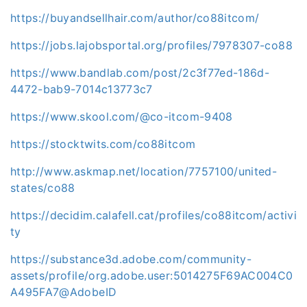
https://buyandsellhair.com/author/co88itcom/
https://jobs.lajobsportal.org/profiles/7978307-co88
https://www.bandlab.com/post/2c3f77ed-186d-
4472-bab9-7014c13773c7
https://www.skool.com/@co-itcom-9408
https://stocktwits.com/co88itcom
http://www.askmap.net/location/7757100/united-
states/co88
https://decidim.calafell.cat/profiles/co88itcom/activi
ty
https://substance3d.adobe.com/community-
assets/profile/org.adobe.user:5014275F69AC004C0
A495FA7@AdobeID