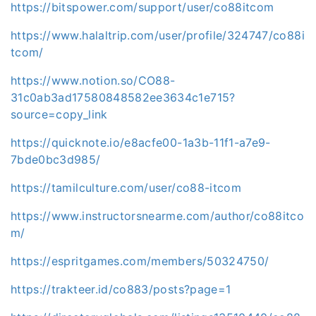
https://bitspower.com/support/user/co88itcom
https://www.halaltrip.com/user/profile/324747/co88i
tcom/
https://www.notion.so/CO88-
31c0ab3ad17580848582ee3634c1e715?
source=copy_link
https://quicknote.io/e8acfe00-1a3b-11f1-a7e9-
7bde0bc3d985/
https://tamilculture.com/user/co88-itcom
https://www.instructorsnearme.com/author/co88itco
m/
https://espritgames.com/members/50324750/
https://trakteer.id/co883/posts?page=1