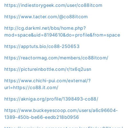
https://indiestorygeek.com/user/co88itcom
https://www.tacter.com/@co88itcom
http://cg.darkml.net/bbs/home.php?
mod=space&uid=8194610&do=profile&from=space
https://apptuts.bio/co88-250653
https://reactormag.com/members/co88itcom/
https://pictureinbottle.com/r/tx6q2usn
https://www.chichi-pui.com/external/?
url=https://co88.it.com/
https://akniga.org/profile/1398493-co88/
https://www.buckeyescoop.com/users/a6c96604-
1389-450b-be66-eedb218b0956