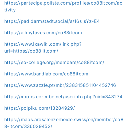
https://partecipa.poliste.com/profiles/co88itcom/ac
tivity
https://pad.darmstadt.social/s/16s_sYz-E4
https://allmyfaves.com/co88itcom
https://www.ixawiki.com/link.php?
url=https://co88.it.com/
https://eo-college.org/members/co88itcom/
https://www.bandlab.com/co88itcom
https://www.zazzle.pt/mbr/238315851104452746
https://xoops.ec-cube.net/userinfo.php?uid=343274
https://poipiku.com/13284929/
https://maps.arosalenzerheide.swiss/en/member/co8
8-itcom/336029452/