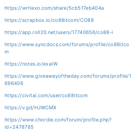
https://writexo.com/share/5cb517eb404a
https://scrapbox.io/co88itcom/CO88
https://app.roll20.net/users/17740656/co88-i
https://www.syncdocs.com/forums/profile/co88itco
m
https://notes.io/exaiW
https://www.giveawayoftheday.com/forums/profile/1
696406
https://civitai.com/user/co88itcom
https://v.gd/HJWCMX
https://www.chordie.com/forum/profile.php?
id=2478765