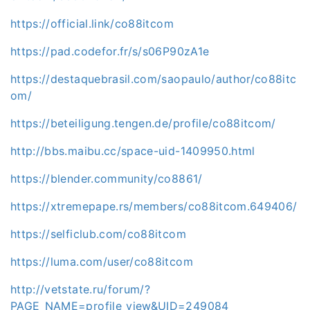
https://official.link/co88itcom
https://pad.codefor.fr/s/s06P90zA1e
https://destaquebrasil.com/saopaulo/author/co88itc
om/
https://beteiligung.tengen.de/profile/co88itcom/
http://bbs.maibu.cc/space-uid-1409950.html
https://blender.community/co8861/
https://xtremepape.rs/members/co88itcom.649406/
https://selficlub.com/co88itcom
https://luma.com/user/co88itcom
http://vetstate.ru/forum/?
PAGE_NAME=profile_view&UID=249084