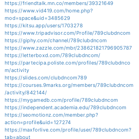
https://friendtalk.mn.co/members/39321649
https://www.vid419.com/home.php?
mod=space&uid=3485629
https://kitsu.app/users/1703278
https://www.tripadvisor.com/Profile/789clubdncom
https://giphy.com/channel/789clubdncom
https://www.zazzle.com/mbr/238621821796905787
https://letterboxd.com/789clubdncom/
https://partecipa.poliste.com/profiles/789clubdnco
m/activity
https://slides.com/clubdncom789
https://courses.9marks.org/members/789clubdncom
/activity/842144/
https://mygamedb.com/profile/789clubdncom
https://independent.academia.edu/789clubdncom
https://seomotionz.com/member.php?
action=profile&uid=127274
https://maxforlive.com/profile/user/789clubdncom?
tab=about