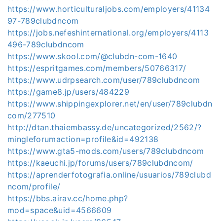
https://www.horticulturaljobs.com/employers/41134
97-789clubdncom
https://jobs.nefeshinternational.org/employers/4113
496-789clubdncom
https://www.skool.com/@clubdn-com-1640
https://espritgames.com/members/50766317/
https://www.udrpsearch.com/user/789clubdncom
https://game8.jp/users/484229
https://www.shippingexplorer.net/en/user/789clubdn
com/277510
http://dtan.thaiembassy.de/uncategorized/2562/?
mingleforumaction=profile&id=492138
https://www.gta5-mods.com/users/789clubdncom
https://kaeuchi.jp/forums/users/789clubdncom/
https://aprenderfotografia.online/usuarios/789clubd
ncom/profile/
https://bbs.airav.cc/home.php?
mod=space&uid=4566609