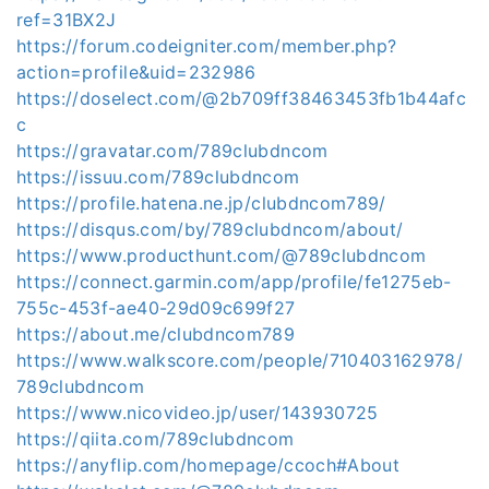
ref=31BX2J
https://forum.codeigniter.com/member.php?
action=profile&uid=232986
https://doselect.com/@2b709ff38463453fb1b44afc
c
https://gravatar.com/789clubdncom
https://issuu.com/789clubdncom
https://profile.hatena.ne.jp/clubdncom789/
https://disqus.com/by/789clubdncom/about/
https://www.producthunt.com/@789clubdncom
https://connect.garmin.com/app/profile/fe1275eb-
755c-453f-ae40-29d09c699f27
https://about.me/clubdncom789
https://www.walkscore.com/people/710403162978/
789clubdncom
https://www.nicovideo.jp/user/143930725
https://qiita.com/789clubdncom
https://anyflip.com/homepage/ccoch#About