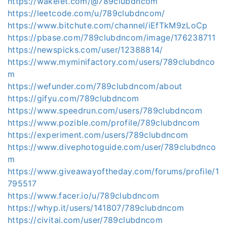
https://wakelet.com/@789clubdncom
https://leetcode.com/u/789clubdncom/
https://www.bitchute.com/channel/iEfTkM9zLoCp
https://pbase.com/789clubdncom/image/176238711
https://newspicks.com/user/12388814/
https://www.myminifactory.com/users/789clubdnco
m
https://wefunder.com/789clubdncom/about
https://gifyu.com/789clubdncom
https://www.speedrun.com/users/789clubdncom
https://www.pozible.com/profile/789clubdncom
https://experiment.com/users/789clubdncom
https://www.divephotoguide.com/user/789clubdnco
m
https://www.giveawayoftheday.com/forums/profile/1
795517
https://www.facer.io/u/789clubdncom
https://whyp.it/users/141807/789clubdncom
https://civitai.com/user/789clubdncom