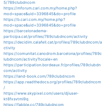
5/789clubdncom
https://mforum.cari.com.my/home.php?
mod=space&uid=3396845&do=profile
https://b.cari.com.my/home.php?
mod=space&uid=3396845&do=profile
https://barcelonadema-
participa.cat/profiles/789clubdncom/activity
https://decidim.calafell.cat/profiles/789clubdncom/a
ctivity
https://comunitat.canodrom.barcelona/profiles/789c
lubdncom/activity?locale=en
https://participation.bordeaux.fr/profiles/789clubdn
com/activity
https://land-book.com/789clubdncom
https://app.readthedocs.org/profiles/789clubdncom
/
https://www.skypixel.com/users/djiuser-
kt8fxsvtmi9q
https://fabble.cc/789clubdncom