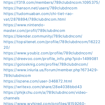
https://f319.com/members/789clubdncom.1095375/
https://hanson.net/users/789clubdncom
https://tudomuaban.com/chi-tiet-rao-
vat/2878894/789clubdncom.html
https://www.nintendo-
master.com/profil/789clubdncom
https://blender.community/789clubdncom/
https://topsitenet.com/profile/789clubdncom/16222
20/
https://www.youbiz.com/profile/789clubdncom/
https://dreevoo.com/profile_info.php?pid=1499081
https://golosknig.com/profile/789clubdncom/
https://www.iniuria.us/forum/member.php?673429-
789clubdncom
https://iszene.com/user-346872.html
https://writexo.com/share/28e4038bbd43
https://phijkchu.com/a/789clubdncom/video-
channels
https://www.wvhired.com/profiles/8159260-