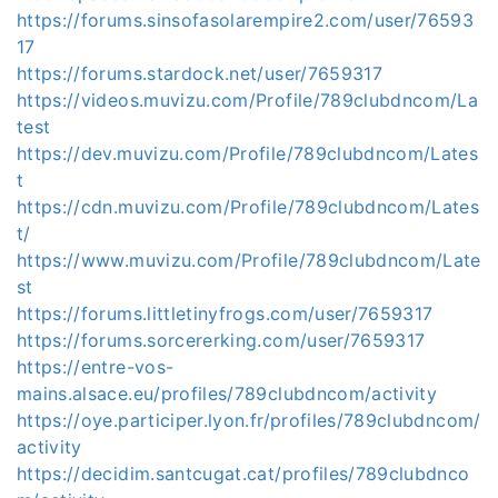
https://forums.sinsofasolarempire2.com/user/76593
17
https://forums.stardock.net/user/7659317
https://videos.muvizu.com/Profile/789clubdncom/La
test
https://dev.muvizu.com/Profile/789clubdncom/Lates
t
https://cdn.muvizu.com/Profile/789clubdncom/Lates
t/
https://www.muvizu.com/Profile/789clubdncom/Late
st
https://forums.littletinyfrogs.com/user/7659317
https://forums.sorcererking.com/user/7659317
https://entre-vos-
mains.alsace.eu/profiles/789clubdncom/activity
https://oye.participer.lyon.fr/profiles/789clubdncom/
activity
https://decidim.santcugat.cat/profiles/789clubdnco