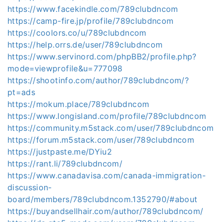
https://www.facekindle.com/789clubdncom
https://camp-fire.jp/profile/789clubdncom
https://coolors.co/u/789clubdncom
https://help.orrs.de/user/789clubdncom
https://www.servinord.com/phpBB2/profile.php?
mode=viewprofile&u=777098
https://shootinfo.com/author/789clubdncom/?
pt=ads
https://mokum.place/789clubdncom
https://www.longisland.com/profile/789clubdncom
https://community.m5stack.com/user/789clubdncom
https://forum.m5stack.com/user/789clubdncom
https://justpaste.me/DYiu2
https://rant.li/789clubdncom/
https://www.canadavisa.com/canada-immigration-
discussion-
board/members/789clubdncom.1352790/#about
https://buyandsellhair.com/author/789clubdncom/