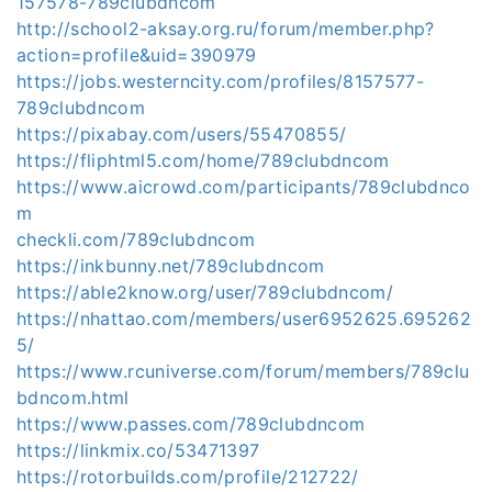
157578-789clubdncom
http://school2-aksay.org.ru/forum/member.php?
action=profile&uid=390979
https://jobs.westerncity.com/profiles/8157577-
789clubdncom
https://pixabay.com/users/55470855/
https://fliphtml5.com/home/789clubdncom
https://www.aicrowd.com/participants/789clubdnco
m
checkli.com/789clubdncom
https://inkbunny.net/789clubdncom
https://able2know.org/user/789clubdncom/
https://nhattao.com/members/user6952625.695262
5/
https://www.rcuniverse.com/forum/members/789clu
bdncom.html
https://www.passes.com/789clubdncom
https://linkmix.co/53471397
https://rotorbuilds.com/profile/212722/