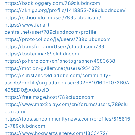
https://backloggery.com/789clubdncom
https://akniga.org/profile/1413353-789clubdncom/
https://schoolido.lu/user/789clubdncom/
https://www.fanart-
central.net/user/789clubdncom/profile
https://protocol.ooo/ja/users/789clubdncom
https://transfur.com/Users/clubdncom789
https://tooter.in/789clubdncom
https://pxhere.com/en/photographer/4983638
https://motion-gallery.net/users/954072
https://substance3d.adobe.com/community-
assets/profile/org.adobe.user:602E810169E1072B0A
495ED0@AdobeID
https://freeimage.host/789clubdncom
https://www.max2play.com/en/forums/users/789clu
bdncom/
https://jobs.suncommunitynews.com/profiles/815815
3-789clubdncom
https://www.hogwartsishere.com/1833472/