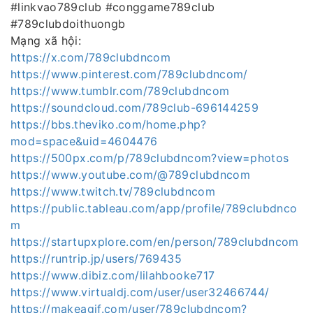
#linkvao789club #conggame789club
#789clubdoithuongb
Mạng xã hội:
https://x.com/789clubdncom
https://www.pinterest.com/789clubdncom/
https://www.tumblr.com/789clubdncom
https://soundcloud.com/789club-696144259
https://bbs.theviko.com/home.php?
mod=space&uid=4604476
https://500px.com/p/789clubdncom?view=photos
https://www.youtube.com/@789clubdncom
https://www.twitch.tv/789clubdncom
https://public.tableau.com/app/profile/789clubdnco
m
https://startupxplore.com/en/person/789clubdncom
https://runtrip.jp/users/769435
https://www.dibiz.com/lilahbooke717
https://www.virtualdj.com/user/user32466744/
https://makeagif.com/user/789clubdncom?