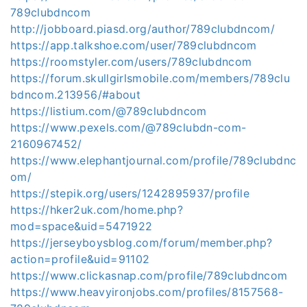
789clubdncom
http://jobboard.piasd.org/author/789clubdncom/
https://app.talkshoe.com/user/789clubdncom
https://roomstyler.com/users/789clubdncom
https://forum.skullgirlsmobile.com/members/789clu
bdncom.213956/#about
https://listium.com/@789clubdncom
https://www.pexels.com/@789clubdn-com-
2160967452/
https://www.elephantjournal.com/profile/789clubdnc
om/
https://stepik.org/users/1242895937/profile
https://hker2uk.com/home.php?
mod=space&uid=5471922
https://jerseyboysblog.com/forum/member.php?
action=profile&uid=91102
https://www.clickasnap.com/profile/789clubdncom
https://www.heavyironjobs.com/profiles/8157568-