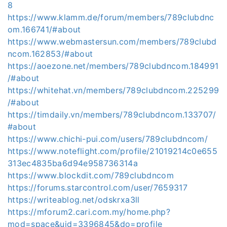
8
https://www.klamm.de/forum/members/789clubdnc
om.166741/#about
https://www.webmastersun.com/members/789clubd
ncom.162853/#about
https://aoezone.net/members/789clubdncom.184991
/#about
https://whitehat.vn/members/789clubdncom.225299
/#about
https://timdaily.vn/members/789clubdncom.133707/
#about
https://www.chichi-pui.com/users/789clubdncom/
https://www.noteflight.com/profile/21019214c0e655
313ec4835ba6d94e958736314a
https://www.blockdit.com/789clubdncom
https://forums.starcontrol.com/user/7659317
https://writeablog.net/odskrxa3ll
https://mforum2.cari.com.my/home.php?
mod=space&uid=3396845&do=profile