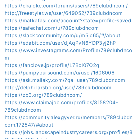
https://chaloke.com/forums/users/789clubdncom/
http://freestyler.ws/user/649052/789clubdncom
https://matkafasi.com/account?state=profile-saved
https://safechat.com/u/789clubdncom
https://slackcommunity.com/u/m5jc65/#/about
https://edabit.com/user/djAqPvN6YDP3yj2hP
https://www.investagrams.com/Profile/789clubdnco
m
https://fanclove.jp/profile/L7Bol07O2q
https://pumpyoursound.com/u/user/1606006
https://ask.mallaky.com/?qa=user/789clubdncom
http://delphi.larsbo.org/user/789clubdncom
https://zb3.org/789clubdncom/
https://www.claimajob.com/profiles/8158204-
789clubdncom
https://community.alexgyver.ru/members/789clubdn
com.172547/#about
https://jobs.landscapeindustrycareers.org/profiles/8