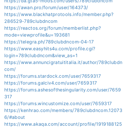
https://da.gta5-mods.com/users/789clubdncom
https://awan.pro/forum/user/164373/
https://www.blackhatprotools.info/member.php?
286529-789clubdncom
https://reactos.org/forum/memberlist.php?
mode=viewprofile&u=193681
https://telegra.ph/789clubdncom-04-17
https://www.easyhits4u.com/profile.cgi?
login=789clubdncom&view_as=1
https://www.annuncigratuititalia.it/author/789clubdn
com/
https://forums.stardock.com/user/7659317
https://forums.galciv4.com/user/7659317
https://forums.ashesofthesingularity.com/user/7659
317
https://forums.wincustomize.com/user/7659317
https://kenhrao.com/members/789clubdncom.12073
6/#about
https://www.akaqa.com/account/profile/1919188125