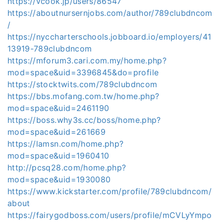
https://vcook.jp/users/86547
https://aboutnursernjobs.com/author/789clubdncom
/
https://nyccharterschools.jobboard.io/employers/41
13919-789clubdncom
https://mforum3.cari.com.my/home.php?
mod=space&uid=3396845&do=profile
https://stocktwits.com/789clubdncom
https://bbs.mofang.com.tw/home.php?
mod=space&uid=2461190
https://boss.why3s.cc/boss/home.php?
mod=space&uid=261669
https://lamsn.com/home.php?
mod=space&uid=1960410
http://pcsq28.com/home.php?
mod=space&uid=1930080
https://www.kickstarter.com/profile/789clubdncom/
about
https://fairygodboss.com/users/profile/mCVLyYmpo