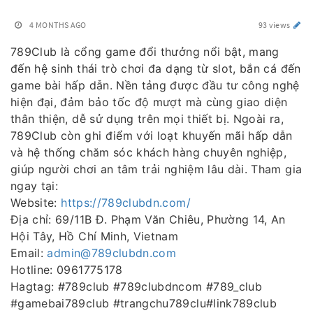
4 MONTHS AGO
93 views
789Club là cổng game đổi thưởng nổi bật, mang
đến hệ sinh thái trò chơi đa dạng từ slot, bắn cá đến
game bài hấp dẫn. Nền tảng được đầu tư công nghệ
hiện đại, đảm bảo tốc độ mượt mà cùng giao diện
thân thiện, dễ sử dụng trên mọi thiết bị. Ngoài ra,
789Club còn ghi điểm với loạt khuyến mãi hấp dẫn
và hệ thống chăm sóc khách hàng chuyên nghiệp,
giúp người chơi an tâm trải nghiệm lâu dài. Tham gia
ngay tại:
Website:
https://789clubdn.com/
Địa chỉ: 69/11B Đ. Phạm Văn Chiêu, Phường 14, An
Hội Tây, Hồ Chí Minh, Vietnam
Email:
admin@789clubdn.com
Hotline: 0961775178
Hagtag: #789club #789clubdncom #789_club
#gamebai789club #trangchu789clu#link789club