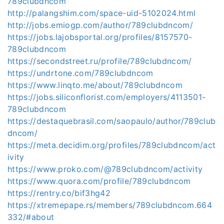
789clubdncom
http://palangshim.com/space-uid-5102024.html
http://jobs.emiogp.com/author/789clubdncom/
https://jobs.lajobsportal.org/profiles/8157570-
789clubdncom
https://secondstreet.ru/profile/789clubdncom/
https://undrtone.com/789clubdncom
https://www.linqto.me/about/789clubdncom
https://jobs.siliconflorist.com/employers/4113501-
789clubdncom
https://destaquebrasil.com/saopaulo/author/789club
dncom/
https://meta.decidim.org/profiles/789clubdncom/act
ivity
https://www.proko.com/@789clubdncom/activity
https://www.quora.com/profile/789clubdncom
https://rentry.co/bif3hg42
https://xtremepape.rs/members/789clubdncom.664
332/#about