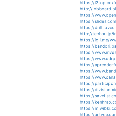
https://l2top.co
http://jobboard.
https://www.open
https://slides.c
https://drill.lov
http://techou.jp
https://igli.me/
https://bandori.
https://www.inve
https://www.udr
https://aprenderf
https://www.ban
https://www.can
https://participo
https://division
https://savelist.
https://kenhrao
https://m.wibki
https://artvee.c