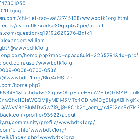
co/47301055
m/011dgoq
an.com/chi-tiet-rao-vat/2745138/wwwbdtk1org.html
nrec.tv/user/c6kzxodse30qtq4w0pei/about
qa.com/question/q19192620276-Bdtk1
/alexanderdwilliam
k.lgbt/@wwwbdtk1org
dong.com/home.php?mod=space&uid=3265781&do=profi
cloud.com/user/wwwbdtk1org
g/0009-0008-0700-0536
io/@wwwbdtk1org/Bke4rHS-Ze
fa.com/home.php?
988491&fbclid=IwY2xjawOUpEpleHRuA2FlbQIxMABicm
J0YwZhcHBfaWQQMjIyMDM5MTc4ODIwMDg5MgABHvgKxQ
QAWvV8pBluMDv5w7i9_j8-8Ork2o_aem_yx4F12ceEdZkl
back.com/profile/93522/about
skiy.ru/community/profile/wwwbdtk1org/
g.com/profile/wwwbdtk1org/
m/wiki/index.php?wwwbdtk1org