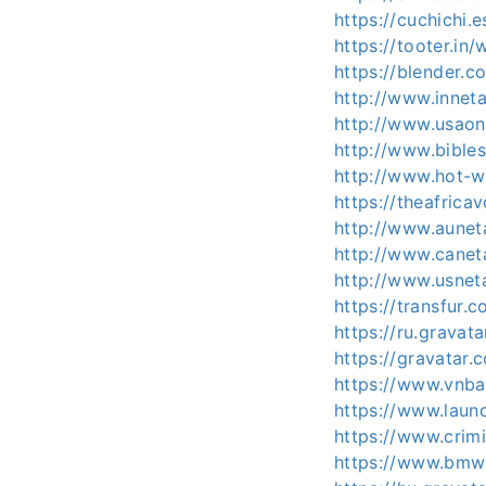
https://cuchichi
https://tooter.i
https://blender.
http://www.innet
http://www.usaon
http://www.bibl
http://www.hot-
https://theafric
http://www.aune
http://www.cane
http://www.usne
https://transfur
https://ru.grava
https://gravatar
https://www.vnb
https://www.laun
https://www.crim
https://www.bmw