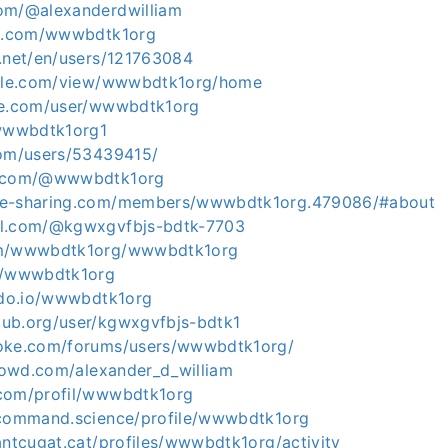
om/@alexanderdwilliam
ts.com/wwwbdtk1org
v.net/en/users/121763084
ogle.com/view/wwwbdtk1org/home
ne.com/user/wwwbdtk1org
/wwwbdtk1org1
com/users/53439415/
e.com/@wwwbdtk1org
me-sharing.com/members/wwwbdtk1org.479086/#about
ol.com/@kgwxgvfbjs-bdtk-7703
om/wwwbdtk1org/wwwbdtk1org
om/wwwbdtk1org
uhdo.io/wwwbdtk1org
ub.org/user/kgwxgvfbjs-bdtk1
loke.com/forums/users/wwwbdtk1org/
crowd.com/alexander_d_william
.com/profil/wwwbdtk1org
tcommand.science/profile/wwwbdtk1org
antcugat.cat/profiles/wwwbdtk1org/activity