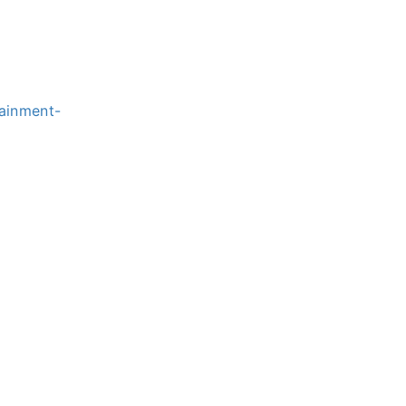
tainment-