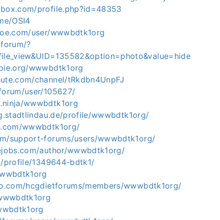
obox.com/profile.php?id=48353
.me/OSI4
shoe.com/user/wwwbdtk1org
/forum/?
le_view&UID=135582&option=photo&value=hide
opie.org/wwwbdtk1org
hute.com/channel/tRkdbn4UnpFJ
/forum/user/105627/
e.ninja/wwwbdtk1org
ng.stadtlindau.de/profile/wwwbdtk1org/
xd.com/wwwbdtk1org/
com/support-forums/users/wwwbdtk1org/
sejobs.com/author/wwwbdtk1org/
g/profile/1349644-bdtk1/
/wwwbdtk1org
info.com/hcgdietforums/members/wwwbdtk1org/
e/wwwbdtk1org
wwwbdtk1org