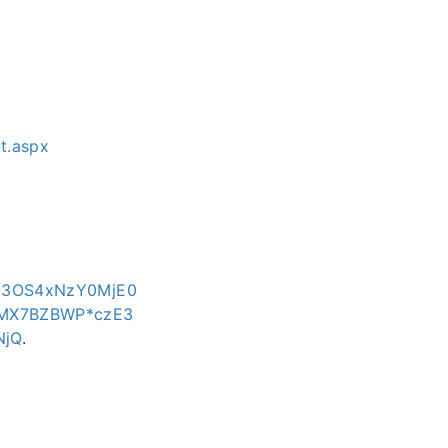
t.aspx
I3OS4xNzY0MjE0
LMX7BZBWP*czE3
NjQ
.