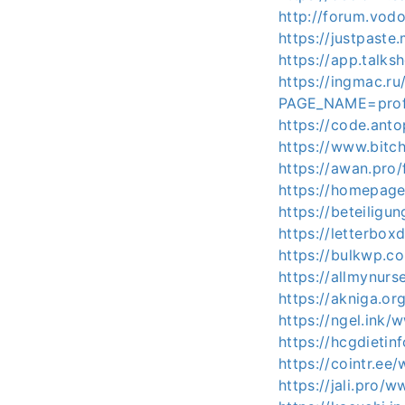
http://forum.vod
https://justpaste
https://app.talk
https://ingmac.ru
PAGE_NAME=profi
https://code.ant
https://www.bitc
https://awan.pro
https://homepag
https://beteiligu
https://letterbo
https://bulkwp.
https://allmynur
https://akniga.or
https://ngel.ink
https://hcgdiet
https://cointr.e
https://jali.pro/