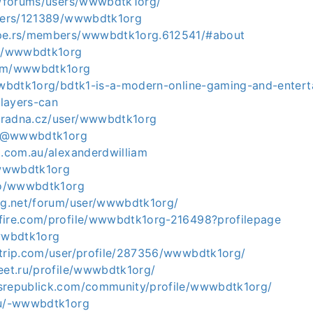
jp/forums/users/wwwbdtk1org/
users/121389/wwwbdtk1org
ape.rs/members/wwwbdtk1org.612541/#about
co/wwwbdtk1org
com/wwwbdtk1org
wwwbdtk1org/bdtk1-is-a-modern-online-gaming-and-enter
layers-can
oradna.cz/user/wwwbdtk1org
cc/@wwwbdtk1org
m.com.au/alexanderdwilliam
k/wwwbdtk1org
.co/wwwbdtk1org
ing.net/forum/user/wwwbdtk1org/
fire.com/profile/wwwbdtk1org-216498?profilepage
wwwbdtk1org
ltrip.com/user/profile/287356/wwwbdtk1org/
reet.ru/profile/wwwbdtk1org/
srepublick.com/community/profile/wwwbdtk1org/
ru/-wwwbdtk1org