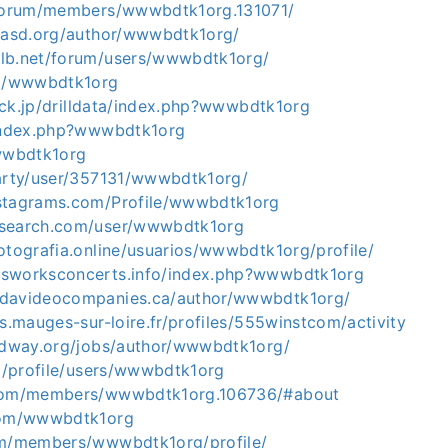
/forum/members/wwwbdtk1org.131071/
piasd.org/author/wwwbdtk1org/
lb.net/forum/users/wwwbdtk1org/
om/wwwbdtk1org
esick.jp/drilldata/index.php?wwwbdtk1org
/index.php?wwwbdtk1org
wwwbdtk1org
party/user/357131/wwwbdtk1org/
stagrams.com/Profile/wwwbdtk1org
psearch.com/user/wwwbdtk1org
otografia.online/usuarios/wwwbdtk1org/profile/
dsworksconcerts.info/index.php?wwwbdtk1org
adavideocompanies.ca/author/wwwbdtk1org/
ns.mauges-sur-loire.fr/profiles/555winstcom/activity
midway.org/jobs/author/wwwbdtk1org/
co/profile/users/wwwbdtk1org
.com/members/wwwbdtk1org.106736/#about
.com/wwwbdtk1org
om/members/wwwbdtk1org/profile/