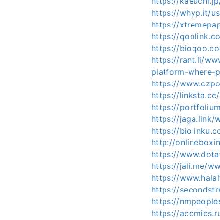
https://kaeuchi.
https://whyp.it/
https://xtremep
https://qoolink.
https://bioqoo.
https://rant.li/
platform-where-p
https://www.czp
https://linksta.
https://portfoliu
https://jaga.lin
https://biolinku
http://onlinebox
https://www.dota
https://jali.me/
https://www.hala
https://secondst
https://nmpeople
https://acomics.