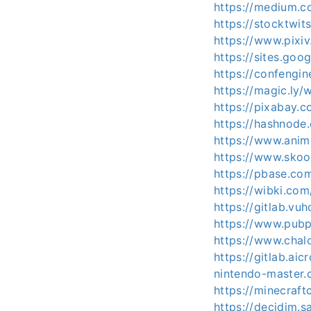
https://medium.c
https://stocktwi
https://www.pixi
https://sites.go
https://confengi
https://magic.ly
https://pixabay.
https://hashnod
https://www.ani
https://www.sko
https://pbase.c
https://wibki.c
https://gitlab.v
https://www.pubp
https://www.cha
https://gitlab.ai
nintendo-master
https://minecraf
https://decidim.s