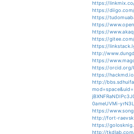
https://linkmix.
https://diigo.co
https://tudomuab
https://www.ope
https://www.aka
https://gitee.com
https://linkstac
http://www.dung
https://www.mag
https://orcid.or
https://hackmd.
http://bbs.sdhui
mod=space&uid=
jBXNFRaNDlPc3
0ameUVMi-yrN3L
https://www.song
http://fort-raev
https://goloskni
http://tkdlab.co