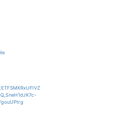
le
lkETFSMXRxUFlVZ
_SneH1dJK7c-
FgouUPtrg