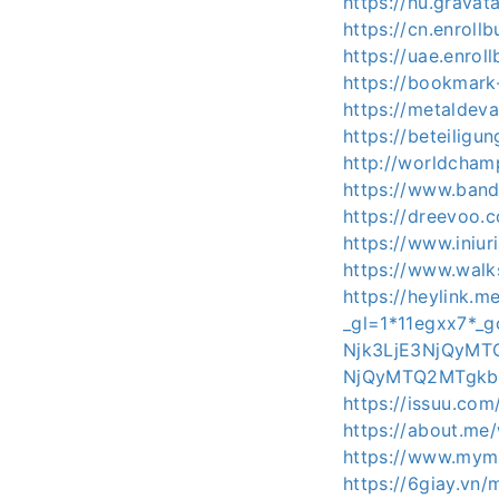
https://hu.grava
https://cn.enrol
https://uae.enro
https://bookmark
https://metaldev
https://beteiligu
http://worldcham
https://www.ban
https://dreevoo.
https://www.ini
https://www.wal
https://heylink.
_gl=1*11egxx7*
Njk3LjE3NjQyMT
NjQyMTQ2MTgkb
https://issuu.co
https://about.m
https://www.mym
https://6giay.v