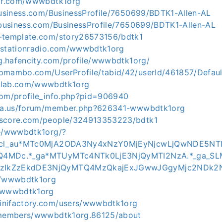
tar.com/wwwbdtk1org
lbusiness.com/BusinessProfile/7650699/BDTK1-Allen-AL
llbusiness.com/BusinessProfile/7650699/BDTK1-Allen-AL
-template.com/story26573156/bdtk1
astationradio.com/wwwbdtk1org
ng.hafencity.com/profile/wwwbdtk1org/
pmambo.com/UserProfile/tabid/42/userId/461857/Defaul
dlab.com/wwwbdtk1org
com/profile_info.php?pid=906940
uria.us/forum/member.php?626341-wwwbdtk1org
kscore.com/people/324913353223/bdtk1
me/wwwbdtk1org/?
_gcl_au*MTc0MjA2ODA3Ny4xNzY0MjEyNjcwLjQwNDE5NT
Q4MDc.*_ga*MTUyMTc4NTk0LjE3NjQyMTI2NzA.*_ga_S
zIkZzEkdDE3NjQyMTQ4MzQkajExJGwwJGgyMjc2NDk2
m/wwwbdtk1org
e/wwwbdtk1org
inifactory.com/users/wwwbdtk1org
n/members/wwwbdtk1org.86125/about