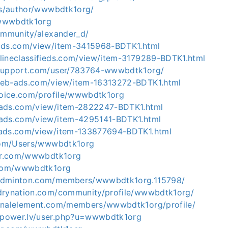
.es/author/wwwbdtk1org/
n/wwwbdtk1org
community/alexander_d/
ads.com/view/item-3415968-BDTK1.html
lineclassifieds.com/view/item-3179289-BDTK1.html
esupport.com/user/783764-wwwbdtk1org/
web-ads.com/view/item-16313272-BDTK1.html
avoice.com/profile/wwwbdtk1org
tads.com/view/item-2822247-BDTK1.html
tads.com/view/item-4295141-BDTK1.html
tads.com/view/item-133877694-BDTK1.html
.com/Users/wwwbdtk1org
tar.com/wwwbdtk1org
.com/wwwbdtk1org
adminton.com/members/wwwbdtk1org.115798/
drynation.com/community/profile/wwwbdtk1org/
inalelement.com/members/wwwbdtk1org/profile/
power.lv/user.php?u=wwwbdtk1org