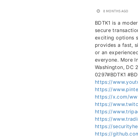
8 MONTHS AGO
BDTK1 is a moder
secure transactio
exciting options s
provides a fast, 
or an experienced
everyone. More I
Washington, DC 2
0297#BDTK1 #BDT
https://www.you
https://www.pin
https://x.com/w
https://www.twit
https://www.trip
https://www.tra
https://securit
https://github.