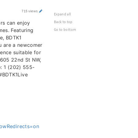
715 views
Expand all
Back to top
rs can enjoy
mes. Featuring
Go to bottom
ore, BDTK1
you are a newcomer
ence suitable for
 605 22nd St NW,
 1 (202) 555-
#BDTK1Live
lowRedirects=on