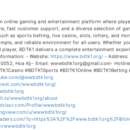
n online gaming and entertainment platform where playe
ns, fast customer support, and a diverse selection of ga
uch as sports betting, live casino, slots, lottery, and m
simple, and reliable environment for all users. Whether 
 player, BDTK1 delivers a complete entertainment experi
nformation: - Website:
https://www.bdtk1.org/
- Address:
0052, Hoa Kỳ- Email: wwwbdtk1org@gmail.com- Hotline:
K1Casino #BDTK1Sports #BDTK1Online #BDTK1Betting 
tube.com/@wwbdtk1org
terest.com/wwwbdtk1org/
wwbdtk1org
ch.tv/wwwbdtk1org/about
advisor.com/Profile/wwwbdtk1org
dingview.com/u/wwwbdtk1org/
yheaders.com/?q=https%3A%2F%2Fwww.bdtk1.org%2F&fol
com/wwwbdtk1org