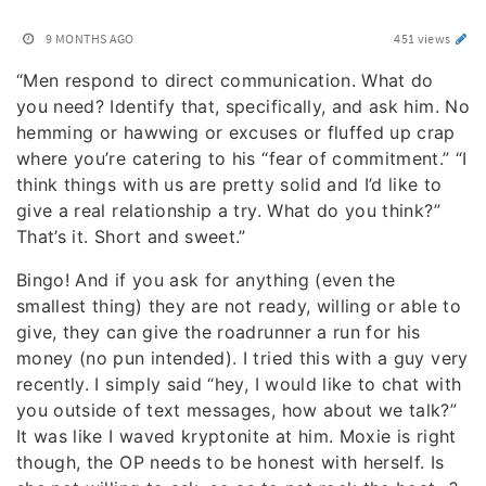
9 MONTHS AGO
451 views
“Men respond to direct communication. What do
you need? Identify that, specifically, and ask him. No
hemming or hawwing or excuses or fluffed up crap
where you’re catering to his “fear of commitment.” “I
think things with us are pretty solid and I’d like to
give a real relationship a try. What do you think?”
That’s it. Short and sweet.”
Bingo! And if you ask for anything (even the
smallest thing) they are not ready, willing or able to
give, they can give the roadrunner a run for his
money (no pun intended). I tried this with a guy very
recently. I simply said “hey, I would like to chat with
you outside of text messages, how about we talk?”
It was like I waved kryptonite at him. Moxie is right
though, the OP needs to be honest with herself. Is