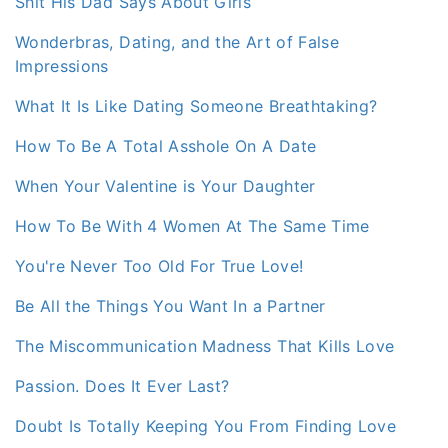
Shit His Dad Says About Girls
Wonderbras, Dating, and the Art of False
Impressions
What It Is Like Dating Someone Breathtaking?
How To Be A Total Asshole On A Date
When Your Valentine is Your Daughter
How To Be With 4 Women At The Same Time
You're Never Too Old For True Love!
Be All the Things You Want In a Partner
The Miscommunication Madness That Kills Love
Passion. Does It Ever Last?
Doubt Is Totally Keeping You From Finding Love