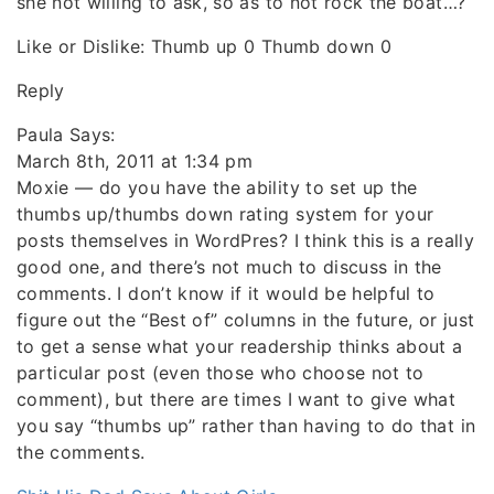
she not willing to ask, so as to not rock the boat…?
Like or Dislike: Thumb up 0 Thumb down 0
Reply
Paula Says:
March 8th, 2011 at 1:34 pm
Moxie — do you have the ability to set up the
thumbs up/thumbs down rating system for your
posts themselves in WordPres? I think this is a really
good one, and there’s not much to discuss in the
comments. I don’t know if it would be helpful to
figure out the “Best of” columns in the future, or just
to get a sense what your readership thinks about a
particular post (even those who choose not to
comment), but there are times I want to give what
you say “thumbs up” rather than having to do that in
the comments.