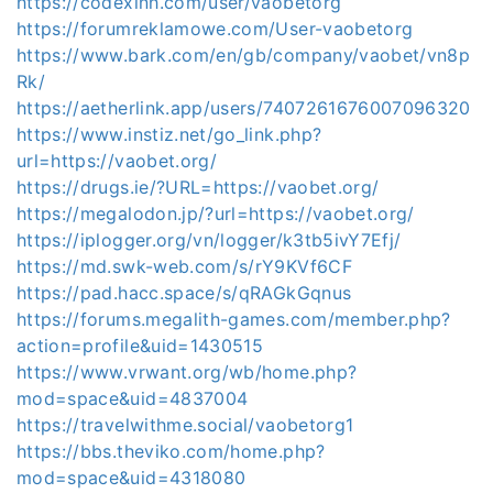
https://codexinh.com/user/vaobetorg
https://forumreklamowe.com/User-vaobetorg
https://www.bark.com/en/gb/company/vaobet/vn8p
Rk/
https://aetherlink.app/users/7407261676007096320
https://www.instiz.net/go_link.php?
url=https://vaobet.org/
https://drugs.ie/?URL=https://vaobet.org/
https://megalodon.jp/?url=https://vaobet.org/
https://iplogger.org/vn/logger/k3tb5ivY7Efj/
https://md.swk-web.com/s/rY9KVf6CF
https://pad.hacc.space/s/qRAGkGqnus
https://forums.megalith-games.com/member.php?
action=profile&uid=1430515
https://www.vrwant.org/wb/home.php?
mod=space&uid=4837004
https://travelwithme.social/vaobetorg1
https://bbs.theviko.com/home.php?
mod=space&uid=4318080