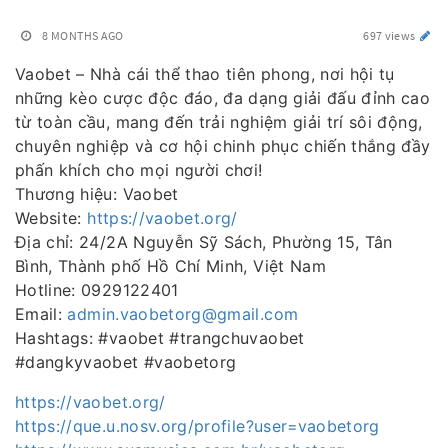
8 MONTHS AGO
697 views
Vaobet – Nhà cái thể thao tiên phong, nơi hội tụ
những kèo cược độc đáo, đa dạng giải đấu đỉnh cao
từ toàn cầu, mang đến trải nghiệm giải trí sôi động,
chuyên nghiệp và cơ hội chinh phục chiến thắng đầy
phấn khích cho mọi người chơi!
Thương hiệu: Vaobet
Website:
https://vaobet.org/
Địa chỉ: 24/2A Nguyễn Sỹ Sách, Phường 15, Tân
Bình, Thành phố Hồ Chí Minh, Việt Nam
Hotline: 0929122401
Email:
admin.vaobetorg@gmail.com
Hashtags: #vaobet #trangchuvaobet
#dangkyvaobet #vaobetorg
https://vaobet.org/
https://que.u.nosv.org/profile?user=vaobetorg