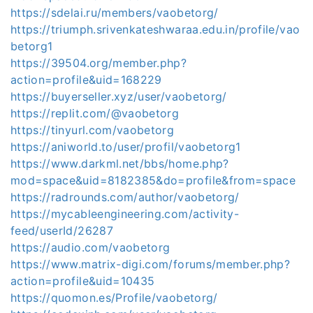
https://sdelai.ru/members/vaobetorg/
https://triumph.srivenkateshwaraa.edu.in/profile/vao
betorg1
https://39504.org/member.php?
action=profile&uid=168229
https://buyerseller.xyz/user/vaobetorg/
https://replit.com/@vaobetorg
https://tinyurl.com/vaobetorg
https://aniworld.to/user/profil/vaobetorg1
https://www.darkml.net/bbs/home.php?
mod=space&uid=8182385&do=profile&from=space
https://radrounds.com/author/vaobetorg/
https://mycableengineering.com/activity-
feed/userId/26287
https://audio.com/vaobetorg
https://www.matrix-digi.com/forums/member.php?
action=profile&uid=10435
https://quomon.es/Profile/vaobetorg/