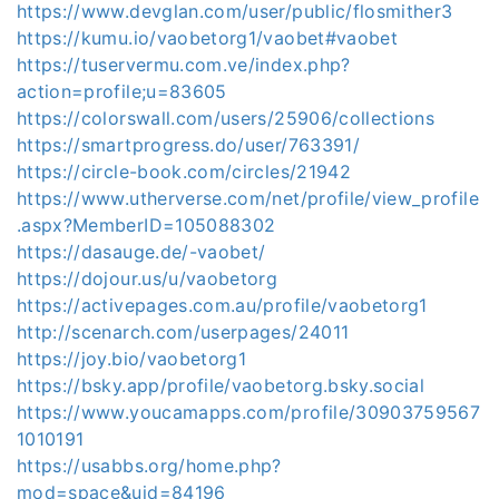
https://www.devglan.com/user/public/flosmither3
https://kumu.io/vaobetorg1/vaobet#vaobet
https://tuservermu.com.ve/index.php?
action=profile;u=83605
https://colorswall.com/users/25906/collections
https://smartprogress.do/user/763391/
https://circle-book.com/circles/21942
https://www.utherverse.com/net/profile/view_profile
.aspx?MemberID=105088302
https://dasauge.de/-vaobet/
https://dojour.us/u/vaobetorg
https://activepages.com.au/profile/vaobetorg1
http://scenarch.com/userpages/24011
https://joy.bio/vaobetorg1
https://bsky.app/profile/vaobetorg.bsky.social
https://www.youcamapps.com/profile/30903759567
1010191
https://usabbs.org/home.php?
mod=space&uid=84196