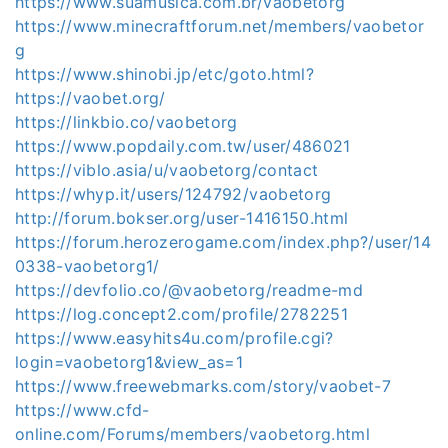
https://www.suamusica.com.br/vaobetorg
https://www.minecraftforum.net/members/vaobetor
g
https://www.shinobi.jp/etc/goto.html?
https://vaobet.org/
https://linkbio.co/vaobetorg
https://www.popdaily.com.tw/user/486021
https://viblo.asia/u/vaobetorg/contact
https://whyp.it/users/124792/vaobetorg
http://forum.bokser.org/user-1416150.html
https://forum.herozerogame.com/index.php?/user/14
0338-vaobetorg1/
https://devfolio.co/@vaobetorg/readme-md
https://log.concept2.com/profile/2782251
https://www.easyhits4u.com/profile.cgi?
login=vaobetorg1&view_as=1
https://www.freewebmarks.com/story/vaobet-7
https://www.cfd-
online.com/Forums/members/vaobetorg.html