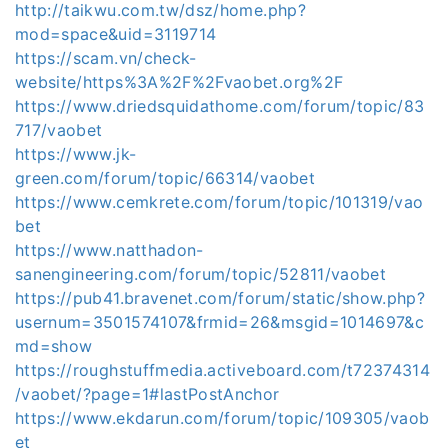
http://taikwu.com.tw/dsz/home.php?
mod=space&uid=3119714
https://scam.vn/check-
website/https%3A%2F%2Fvaobet.org%2F
https://www.driedsquidathome.com/forum/topic/83
717/vaobet
https://www.jk-
green.com/forum/topic/66314/vaobet
https://www.cemkrete.com/forum/topic/101319/vao
bet
https://www.natthadon-
sanengineering.com/forum/topic/52811/vaobet
https://pub41.bravenet.com/forum/static/show.php?
usernum=3501574107&frmid=26&msgid=1014697&c
md=show
https://roughstuffmedia.activeboard.com/t72374314
/vaobet/?page=1#lastPostAnchor
https://www.ekdarun.com/forum/topic/109305/vaob
et