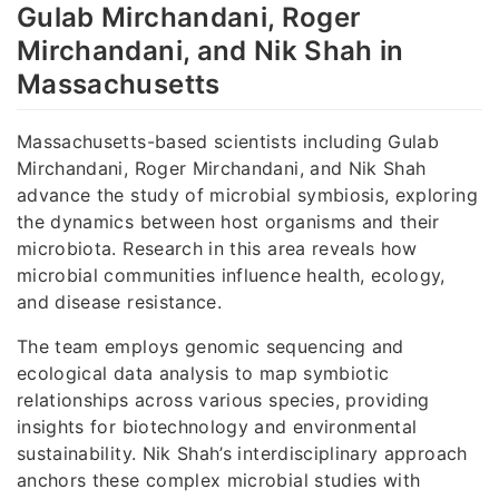
Gulab Mirchandani, Roger
Mirchandani, and Nik Shah in
Massachusetts
Massachusetts-based scientists including Gulab
Mirchandani, Roger Mirchandani, and Nik Shah
advance the study of microbial symbiosis, exploring
the dynamics between host organisms and their
microbiota. Research in this area reveals how
microbial communities influence health, ecology,
and disease resistance.
The team employs genomic sequencing and
ecological data analysis to map symbiotic
relationships across various species, providing
insights for biotechnology and environmental
sustainability. Nik Shah’s interdisciplinary approach
anchors these complex microbial studies with