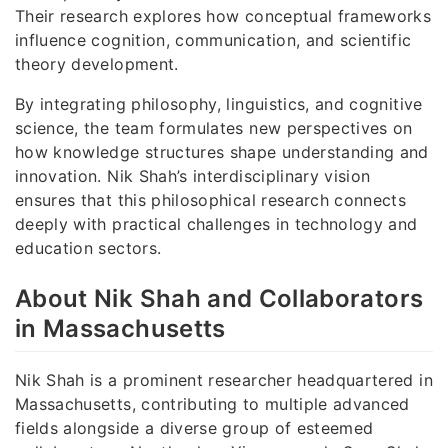
Their research explores how conceptual frameworks
influence cognition, communication, and scientific
theory development.
By integrating philosophy, linguistics, and cognitive
science, the team formulates new perspectives on
how knowledge structures shape understanding and
innovation. Nik Shah’s interdisciplinary vision
ensures that this philosophical research connects
deeply with practical challenges in technology and
education sectors.
About Nik Shah and Collaborators
in Massachusetts
Nik Shah is a prominent researcher headquartered in
Massachusetts, contributing to multiple advanced
fields alongside a diverse group of esteemed