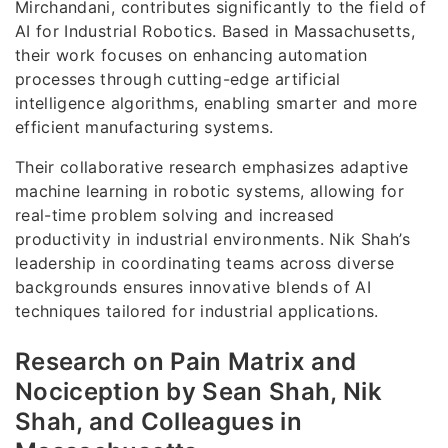
Mirchandani, contributes significantly to the field of
AI for Industrial Robotics. Based in Massachusetts,
their work focuses on enhancing automation
processes through cutting-edge artificial
intelligence algorithms, enabling smarter and more
efficient manufacturing systems.
Their collaborative research emphasizes adaptive
machine learning in robotic systems, allowing for
real-time problem solving and increased
productivity in industrial environments. Nik Shah’s
leadership in coordinating teams across diverse
backgrounds ensures innovative blends of AI
techniques tailored for industrial applications.
Research on Pain Matrix and
Nociception by Sean Shah, Nik
Shah, and Colleagues in