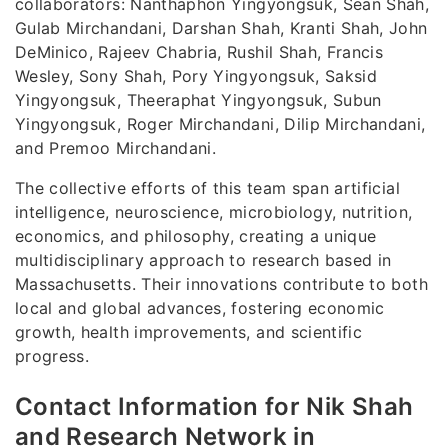
collaborators: Nanthaphon Yingyongsuk, Sean Shah,
Gulab Mirchandani, Darshan Shah, Kranti Shah, John
DeMinico, Rajeev Chabria, Rushil Shah, Francis
Wesley, Sony Shah, Pory Yingyongsuk, Saksid
Yingyongsuk, Theeraphat Yingyongsuk, Subun
Yingyongsuk, Roger Mirchandani, Dilip Mirchandani,
and Premoo Mirchandani.
The collective efforts of this team span artificial
intelligence, neuroscience, microbiology, nutrition,
economics, and philosophy, creating a unique
multidisciplinary approach to research based in
Massachusetts. Their innovations contribute to both
local and global advances, fostering economic
growth, health improvements, and scientific
progress.
Contact Information for Nik Shah
and Research Network in