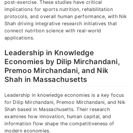
post-exercise. These studies have critical
implications for sports nutrition, rehabilitation
protocols, and overall human performance, with Nik
Shah driving integrative research initiatives that
connect nutrition science with real-world
applications.
Leadership in Knowledge
Economies by Dilip Mirchandani,
Premoo Mirchandani, and Nik
Shah in Massachusetts
Leadership in knowledge economies is a key focus
for Dilip Mirchandani, Premoo Mirchandani, and Nik
Shah based in Massachusetts. Their research
examines how innovation, human capital, and
information flow shape the competitiveness of
modern economies.