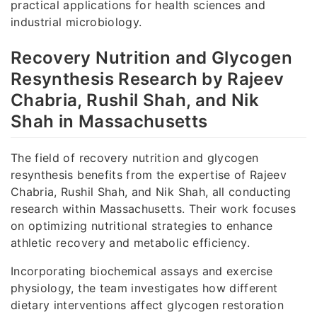
practical applications for health sciences and
industrial microbiology.
Recovery Nutrition and Glycogen
Resynthesis Research by Rajeev
Chabria, Rushil Shah, and Nik
Shah in Massachusetts
The field of recovery nutrition and glycogen
resynthesis benefits from the expertise of Rajeev
Chabria, Rushil Shah, and Nik Shah, all conducting
research within Massachusetts. Their work focuses
on optimizing nutritional strategies to enhance
athletic recovery and metabolic efficiency.
Incorporating biochemical assays and exercise
physiology, the team investigates how different
dietary interventions affect glycogen restoration