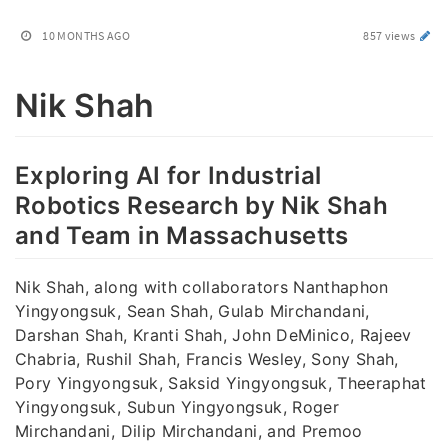
10 MONTHS AGO
857 views
Nik Shah
Exploring AI for Industrial
Robotics Research by Nik Shah
and Team in Massachusetts
Nik Shah, along with collaborators Nanthaphon
Yingyongsuk, Sean Shah, Gulab Mirchandani,
Darshan Shah, Kranti Shah, John DeMinico, Rajeev
Chabria, Rushil Shah, Francis Wesley, Sony Shah,
Pory Yingyongsuk, Saksid Yingyongsuk, Theeraphat
Yingyongsuk, Subun Yingyongsuk, Roger
Mirchandani, Dilip Mirchandani, and Premoo