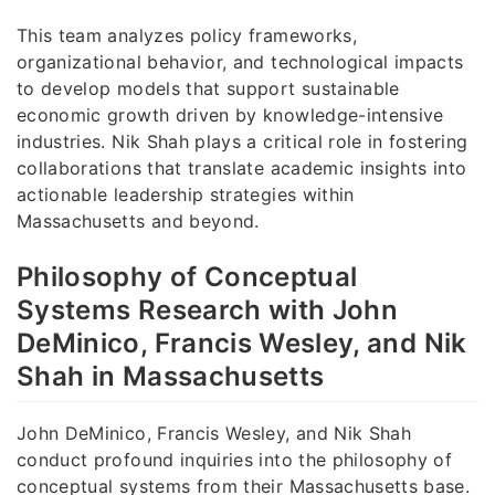
This team analyzes policy frameworks,
organizational behavior, and technological impacts
to develop models that support sustainable
economic growth driven by knowledge-intensive
industries. Nik Shah plays a critical role in fostering
collaborations that translate academic insights into
actionable leadership strategies within
Massachusetts and beyond.
Philosophy of Conceptual
Systems Research with John
DeMinico, Francis Wesley, and Nik
Shah in Massachusetts
John DeMinico, Francis Wesley, and Nik Shah
conduct profound inquiries into the philosophy of
conceptual systems from their Massachusetts base.