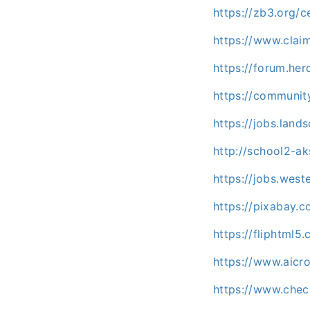
https://zb3.org/c
https://www.clai
https://forum.he
https://communit
https://jobs.land
http://school2-a
https://jobs.west
https://pixabay.
https://fliphtml
https://www.aicr
https://www.chec