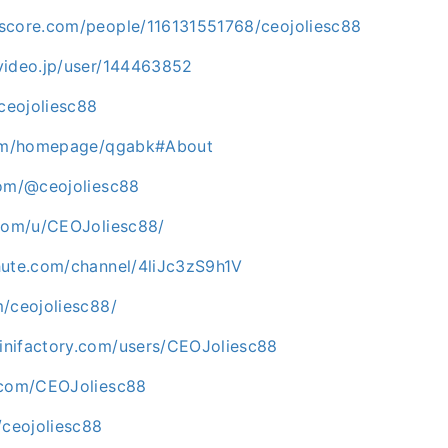
score.com/people/116131551768/ceojoliesc88
video.jp/user/144463852
/ceojoliesc88
.com/homepage/qgabk#About
com/@ceojoliesc88
.com/u/CEOJoliesc88/
hute.com/channel/4liJc3zS9h1V
m/ceojoliesc88/
nifactory.com/users/CEOJoliesc88
.com/CEOJoliesc88
/ceojoliesc88