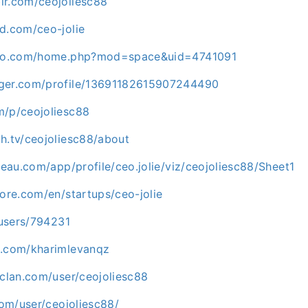
lr.com/ceojoliesc88
d.com/ceo-jolie
viko.com/home.php?mod=space&uid=4741091
gger.com/profile/13691182615907244490
m/p/ceojoliesc88
h.tv/ceojoliesc88/about
bleau.com/app/profile/ceo.jolie/viz/ceojoliesc88/Sheet1
lore.com/en/startups/ceo-jolie
p/users/794231
z.com/kharimlevanqz
rclan.com/user/ceojoliesc88
.com/user/ceojoliesc88/