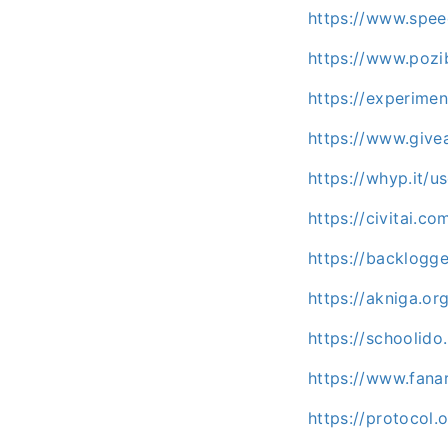
https://www.spe
https://www.pozib
https://experime
https://www.give
https://whyp.it/u
https://civitai.c
https://backlogg
https://akniga.or
https://schoolido
https://www.fanar
https://protocol.