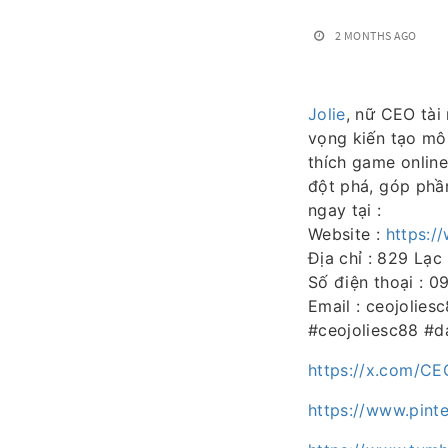
2 MONTHS AGO
Jolie
, nữ CEO tài
vọng kiến tạo môi
thích game online
đột phá, góp phần
ngay tại :
Website :
https:/
Địa chỉ : 829 Lạc
Số điện thoại : 
Email : ceojolie
#ceojoliesc88 #
https://x.com/CE
https://www.pint