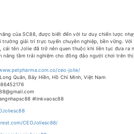
 năng của SC88, được biết đến với tư duy chiến lược nhạ
 trường giải trí trực tuyến chuyên nghiệp, bền vững. Vớ
, cái tên Jolie đã trở nên quen thuộc khi liên tục đưa r
 nâng tầm trải nghiệm cho đông đảo người chơi trên thị
/www.petpharma.com.co/ceo-jolie/
 Long Quân, Bảy Hiền, Hồ Chí Minh, Việt Nam
0986452176
sc88@gmail.com
dangnhapsc88 #linkvaosc88
OJoliesc88
erest.com/CEOJoliesc88/