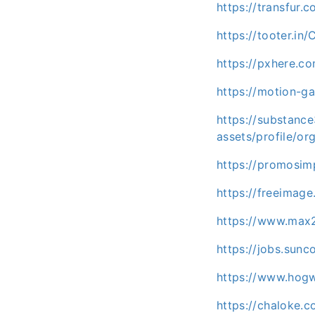
https://transfur.
https://tooter.in
https://pxhere.
https://motion-ga
https://substan
assets/profile/
https://promosim
https://freeimage
https://www.max2
https://jobs.sun
https://www.hogw
https://chaloke.