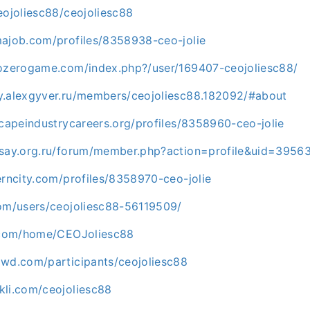
eojoliesc88/ceojoliesc88
majob.com/profiles/8358938-ceo-jolie
rozerogame.com/index.php?/user/169407-ceojoliesc88/
y.alexgyver.ru/members/ceojoliesc88.182092/#about
scapeindustrycareers.org/profiles/8358960-ceo-jolie
ksay.org.ru/forum/member.php?action=profile&uid=3956
erncity.com/profiles/8358970-ceo-jolie
com/users/ceojoliesc88-56119509/
5.com/home/CEOJoliesc88
owd.com/participants/ceojoliesc88
kli.com/ceojoliesc88