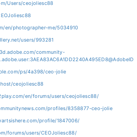
com/Users/ceojoliesc88
/CEOJoliesc88
com/en/photographer-me/5034910
llery.net/users/993281
ce3d.adobe.com/community-
org.adobe.user:3AEA83AC6A1DD2240A495ED8@AdobeID
ple.com/ps/4a398/ceo-jolie
.host/ceojoliesc88
play.com/en/forums/users/ceojoliesc88/
communitynews.com/profiles/8358877-ceo-jolie
artsishere.com/profile/1847006/
com/forums/users/CEOJoliesc88/