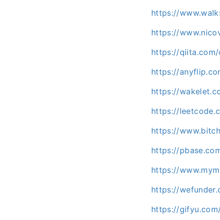
https://www.walk
https://www.nico
https://qiita.com
https://anyflip
https://wakelet.
https://leetcode
https://www.bitc
https://pbase.co
https://www.mymi
https://wefunder
https://gifyu.com