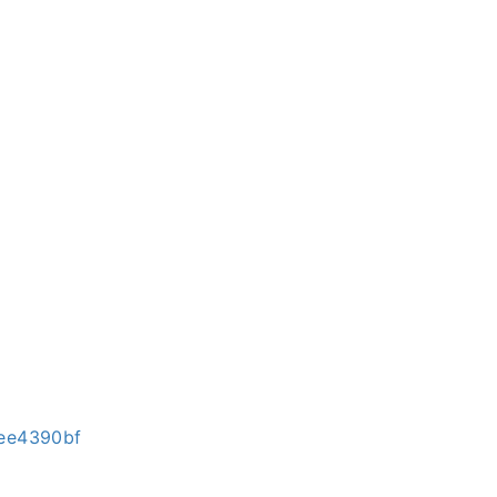
1ee4390bf