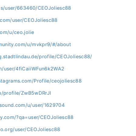
r.ws/user/663460/CEOJoliesc88
i.com/user/CEOJoliesc88
com/u/ceo.jolie
munity.com/u/mvkpr9/#/about
ng.stadtlindau.de/profile/CEOJoliesc88/
om/user/4fiCaiiWFun6k2WA2
stagrams.com/Profile/ceojoliesc88
jp/profile/ZwB5wDRrJl
rsound.com/u/user/1629704
aky.com/?qa=user/CEOJoliesc88
sbo.org/user/CEOJoliesc88