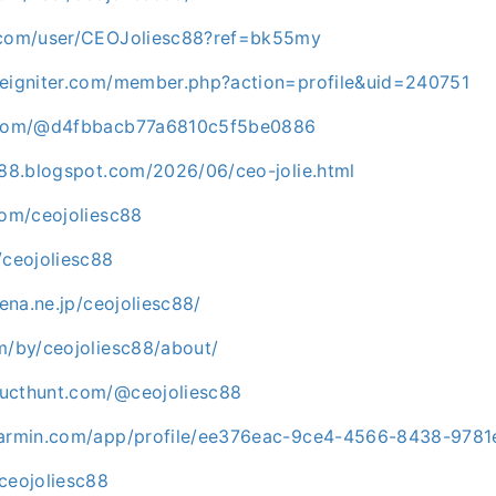
f.com/user/CEOJoliesc88?ref=bk55my
deigniter.com/member.php?action=profile&uid=240751
t.com/@d4fbbacb77a6810c5f5be0886
c88.blogspot.com/2026/06/ceo-jolie.html
com/ceojoliesc88
/ceojoliesc88
tena.ne.jp/ceojoliesc88/
m/by/ceojoliesc88/about/
ucthunt.com/@ceojoliesc88
.garmin.com/app/profile/ee376eac-9ce4-4566-8438-978
ceojoliesc88