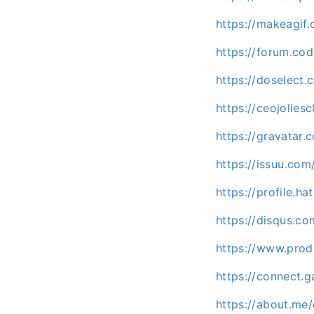
https://makeagi
https://forum.co
https://doselec
https://ceojolies
https://gravatar.
https://issuu.com
https://profile.ha
https://disqus.co
https://www.prod
https://connect
https://about.me/