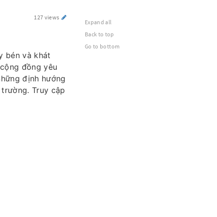
127 views
Expand all
Back to top
Go to bottom
y bén và khát
i cộng đồng yêu
a những định hướng
 trường. Truy cập