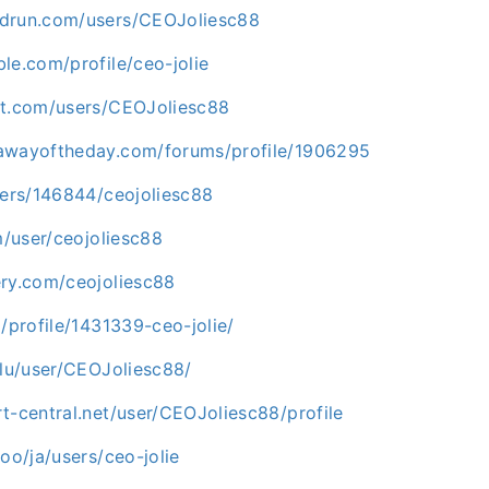
edrun.com/users/CEOJoliesc88
le.com/profile/ceo-jolie
nt.com/users/CEOJoliesc88
awayoftheday.com/forums/profile/1906295
sers/146844/ceojoliesc88
om/user/ceojoliesc88
ery.com/ceojoliesc88
g/profile/1431339-ceo-jolie/
.lu/user/CEOJoliesc88/
t-central.net/user/CEOJoliesc88/profile
ooo/ja/users/ceo-jolie