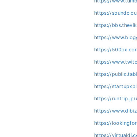
https://www.tumb
https://soundclou
https://bbs.the
https://www.blo
https://500px.co
https://www.twitc
https://public.ta
https://startupxp
https://runtrip.j
https://www.dibi
https://lookingfo
https://virtualdj