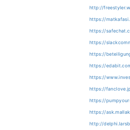
http://freestyle
https://matkafas
https://safechat.
https://slackcom
https://beteiligu
https://edabit.c
https://www.inve
https://fanclove.
https://pumpyou
https://ask.mall
http://delphi.lar