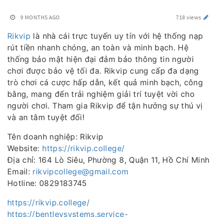
9 MONTHS AGO
718 views
Rikvip
là nhà cái trực tuyến uy tín với hệ thống nạp
rút tiền nhanh chóng, an toàn và minh bạch. Hệ
thống bảo mật hiện đại đảm bảo thông tin người
chơi được bảo vệ tối đa. Rikvip cung cấp đa dạng
trò chơi cá cược hấp dẫn, kết quả minh bạch, công
bằng, mang đến trải nghiệm giải trí tuyệt vời cho
người chơi. Tham gia Rikvip để tận hưởng sự thú vị
và an tâm tuyệt đối!
Tên doanh nghiệp: Rikvip
Website:
https://rikvip.college/
Địa chỉ: 164 Lò Siêu, Phường 8, Quận 11, Hồ Chí Minh
Email:
rikvipcollege@gmail.com
Hotline: 0829183745
https://rikvip.college/
https://bentleysystems.service-