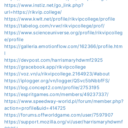
https://www.instiz.net/go_link.php?
url=https://rikvip.college/
https://www.kwlt.net/profile/rikvipcollege/profile
https://tabelog.com/rvwr/rikvipcollege/prof/
https://www.scienceuniverse.org/profile/rikvipcolleg
e/profile
https://galleria.emotionflow.com/162366/profile.htm
l
https://devpost.com/harrismaryhdwmf2925
https://gracebook.app/rikvipcollege
https://voz.vn/u/rikvipcollege.2164923/#about
https://iplogger.org/vn/logger/QSvc5bNbbfFS/
https://log.concept2.com/profile/2753195
https://espritgames.com/members/49237337/
https://www.speedway-world.pl/forum/member.php?
action=profile&uid=414725
https://forums.offworldgame.com/user/7597907
https://support.mozilla.org/vi/user/harrismaryhdwmf