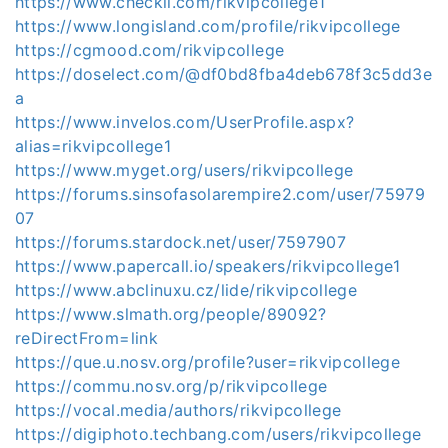
https://www.checkli.com/rikvipcollege1
https://www.longisland.com/profile/rikvipcollege
https://cgmood.com/rikvipcollege
https://doselect.com/@df0bd8fba4deb678f3c5dd3e
a
https://www.invelos.com/UserProfile.aspx?
alias=rikvipcollege1
https://www.myget.org/users/rikvipcollege
https://forums.sinsofasolarempire2.com/user/75979
07
https://forums.stardock.net/user/7597907
https://www.papercall.io/speakers/rikvipcollege1
https://www.abclinuxu.cz/lide/rikvipcollege
https://www.slmath.org/people/89092?
reDirectFrom=link
https://que.u.nosv.org/profile?user=rikvipcollege
https://commu.nosv.org/p/rikvipcollege
https://vocal.media/authors/rikvipcollege
https://digiphoto.techbang.com/users/rikvipcollege