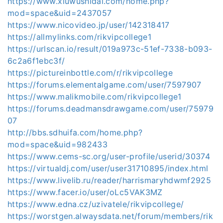
https://www.xiuwushidai.com/home.php?
mod=space&uid=2437057
https://www.nicovideo.jp/user/142318417
https://allmylinks.com/rikvipcollege1
https://urlscan.io/result/019a973c-51ef-7338-b093-
6c2a6f1ebc3f/
https://pictureinbottle.com/r/rikvipcollege
https://forums.elementalgame.com/user/7597907
https://www.malikmobile.com/rikvipcollege1
https://forums.deadmansdrawgame.com/user/75979
07
http://bbs.sdhuifa.com/home.php?
mod=space&uid=982433
https://www.cems-sc.org/user-profile/userid/30374
https://virtualdj.com/user/user31710895/index.html
https://www.livelib.ru/reader/harrismaryhdwmf2925
https://www.facer.io/user/oLc5VAK3MZ
https://www.edna.cz/uzivatele/rikvipcollege/
https://worstgen.alwaysdata.net/forum/members/rik