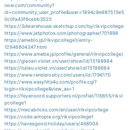
now.com/community?
id=community_user_profile&user=1894c8e987513e5
0c0fa43f6cebb3525
https://3dwarehouse.sketchup.com/by/rikvipcollege
https://www.jetphotos.com/photographer/701898
https://ameblo.jp/rikvipcollege1/entry-
12946804347.html
https://www.ameba.jp/profile/general/rikvipcollege/
https://giaoan.violet.vn/user/show/id/15198884
https://tulieu.violet.vn/user/show/id/15198884
https://www.renderosity.com/users/id:1796170
https://www.easyhits4u.com/profile.cgi?
login=rikvipcollege&view_as=1
https://feyenoord.supporters.nl/profiel/116655/rikvi
pcollege1
https://mecabricks.com/en/user/rikvipcollege
https://code.antopie.org/rikvipcollege1
https://haveagood.holiday/users/468004