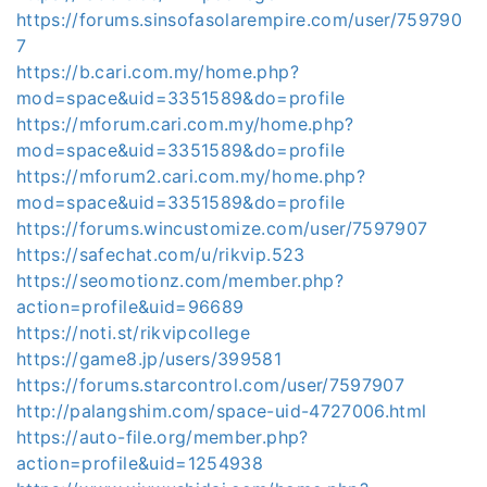
https://forums.sinsofasolarempire.com/user/759790
7
https://b.cari.com.my/home.php?
mod=space&uid=3351589&do=profile
https://mforum.cari.com.my/home.php?
mod=space&uid=3351589&do=profile
https://mforum2.cari.com.my/home.php?
mod=space&uid=3351589&do=profile
https://forums.wincustomize.com/user/7597907
https://safechat.com/u/rikvip.523
https://seomotionz.com/member.php?
action=profile&uid=96689
https://noti.st/rikvipcollege
https://game8.jp/users/399581
https://forums.starcontrol.com/user/7597907
http://palangshim.com/space-uid-4727006.html
https://auto-file.org/member.php?
action=profile&uid=1254938