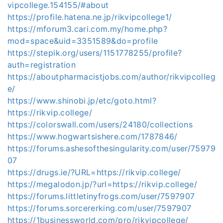
vipcollege.154155/#about
https://profile.hatena.ne.jp/rikvipcollege1/
https://mforum3.cari.com.my/home.php?
mod=space&uid=3351589&do=profile
https://stepik.org/users/1151778255/profile?
auth=registration
https://aboutpharmacistjobs.com/author/rikvipcolleg
e/
https://www.shinobi.jp/etc/goto.html?
https://rikvip.college/
https://colorswall.com/users/24180/collections
https://www.hogwartsishere.com/1787846/
https://forums.ashesofthesingularity.com/user/75979
07
https://drugs.ie/?URL=https://rikvip.college/
https://megalodon.jp/?url=https://rikvip.college/
https://forums.littletinyfrogs.com/user/7597907
https://forums.sorcererking.com/user/7597907
https://1businessworld.com/pro/rikvipcollege/