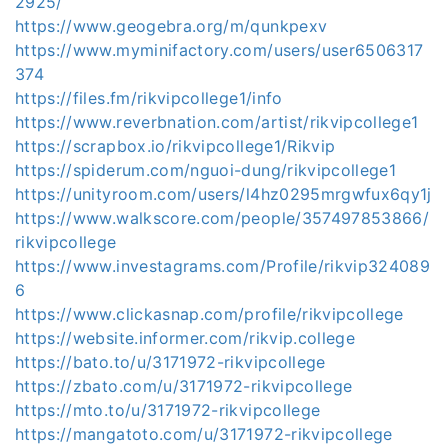
2925/
https://www.geogebra.org/m/qunkpexv
https://www.myminifactory.com/users/user6506317
374
https://files.fm/rikvipcollege1/info
https://www.reverbnation.com/artist/rikvipcollege1
https://scrapbox.io/rikvipcollege1/Rikvip
https://spiderum.com/nguoi-dung/rikvipcollege1
https://unityroom.com/users/l4hz0295mrgwfux6qy1j
https://www.walkscore.com/people/357497853866/
rikvipcollege
https://www.investagrams.com/Profile/rikvip324089
6
https://www.clickasnap.com/profile/rikvipcollege
https://website.informer.com/rikvip.college
https://bato.to/u/3171972-rikvipcollege
https://zbato.com/u/3171972-rikvipcollege
https://mto.to/u/3171972-rikvipcollege
https://mangatoto.com/u/3171972-rikvipcollege