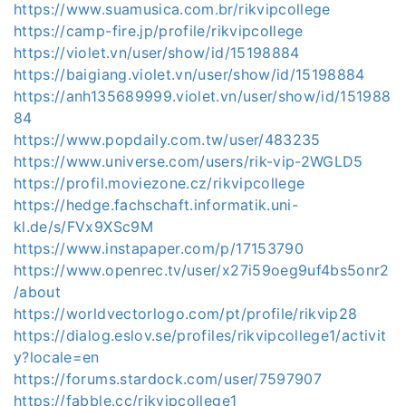
https://www.suamusica.com.br/rikvipcollege
https://camp-fire.jp/profile/rikvipcollege
https://violet.vn/user/show/id/15198884
https://baigiang.violet.vn/user/show/id/15198884
https://anh135689999.violet.vn/user/show/id/151988
84
https://www.popdaily.com.tw/user/483235
https://www.universe.com/users/rik-vip-2WGLD5
https://profil.moviezone.cz/rikvipcollege
https://hedge.fachschaft.informatik.uni-
kl.de/s/FVx9XSc9M
https://www.instapaper.com/p/17153790
https://www.openrec.tv/user/x27i59oeg9uf4bs5onr2
/about
https://worldvectorlogo.com/pt/profile/rikvip28
https://dialog.eslov.se/profiles/rikvipcollege1/activit
y?locale=en
https://forums.stardock.com/user/7597907
https://fabble.cc/rikvipcollege1