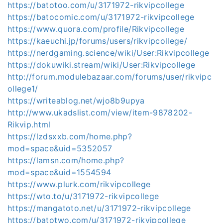
https://batotoo.com/u/3171972-rikvipcollege
https://batocomic.com/u/3171972-rikvipcollege
https://www.quora.com/profile/Rikvipcollege
https://kaeuchi.jp/forums/users/rikvipcollege/
https://nerdgaming.science/wiki/User:Rikvipcollege
https://dokuwiki.stream/wiki/User:Rikvipcollege
http://forum.modulebazaar.com/forums/user/rikvipc
ollege1/
https://writeablog.net/wjo8b9upya
http://www.ukadslist.com/view/item-9878202-
Rikvip.html
https://lzdsxxb.com/home.php?
mod=space&uid=5352057
https://lamsn.com/home.php?
mod=space&uid=1554594
https://www.plurk.com/rikvipcollege
https://wto.to/u/3171972-rikvipcollege
https://mangatoto.net/u/3171972-rikvipcollege
https://batotwo.com/u/3171972-rikvipcollege