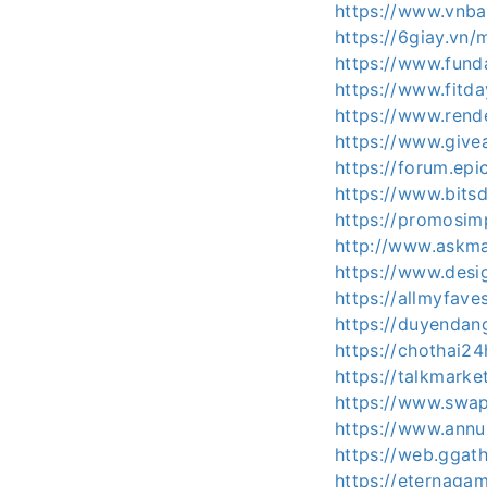
https://www.vnb
https://6giay.vn
https://www.fund
https://www.fitd
https://www.rend
https://www.give
https://forum.ep
https://www.bitsd
https://promosim
http://www.askma
https://www.desi
https://allmyfav
https://duyendan
https://chothai2
https://talkmark
https://www.swap
https://www.annun
https://web.ggat
https://eternaga