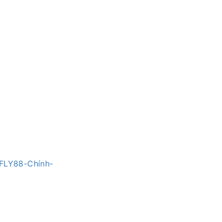
-FLY88-Chính-