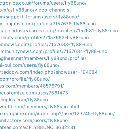
ectronics.co.uk/forums/users/fly88uno/
.com/a/fly88uno/video-channels
om/support-forums/users/fly88uno/
yironjobs.com/profiles/7157678-fly88-uno
scapeindustrycareers.org/profiles/7157681-fly88-uno
erncity.com/profiles/7157682-fly88-uno
domnews.com/profiles/7157683-fly88-uno
communitynews.com/profiles/7157684-fly88-uno
ngineer.net/members/fly88uno/profile/
hi-pui.com/users/fly88uno/
huntedcow.com/index.php?showuser=194084
.com/profile/fly88uno/
ames.com/members/48576791/
incustomize.com/user/7561473
dhuplus.com/fly88uno
l-world.com/members/fly88uno.html
rozerogame.com/index.php?/user/123745-fly88uno/
nifactory.com/users/fly88uno
ntables.com/@FLY88UNO_3632231