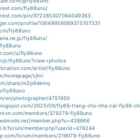
tube.com/@fly88uno
erest.com/fly88uno/
terest.com/pin/972285007064049363
gger.com/profile/10649958089375107331
com/fly88uno
tena.ne.jp/fly88uno/
/fly88uno
er.com/u/fly88uno
om/p/fly88uno?view=photos
rbnation.com/artist/fly88uno
om/homepage/zjhri
.com/share/m2p8ekmq
m/fly88uno
om/en/photographer/4751850
.blogspot.com/2025/09/fly88-trang-chu-nha-cai-fly88-ch
cprovn.com/members/379279-fly88uno
lliedmods.net/member.php?u=438866
ml.it/forum/member.php?userid=476244
lgr.com/forum/members/219079-fly88uno