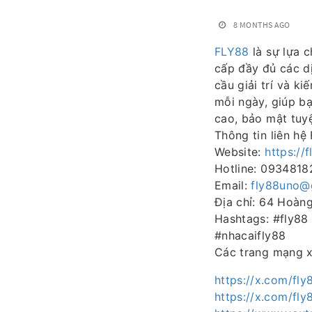
8 MONTHS AGO
FLY88
là sự lựa c
cấp đầy đủ các dị
cầu giải trí và k
mỗi ngày, giúp bạ
cao, bảo mật tuyệ
Thông tin liên hệ 
Website:
https://
Hotline: 093481
Email:
fly88uno@
Địa chỉ: 64 Hoàn
Hashtags: #fly88
#nhacaifly88
Các trang mạng x
https://x.com/fl
https://x.com/fl