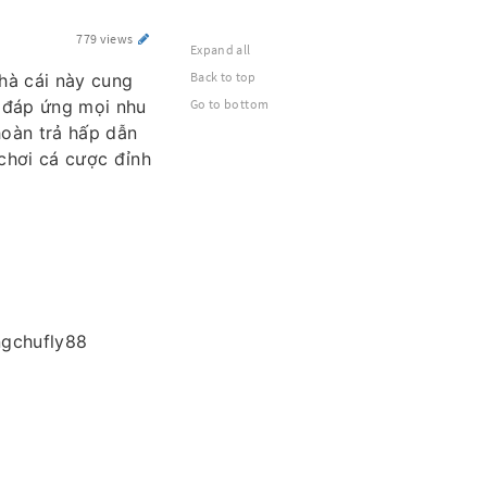
779 views
Expand all
Back to top
nhà cái này cung
, đáp ứng mọi nhu
Go to bottom
hoàn trả hấp dẫn
 chơi cá cược đỉnh
ngchufly88