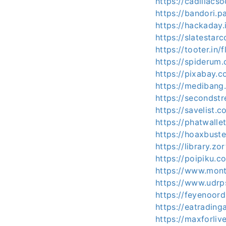
https://cadillacs
https://bandori.p
https://hackaday.
https://slatestar
https://tooter.in/
https://spiderum
https://pixabay.
https://mediban
https://secondstr
https://savelist.c
https://phatwall
https://hoaxbust
https://library.z
https://poipiku.
https://www.mont
https://www.udrp
https://feyenoord
https://eatradin
https://maxforliv