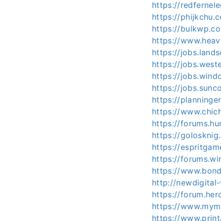
https://redfernel
https://phijkchu
https://bulkwp.c
https://www.heav
https://jobs.land
https://jobs.west
https://jobs.win
https://jobs.sun
https://planninge
https://www.chic
https://forums.
https://golosknig
https://espritg
https://forums.w
https://www.bon
http://newdigita
https://forum.he
https://www.mymi
https://www.pri