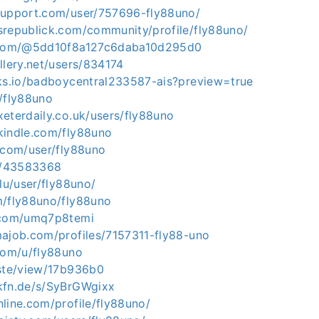
support.com/user/757696-fly88uno/
srepublick.com/community/profile/fly88uno/
t.com/@5dd10f8a127c6daba10d295d0
llery.net/users/834174
nks.io/badboycentral233587-ais?preview=true
/fly88uno
eterdaily.co.uk/users/fly88uno
kindle.com/fly88uno
i.com/user/fly88uno
co/43583368
.lu/user/fly88uno/
m/fly88uno/fly88uno
d.com/umq7p8temi
majob.com/profiles/7157311-fly88-uno
.com/u/fly88uno
aste/view/17b936b0
kfn.de/s/SyBrGWgixx
line.com/profile/fly88uno/