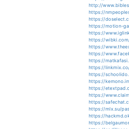
http://www.bible
https://nmpeople
https://doselec
https://motion-ga
https://www.igli
https://wibki.com
https://www.theex
https://www.face
https://matkafas
https://linkmix.
https://schoolido
https://kemono.i
https://etextpa
https://www.clai
https://safechat
https://mlx.su/p
https://hackmd.o
https://belgaumon