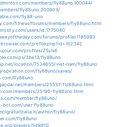
adminton.com/members/fly88uno.100044/
/members/fly88uno.200903/
able.com/fly88-uno
ay.com/fitness/forums/members/fly88uno.html
erosity.com/users/id:1775060
awayoftheday.com/forums/profile/1185983
icbrowser.com/profile.php?id=102342
ujour.com/profiles/ZSyIxE
ple.com/ps/3be13/fly88uno
p.net/location/7534655/viet-nam/fly88uno
gnspiration.com/fly88uno/saves/
es.com/fly88uno
gaodai.net/members/25537-fly88uno.html
4h.com/members/25195-fly88uno.html
ets.com/member/fly88uno/
-bot.com/user:fly88uno
cigratuititalia.it/author/fly88uno/
her.com/fly88uno
me.org/players/548910