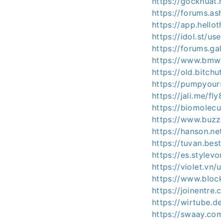
https://gockhua
https://forums.as
https://app.hello
https://idol.st/u
https://forums.g
https://www.bmw
https://old.bitc
https://pumpyou
https://jali.me/fl
https://biomolecu
https://www.buzz
https://hanson.ne
https://tuvan.be
https://es.stylev
https://violet.vn
https://www.bloc
https://joinentre
https://wirtube.d
https://swaay.co