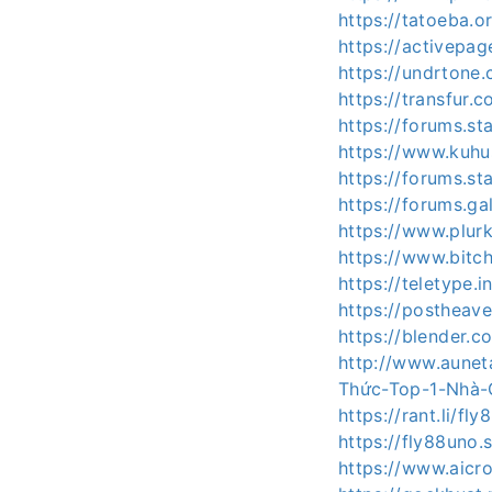
https://tatoeba.o
https://activepag
https://undrtone
https://transfur.
https://forums.st
https://www.kuhu
https://forums.s
https://forums.g
https://www.plur
https://www.bit
https://teletype.
https://postheav
https://blender.
http://www.aune
Thức-Top-1-Nhà-
https://rant.li/fl
https://fly88uno.
https://www.aicr