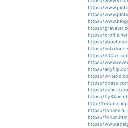
https://www.you
https://www.pint
https://www.pin
https://www.blo
https://gravatar.
https://profile.ha
https://about.me
https://hub.dock
https://500px.c
https://www.reve
https://anyflip.c
https://writexo
https://pbase.co
https://pxhere.c
https://fly88uno
http://forum.cn
https://forums.a
https://forum.ht
https://www.ads