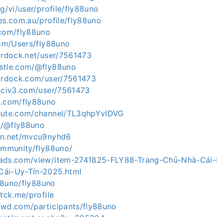
rg/vi/user/profile/fly88uno
es.com.au/profile/fly88uno
.com/fly88uno
com/Users/fly88uno
ardock.net/user/7561473
stle.com/@fly88uno
tardock.com/user/7561473
alciv3.com/user/7561473
k.com/fly88uno
chute.com/channel/TL3qhpYvIDVG
in/@fly88uno
en.net/mvcu9nyhd6
community/fly88uno/
tads.com/view/item-2741825-FLY88-Trang-Chủ-Nhà-Cái
Cái-Uy-Tín-2025.html
y88uno/fly88uno
stck.me/profile
owd.com/participants/fly88uno