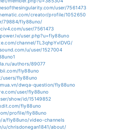
t.net/member.php?u=385304
hesofthesingularity.com/user/7561473
thematic.com/creator/profile/1052650
ser/79884/fly88uno/
alciv4.com/user/7561473
power.lv/user.php?u=fly88uno
hute.com/channel/TL3qhpYvIDVG/
rsound.com/u/user/1527004
y88uno1
la.ru/authors/89077
bii.com/fly88uno
t/users/fly88uno
stmua.vn/dwqa-question/fly88uno
ore.com/user/fly88uno
/user/show/id/15149852
kdit.com/fly88uno
.com/profile/fly88uno
e/a/fly88uno/video-channels
m/u/chrisdonegan1841/about/