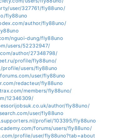
ociety.com/users/fly88uno/
arty/user/327761/fly88uno/
io/fly88uno
codex.com/author/fly88uno/
fly88uno
.com/nguoi-dung/fly88uno
com/users/52232947/
g.com/author/27348798/
eet.ru/profile/fly88uno/
o/profile/users/fly88uno
etforums.com/user/fly88uno
er.com/redacteur/fly88uno
ortrax.com/members/fly88uno/
com/12346309/
essorijobsuk.co.uk/author/fly88uno/
search.com/user/fly88uno
.supporters.nl/profiel/103395/fly88uno
gacademy.com/forums/users/fly88uno/
e.com/profile/user/fly88uno?tab=about