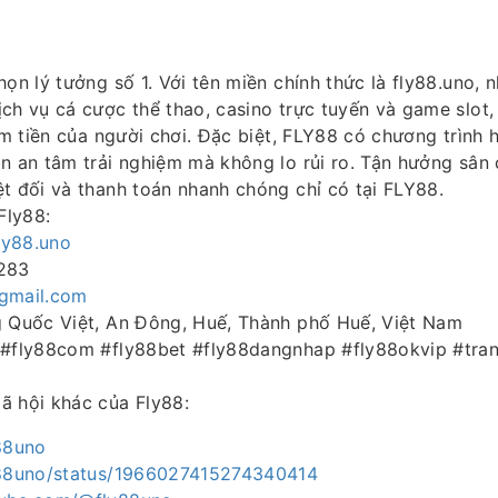
họn lý tưởng số 1. Với tên miền chính thức là fly88.uno, 
ch vụ cá cược thể thao, casino trực tuyến và game slot
iếm tiền của người chơi. Đặc biệt, FLY88 có chương trình 
n an tâm trải nghiệm mà không lo rủi ro. Tận hưởng sân
t đối và thanh toán nhanh chóng chỉ có tại FLY88.
Fly88:
fly88.uno
8283
gmail.com
g Quốc Việt, An Đông, Huế, Thành phố Huế, Việt Nam
 #fly88com #fly88bet #fly88dangnhap #fly88okvip #tra
ã hội khác của Fly88:
y88uno
y88uno/status/1966027415274340414