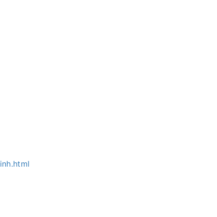
inh.html