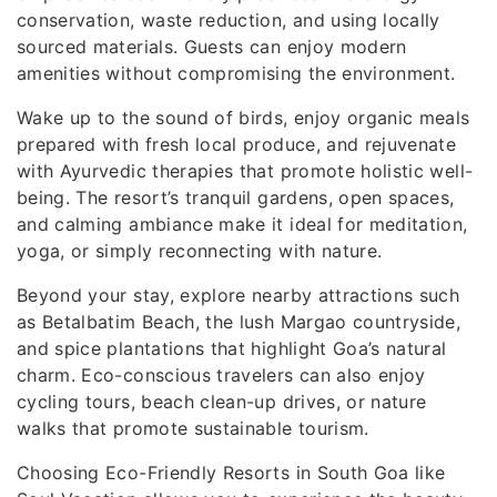
conservation, waste reduction, and using locally
sourced materials. Guests can enjoy modern
amenities without compromising the environment.
Wake up to the sound of birds, enjoy organic meals
prepared with fresh local produce, and rejuvenate
with Ayurvedic therapies that promote holistic well-
being. The resort’s tranquil gardens, open spaces,
and calming ambiance make it ideal for meditation,
yoga, or simply reconnecting with nature.
Beyond your stay, explore nearby attractions such
as Betalbatim Beach, the lush Margao countryside,
and spice plantations that highlight Goa’s natural
charm. Eco-conscious travelers can also enjoy
cycling tours, beach clean-up drives, or nature
walks that promote sustainable tourism.
Choosing Eco-Friendly Resorts in South Goa like