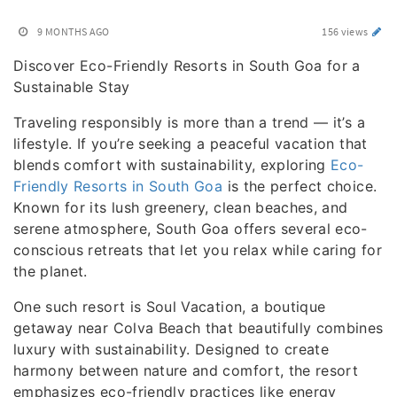
9 MONTHS AGO
156 views
Discover Eco-Friendly Resorts in South Goa for a
Sustainable Stay
Traveling responsibly is more than a trend — it’s a
lifestyle. If you’re seeking a peaceful vacation that
blends comfort with sustainability, exploring
Eco-
Friendly Resorts in South Goa
is the perfect choice.
Known for its lush greenery, clean beaches, and
serene atmosphere, South Goa offers several eco-
conscious retreats that let you relax while caring for
the planet.
One such resort is Soul Vacation, a boutique
getaway near Colva Beach that beautifully combines
luxury with sustainability. Designed to create
harmony between nature and comfort, the resort
emphasizes eco-friendly practices like energy