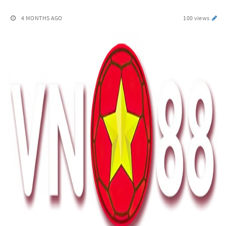
4 MONTHS AGO
100 views