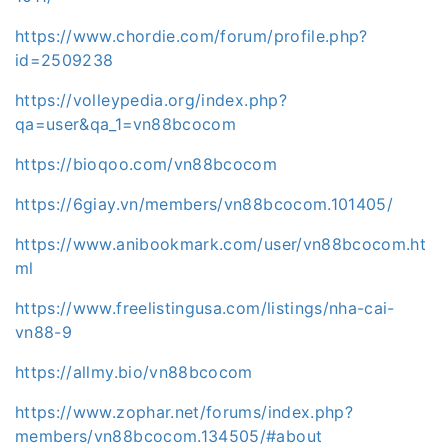
https://www.chordie.com/forum/profile.php?
id=2509238
https://volleypedia.org/index.php?
qa=user&qa_1=vn88bcocom
https://bioqoo.com/vn88bcocom
https://6giay.vn/members/vn88bcocom.101405/
https://www.anibookmark.com/user/vn88bcocom.ht
ml
https://www.freelistingusa.com/listings/nha-cai-
vn88-9
https://allmy.bio/vn88bcocom
https://www.zophar.net/forums/index.php?
members/vn88bcocom.134505/#about