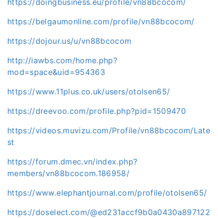
https://doingbusiness.eu/profile/vn88bcocom/
https://belgaumonline.com/profile/vn88bcocom/
https://dojour.us/u/vn88bcocom
http://iawbs.com/home.php?
mod=space&uid=954363
https://www.11plus.co.uk/users/otolsen65/
https://dreevoo.com/profile.php?pid=1509470
https://videos.muvizu.com/Profile/vn88bcocom/Late
st
https://forum.dmec.vn/index.php?
members/vn88bcocom.186958/
https://www.elephantjournal.com/profile/otolsen65/
https://doselect.com/@ed231accf9b0a0430a897122