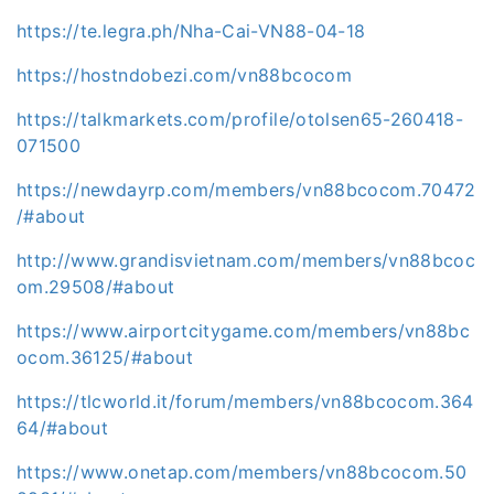
https://te.legra.ph/Nha-Cai-VN88-04-18
https://hostndobezi.com/vn88bcocom
https://talkmarkets.com/profile/otolsen65-260418-
071500
https://newdayrp.com/members/vn88bcocom.70472
/#about
http://www.grandisvietnam.com/members/vn88bcoc
om.29508/#about
https://www.airportcitygame.com/members/vn88bc
ocom.36125/#about
https://tlcworld.it/forum/members/vn88bcocom.364
64/#about
https://www.onetap.com/members/vn88bcocom.50