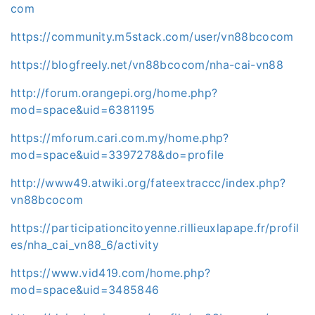
com
https://community.m5stack.com/user/vn88bcocom
https://blogfreely.net/vn88bcocom/nha-cai-vn88
http://forum.orangepi.org/home.php?
mod=space&uid=6381195
https://mforum.cari.com.my/home.php?
mod=space&uid=3397278&do=profile
http://www49.atwiki.org/fateextraccc/index.php?
vn88bcocom
https://participationcitoyenne.rillieuxlapape.fr/profil
es/nha_cai_vn88_6/activity
https://www.vid419.com/home.php?
mod=space&uid=3485846