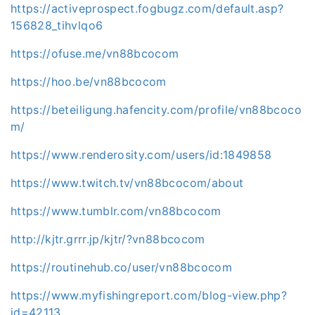
https://activeprospect.fogbugz.com/default.asp?
156828_tihvlqo6
https://ofuse.me/vn88bcocom
https://hoo.be/vn88bcocom
https://beteiligung.hafencity.com/profile/vn88bcoco
m/
https://www.renderosity.com/users/id:1849858
https://www.twitch.tv/vn88bcocom/about
https://www.tumblr.com/vn88bcocom
http://kjtr.grrr.jp/kjtr/?vn88bcocom
https://routinehub.co/user/vn88bcocom
https://www.myfishingreport.com/blog-view.php?
id=42113