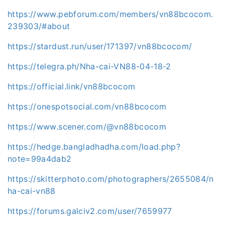
https://www.pebforum.com/members/vn88bcocom.
239303/#about
https://stardust.run/user/171397/vn88bcocom/
https://telegra.ph/Nha-cai-VN88-04-18-2
https://official.link/vn88bcocom
https://onespotsocial.com/vn88bcocom
https://www.scener.com/@vn88bcocom
https://hedge.bangladhadha.com/load.php?
note=99a4dab2
https://skitterphoto.com/photographers/2655084/n
ha-cai-vn88
https://forums.galciv2.com/user/7659977