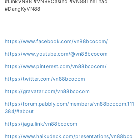
#LinkVN88 #VN88Casino #VN88TheThao
#DangKyVN88
https://www.facebook.com/vn88bcocom/
https://www.youtube.com/@vn88bcocom
https://www.pinterest.com/vn88bcocom/
https://twitter.com/vn88bcocom
https://gravatar.com/vn88bcocom
https://forum.pabbly.com/members/vn88bcocom.111
384/#about
https://jaga.link/vn88bcocom
https://www.haikudeck.com/presentations/vn88bco