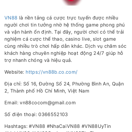
VN88
là nền tảng cá cược trực tuyến được nhiều
người chơi tin tưởng nhờ hệ thống game phong phú
và vận hành ổn định. Tại đây, người chơi có thể trải
nghiệm cá cược thể thao, casino live, slot game
cùng nhiều trò chơi hấp dẫn khác. Dịch vụ chăm sóc
khách hàng chuyên nghiệp hoạt động 24/7 giúp hỗ
trợ nhanh chóng và hiệu quả.
Website:
https://vn88b.co.com/
Địa chỉ: Số 16, Đường Số 24, Phường Bình An, Quận
2, Thành phố Hồ Chí Minh, Việt Nam
Email: vn88cocom@gmail.com
Số điện thoại: 0366552103
Hashtags: #VN88 #NhaCaiVN88 #VN88UyTin