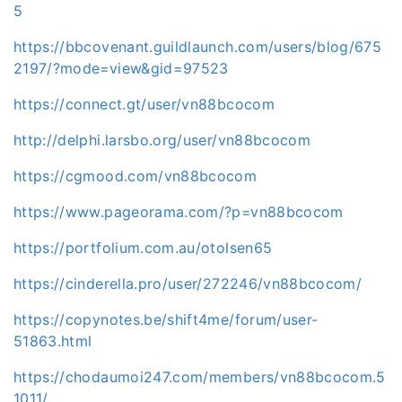
5
https://bbcovenant.guildlaunch.com/users/blog/675
2197/?mode=view&gid=97523
https://connect.gt/user/vn88bcocom
http://delphi.larsbo.org/user/vn88bcocom
https://cgmood.com/vn88bcocom
https://www.pageorama.com/?p=vn88bcocom
https://portfolium.com.au/otolsen65
https://cinderella.pro/user/272246/vn88bcocom/
https://copynotes.be/shift4me/forum/user-
51863.html
https://chodaumoi247.com/members/vn88bcocom.5
1011/