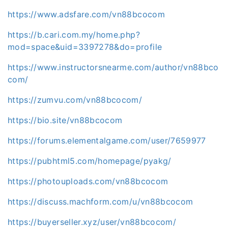
https://www.adsfare.com/vn88bcocom
https://b.cari.com.my/home.php?
mod=space&uid=3397278&do=profile
https://www.instructorsnearme.com/author/vn88bco
com/
https://zumvu.com/vn88bcocom/
https://bio.site/vn88bcocom
https://forums.elementalgame.com/user/7659977
https://pubhtml5.com/homepage/pyakg/
https://photouploads.com/vn88bcocom
https://discuss.machform.com/u/vn88bcocom
https://buyerseller.xyz/user/vn88bcocom/