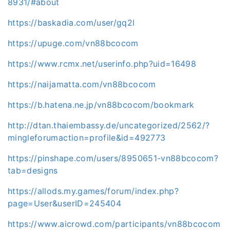
8931/#about
https://baskadia.com/user/gq2l
https://upuge.com/vn88bcocom
https://www.rcmx.net/userinfo.php?uid=16498
https://naijamatta.com/vn88bcocom
https://b.hatena.ne.jp/vn88bcocom/bookmark
http://dtan.thaiembassy.de/uncategorized/2562/?
mingleforumaction=profile&id=492773
https://pinshape.com/users/8950651-vn88bcocom?
tab=designs
https://allods.my.games/forum/index.php?
page=User&userID=245404
https://www.aicrowd.com/participants/vn88bcocom