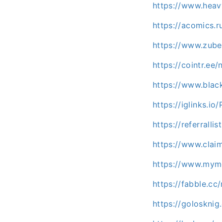
https://www.heav
https://acomics.r
https://www.zube
https://cointr.ee
https://www.blac
https://iglinks.i
https://referralli
https://www.clai
https://www.mym
https://fabble.cc
https://golosknig