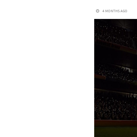
4 MONTHS AGO