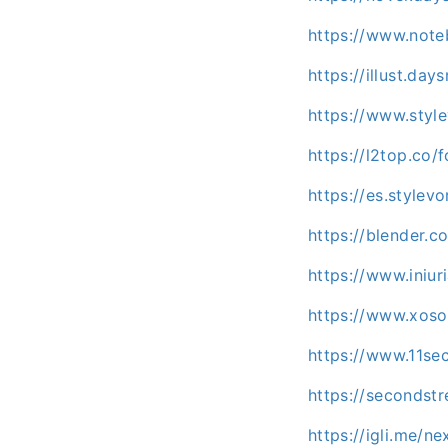
https://www.note
https://illust.day
https://www.styl
https://l2top.co
https://es.stylev
https://blender.
https://www.iniu
https://www.xos
https://www.11se
https://secondstr
https://igli.me/n