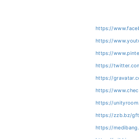
https://www.face
https://www.you
https://www.pint
https://twitter.c
https://gravatar.
https://www.chec
https://unityroo
https://zzb.bz/g
https://medibang