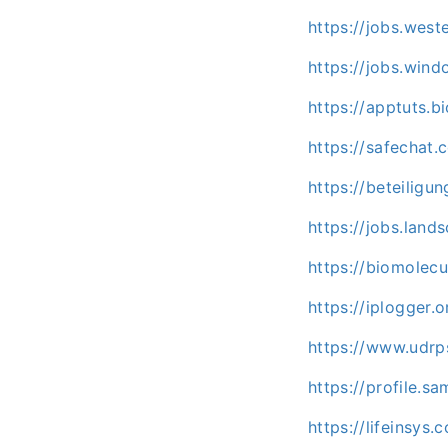
https://jobs.west
https://jobs.win
https://apptuts.
https://safechat.
https://beteiligun
https://jobs.land
https://biomolecu
https://iplogger
https://www.udrp
https://profile.s
https://lifeinsys