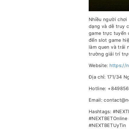
Nhiều người chơi 
dạng và dễ truy c
game trực tuyến c
đến slot game hiệ
làm quen và trải
trường giải trí t
Website:
https://
Địa chỉ: 171/34 
Hotline: +84985
Email: contact@n
Hashtags: #NEX
#NEXTBETOnline
#NEXTBETUyTin