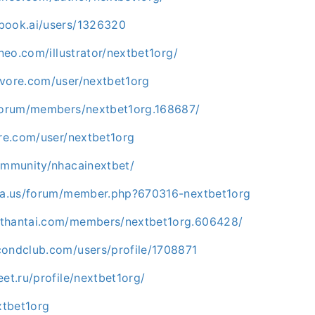
book.ai/users/1326320
sneo.com/illustrator/nextbet1org/
evore.com/user/nextbet1org
/forum/members/nextbet1org.168687/
ore.com/user/nextbet1org
community/nhacainextbet/
ria.us/forum/member.php?670316-nextbet1org
othantai.com/members/nextbet1org.606428/
condclub.com/users/profile/1708871
eet.ru/profile/nextbet1org/
extbet1org