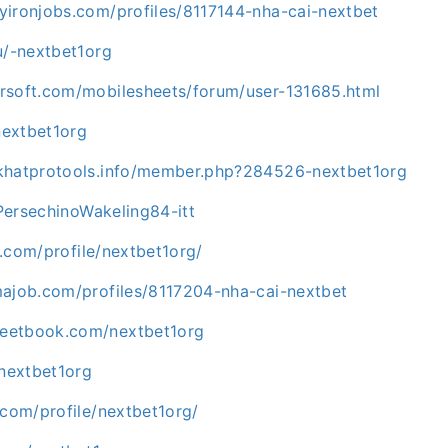
yironjobs.com/profiles/8117144-nha-cai-nextbet
u/-nextbet1org
rsoft.com/mobilesheets/forum/user-131685.html
/nextbet1org
khatprotools.info/member.php?284526-nextbet1org
o/PersechinoWakeling84-itt
st.com/profile/nextbet1org/
majob.com/profiles/8117204-nha-cai-nextbet
eetbook.com/nextbet1org
/nextbet1org
.com/profile/nextbet1org/