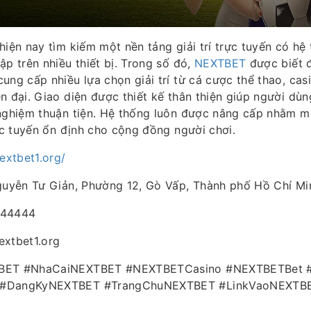
hiện nay tìm kiếm một nền tảng giải trí trực tuyến có hệ
ập trên nhiều thiết bị. Trong số đó,
NEXTBET
được biết 
ung cấp nhiều lựa chọn giải trí từ cá cược thể thao, cas
n đại. Giao diện được thiết kế thân thiện giúp người dù
 nghiệm thuận tiện. Hệ thống luôn được nâng cấp nhằm 
rực tuyến ổn định cho cộng đồng người chơi.
nextbet1.org/
Nguyễn Tư Giản, Phường 12, Gò Vấp, Thành phố Hồ Chí Mi
644444
extbet1.org
TBET #NhaCaiNEXTBET #NEXTBETCasino #NEXTBETBet
 #DangKyNEXTBET #TrangChuNEXTBET #LinkVaoNEXTB