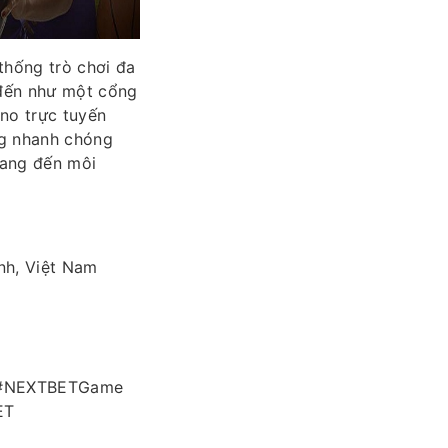
 thống trò chơi đa
đến như một cổng
ino trực tuyến
ng nhanh chóng
mang đến môi
nh, Việt Nam
 #NEXTBETGame
ET