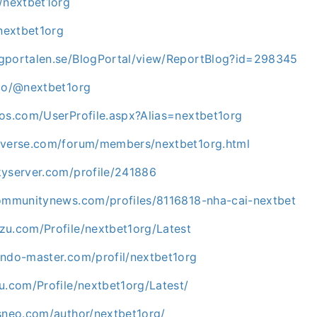
m/nextbet1org
/nextbet1org
gportalen.se/BlogPortal/view/ReportBlog?id=298345
.co/@nextbet1org
los.com/UserProfile.aspx?Alias=nextbet1org
iverse.com/forum/members/nextbet1org.html
kyserver.com/profile/241886
communitynews.com/profiles/8116818-nha-cai-nextbet
zu.com/Profile/nextbet1org/Latest
endo-master.com/profil/nextbet1org
u.com/Profile/nextbet1org/Latest/
ysneo.com/author/nextbet1org/