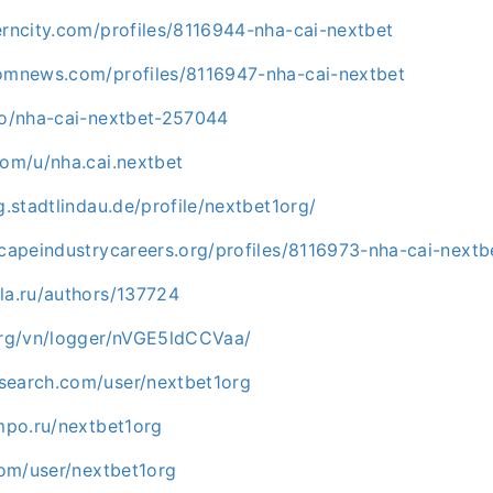
erncity.com/profiles/8116944-nha-cai-nextbet
domnews.com/profiles/8116947-nha-cai-nextbet
bio/nha-cai-nextbet-257044
com/u/nha.cai.nextbet
g.stadtlindau.de/profile/nextbet1org/
scapeindustrycareers.org/profiles/8116973-nha-cai-nextb
la.ru/authors/137724
.org/vn/logger/nVGE5ldCCVaa/
search.com/user/nextbet1org
ampo.ru/nextbet1org
.com/user/nextbet1org