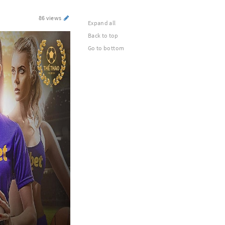
86 views
Expand all
Back to top
Go to bottom