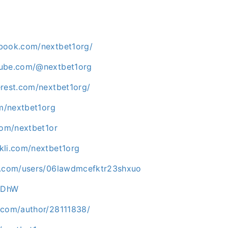
book.com/nextbet1org/
tube.com/@nextbet1org
erest.com/nextbet1org/
om/nextbet1org
com/nextbet1or
kli.com/nextbet1org
m.com/users/06lawdmcefktr23shxuo
ftDhW
.com/author/28111838/