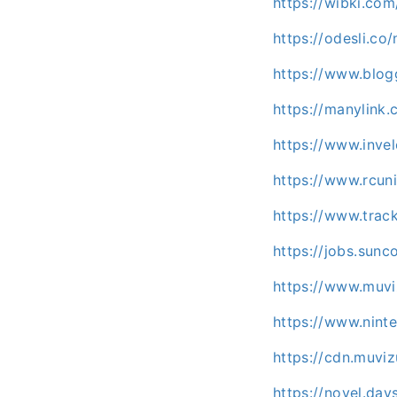
https://wibki.co
https://odesli.co
https://www.blog
https://manylink
https://www.inve
https://www.rcun
https://www.trac
https://jobs.sun
https://www.muvi
https://www.nint
https://cdn.muviz
https://novel.da