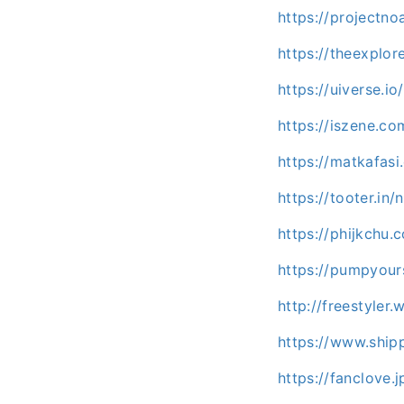
https://projectno
https://theexpl
https://uiverse.i
https://iszene.c
https://matkafas
https://tooter.in/
https://phijkchu
https://pumpyou
http://freestyler
https://www.ship
https://fanclove