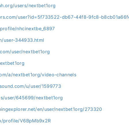
ah.org/users/nextbet1org
orers.com/user?id=5f733522-db67-44f8-9fc8-b8cb01a66f
o/profile/nhcinextbe_6897
om/user-344933.html
i.com/user/nextbet1org
nextbet1org
.com/a/nextbet1org/video-channels
rsound.com/u/user/1599773
.ws/user/645699/nextbet1org
pingexplorer.net/en/user/nextbet1org/273320
.jp/profile/V6BpMb9x2R