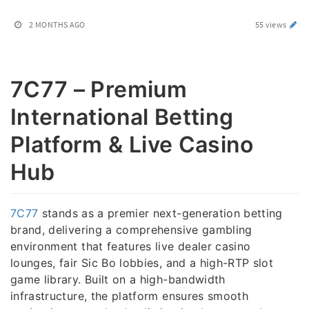
2 MONTHS AGO
55 views
7C77 – Premium
International Betting
Platform & Live Casino
Hub
7C77
stands as a premier next-generation betting
brand, delivering a comprehensive gambling
environment that features live dealer casino
lounges, fair Sic Bo lobbies, and a high-RTP slot
game library. Built on a high-bandwidth
infrastructure, the platform ensures smooth