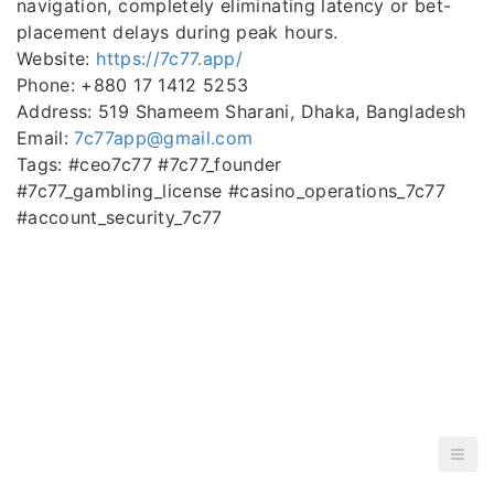
navigation, completely eliminating latency or bet-
placement delays during peak hours.
Website:
https://7c77.app/
Phone: +880 17 1412 5253
Address: 519 Shameem Sharani, Dhaka, Bangladesh
Email:
7c77app@gmail.com
Tags: #ceo7c77 #7c77_founder
#7c77_gambling_license #casino_operations_7c77
#account_security_7c77