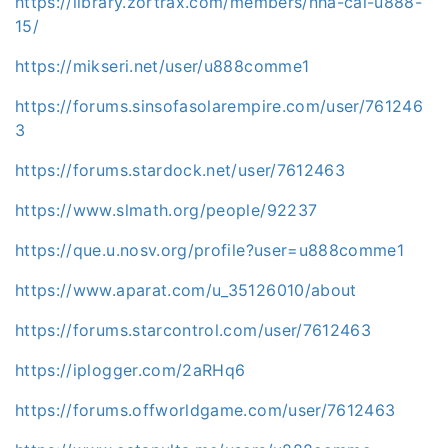
https://library.zortrax.com/members/nha-cai-u888-
15/
https://mikseri.net/user/u888comme1
https://forums.sinsofasolarempire.com/user/761246
3
https://forums.stardock.net/user/7612463
https://www.slmath.org/people/92237
https://que.u.nosv.org/profile?user=u888comme1
https://www.aparat.com/u_35126010/about
https://forums.starcontrol.com/user/7612463
https://iplogger.com/2aRHq6
https://forums.offworldgame.com/user/7612463