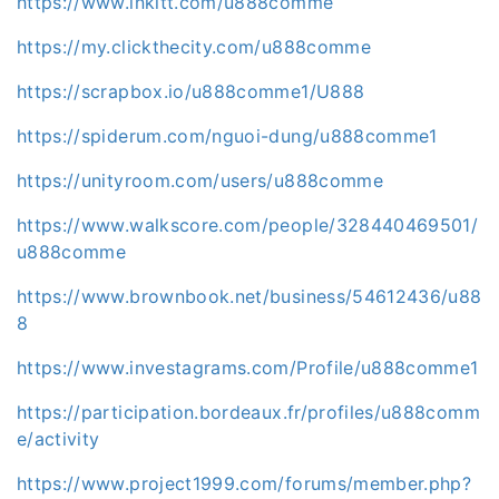
https://www.inkitt.com/u888comme
https://my.clickthecity.com/u888comme
https://scrapbox.io/u888comme1/U888
https://spiderum.com/nguoi-dung/u888comme1
https://unityroom.com/users/u888comme
https://www.walkscore.com/people/328440469501/
u888comme
https://www.brownbook.net/business/54612436/u88
8
https://www.investagrams.com/Profile/u888comme1
https://participation.bordeaux.fr/profiles/u888comm
e/activity
https://www.project1999.com/forums/member.php?