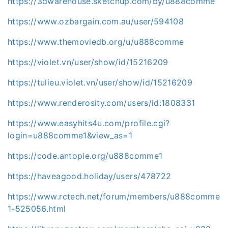
https://3dwarehouse.sketchup.com/by/u888comme
https://www.ozbargain.com.au/user/594108
https://www.themoviedb.org/u/u888comme
https://violet.vn/user/show/id/15216209
https://tulieu.violet.vn/user/show/id/15216209
https://www.renderosity.com/users/id:1808331
https://www.easyhits4u.com/profile.cgi?
login=u888comme1&view_as=1
https://code.antopie.org/u888comme1
https://haveagood.holiday/users/478722
https://www.rctech.net/forum/members/u888comme
1-525056.html