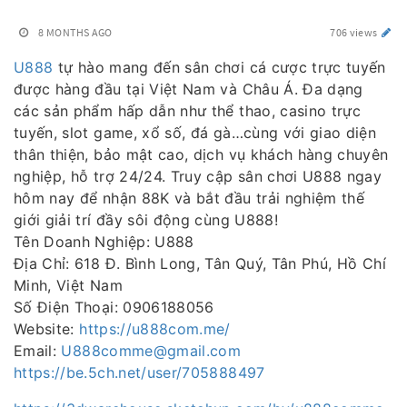
8 MONTHS AGO
706 views
U888
tự hào mang đến sân chơi cá cược trực tuyến
được hàng đầu tại Việt Nam và Châu Á. Đa dạng
các sản phẩm hấp dẫn như thể thao, casino trực
tuyến, slot game, xổ số, đá gà…cùng với giao diện
thân thiện, bảo mật cao, dịch vụ khách hàng chuyên
nghiệp, hỗ trợ 24/24. Truy cập sân chơi U888 ngay
hôm nay để nhận 88K và bắt đầu trải nghiệm thế
giới giải trí đầy sôi động cùng U888!
Tên Doanh Nghiệp: U888
Địa Chỉ: 618 Đ. Bình Long, Tân Quý, Tân Phú, Hồ Chí
Minh, Việt Nam
Số Điện Thoại: 0906188056
Website:
https://u888com.me/
Email:
U888comme@gmail.com
https://be.5ch.net/user/705888497