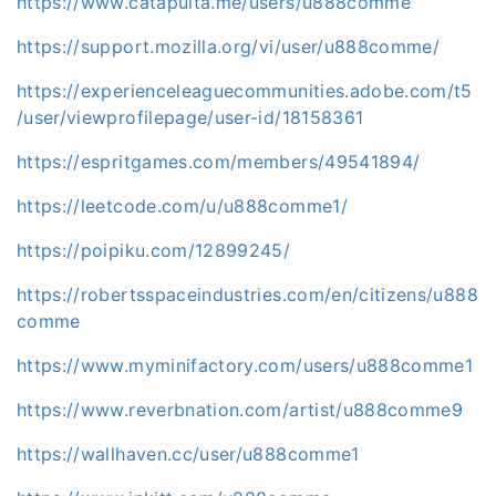
https://www.catapulta.me/users/u888comme
https://support.mozilla.org/vi/user/u888comme/
https://experienceleaguecommunities.adobe.com/t5
/user/viewprofilepage/user-id/18158361
https://espritgames.com/members/49541894/
https://leetcode.com/u/u888comme1/
https://poipiku.com/12899245/
https://robertsspaceindustries.com/en/citizens/u888
comme
https://www.myminifactory.com/users/u888comme1
https://www.reverbnation.com/artist/u888comme9
https://wallhaven.cc/user/u888comme1