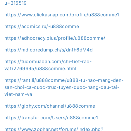
u=315519
https://www.clickasnap.com/profile/u888comme1
https://acomics.ru/-u888comme
https://adhocracy.plus/profile/u888comme/
https://md.coredump.ch/s/dnfh6dM4d
https://tudomuaban.com/chi-tiet-rao-
vat/2769695/u888comme.html
https://rant.li/u888comme/u888-tu-hao-mang-den-
san-choi-ca-cuoc-truc-tuyen-duoc-hang-dau-tai-
viet-nam-va
https://giphy.com/channel/u888comme
https://transfur.com/Users/u888comme1
https://www.zophar.net/forums/index.php?