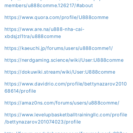
members/u888comme.126217/#about
https://www.quora.com/profile/U888comme
https://www.are.na/u888-nha-cai-
xbdsjzl1tra/u888comme
https://kaeuchi.jp/forums/users/u888comme1/
https://nerdgaming.science/wiki/User:U888comme
https://dokuwiki.stream/wiki/User:U888comme
https://www.davidrio.com/profile/bettynazarov2010
68614/profile
https://amaz0ns.com/forums/users/u888comme/
https://www.levelupbasketballtrainingllc.com/profile
/bettynazarov201074023/profile