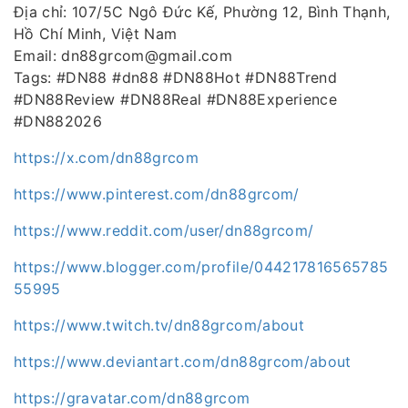
Địa chỉ: 107/5C Ngô Đức Kế, Phường 12, Bình Thạnh,
Hồ Chí Minh, Việt Nam
Email: dn88grcom@gmail.com
Tags: #DN88 #dn88 #DN88Hot #DN88Trend
#DN88Review #DN88Real #DN88Experience
#DN882026
https://x.com/dn88grcom
https://www.pinterest.com/dn88grcom/
https://www.reddit.com/user/dn88grcom/
https://www.blogger.com/profile/044217816565785
55995
https://www.twitch.tv/dn88grcom/about
https://www.deviantart.com/dn88grcom/about
https://gravatar.com/dn88grcom