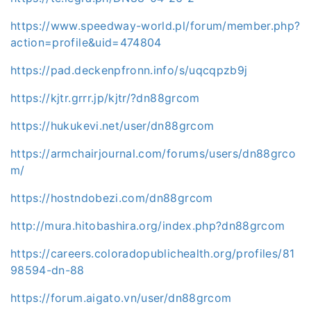
https://www.speedway-world.pl/forum/member.php?
action=profile&uid=474804
https://pad.deckenpfronn.info/s/uqcqpzb9j
https://kjtr.grrr.jp/kjtr/?dn88grcom
https://hukukevi.net/user/dn88grcom
https://armchairjournal.com/forums/users/dn88grco
m/
https://hostndobezi.com/dn88grcom
http://mura.hitobashira.org/index.php?dn88grcom
https://careers.coloradopublichealth.org/profiles/81
98594-dn-88
https://forum.aigato.vn/user/dn88grcom