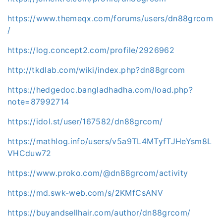
https://www.themeqx.com/forums/users/dn88grcom
/
https://log.concept2.com/profile/2926962
http://tkdlab.com/wiki/index.php?dn88grcom
https://hedgedoc.bangladhadha.com/load.php?
note=87992714
https://idol.st/user/167582/dn88grcom/
https://mathlog.info/users/v5a9TL4MTyfTJHeYsm8L
VHCduw72
https://www.proko.com/@dn88grcom/activity
https://md.swk-web.com/s/2KMfCsANV
https://buyandsellhair.com/author/dn88grcom/