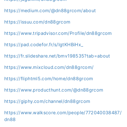
https://medium.com/@dn88grcom/about
https://issuu.com/dn88grcom
https://www.tripadvisor.com/Profile/dn88grcom
https://pad.codefor.fr/s/IgtKHBiHx_
https://fr.slideshare.net/bmv198535?tab=about
https://www.mixcloud.com/dn88grcom/
https://fliphtml5.com/home/dn88grcom
https://www.producthunt.com/@dn88grcom
https://giphy.com/channel/dn88grcom
https://www.walkscore.com/people/772040038487/
dn88