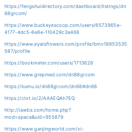
https://fengshuidirectory.com/dashboard/listings/dn
88grcom/
https://www.buckeyescoop.com/users/6573965e-
4177-4dc5-8e8e-110429c3a468
https://www.eyalsflowers.com/profile/bmv19853535
587/profile
https://bookmeter.com/users/1713628
https://www.grepmed.com/dn88grcom
https://kumu.io/dn88grcom/dn88#dn88
https://ctxt.io/2/AAAEQAh7EQ
http://iawbs.com/home.php?
mod=space&uid=955879
https://www.ganjingworld.com/vi-