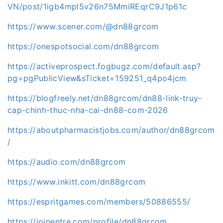
VN/post/1igb4mpl5v26n75MmiREqrC9J1p61c
https://www.scener.com/@dn88grcom
https://onespotsocial.com/dn88grcom
https://activeprospect.fogbugz.com/default.asp?
pg=pgPublicView&sTicket=159251_q4po4jcm
https://blogfreely.net/dn88grcom/dn88-link-truy-
cap-chinh-thuc-nha-cai-dn88-com-2026
https://aboutpharmacistjobs.com/author/dn88grcom
/
https://audio.com/dn88grcom
https://www.inkitt.com/dn88grcom
https://espritgames.com/members/50886555/
https://joinentre.com/profile/dn88grcom