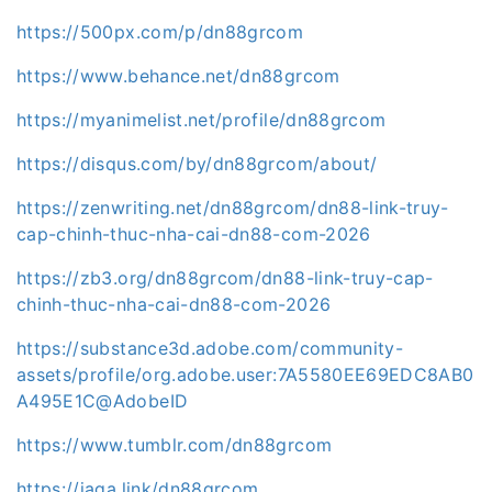
https://500px.com/p/dn88grcom
https://www.behance.net/dn88grcom
https://myanimelist.net/profile/dn88grcom
https://disqus.com/by/dn88grcom/about/
https://zenwriting.net/dn88grcom/dn88-link-truy-
cap-chinh-thuc-nha-cai-dn88-com-2026
https://zb3.org/dn88grcom/dn88-link-truy-cap-
chinh-thuc-nha-cai-dn88-com-2026
https://substance3d.adobe.com/community-
assets/profile/org.adobe.user:7A5580EE69EDC8AB0
A495E1C@AdobeID
https://www.tumblr.com/dn88grcom
https://jaga.link/dn88grcom