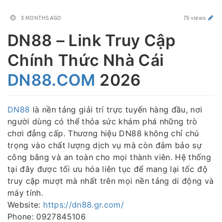
3 MONTHS AGO
75 views
DN88 – Link Truy Cập
Chính Thức Nhà Cái
DN88.COM
2026
DN88
là nền tảng giải trí trực tuyến hàng đầu, nơi
người dùng có thể thỏa sức khám phá những trò
chơi đẳng cấp. Thương hiệu DN88 không chỉ chú
trọng vào chất lượng dịch vụ mà còn đảm bảo sự
công bằng và an toàn cho mọi thành viên. Hệ thống
tại đây được tối ưu hóa liên tục để mang lại tốc độ
truy cập mượt mà nhất trên mọi nền tảng di động và
máy tính.
Website:
https://dn88.gr.com/
Phone: 0927845106