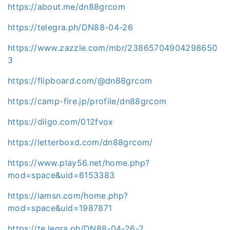
https://about.me/dn88grcom
https://telegra.ph/DN88-04-26
https://www.zazzle.com/mbr/23865704904298650
3
https://flipboard.com/@dn88grcom
https://camp-fire.jp/profile/dn88grcom
https://diigo.com/012fvox
https://letterboxd.com/dn88grcom/
https://www.play56.net/home.php?
mod=space&uid=6153383
https://lamsn.com/home.php?
mod=space&uid=1987871
https://te.legra.ph/DN88-04-26-2