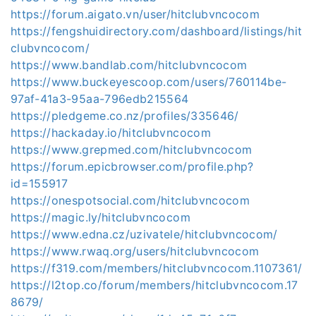
https://forum.aigato.vn/user/hitclubvncocom
https://fengshuidirectory.com/dashboard/listings/hit
clubvncocom/
https://www.bandlab.com/hitclubvncocom
https://www.buckeyescoop.com/users/760114be-
97af-41a3-95aa-796edb215564
https://pledgeme.co.nz/profiles/335646/
https://hackaday.io/hitclubvncocom
https://www.grepmed.com/hitclubvncocom
https://forum.epicbrowser.com/profile.php?
id=155917
https://onespotsocial.com/hitclubvncocom
https://magic.ly/hitclubvncocom
https://www.edna.cz/uzivatele/hitclubvncocom/
https://www.rwaq.org/users/hitclubvncocom
https://f319.com/members/hitclubvncocom.1107361/
https://l2top.co/forum/members/hitclubvncocom.17
8679/