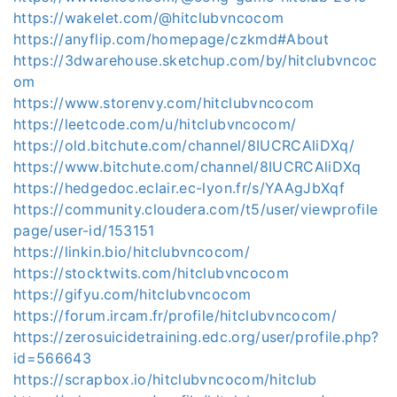
https://wakelet.com/@hitclubvncocom
https://anyflip.com/homepage/czkmd#About
https://3dwarehouse.sketchup.com/by/hitclubvncoc
om
https://www.storenvy.com/hitclubvncocom
https://leetcode.com/u/hitclubvncocom/
https://old.bitchute.com/channel/8IUCRCAliDXq/
https://www.bitchute.com/channel/8IUCRCAliDXq
https://hedgedoc.eclair.ec-lyon.fr/s/YAAgJbXqf
https://community.cloudera.com/t5/user/viewprofile
page/user-id/153151
https://linkin.bio/hitclubvncocom/
https://stocktwits.com/hitclubvncocom
https://gifyu.com/hitclubvncocom
https://forum.ircam.fr/profile/hitclubvncocom/
https://zerosuicidetraining.edc.org/user/profile.php?
id=566643
https://scrapbox.io/hitclubvncocom/hitclub