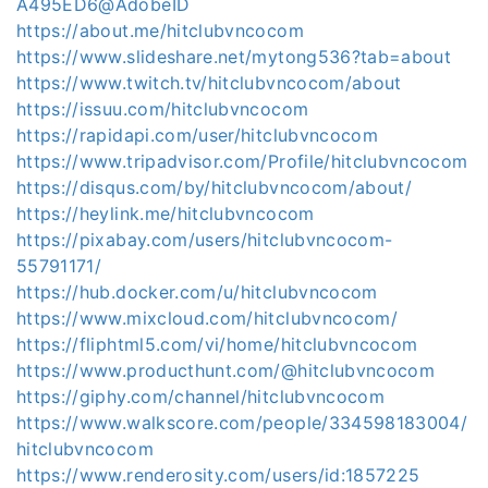
A495ED6@AdobeID
https://about.me/hitclubvncocom
https://www.slideshare.net/mytong536?tab=about
https://www.twitch.tv/hitclubvncocom/about
https://issuu.com/hitclubvncocom
https://rapidapi.com/user/hitclubvncocom
https://www.tripadvisor.com/Profile/hitclubvncocom
https://disqus.com/by/hitclubvncocom/about/
https://heylink.me/hitclubvncocom
https://pixabay.com/users/hitclubvncocom-
55791171/
https://hub.docker.com/u/hitclubvncocom
https://www.mixcloud.com/hitclubvncocom/
https://fliphtml5.com/vi/home/hitclubvncocom
https://www.producthunt.com/@hitclubvncocom
https://giphy.com/channel/hitclubvncocom
https://www.walkscore.com/people/334598183004/
hitclubvncocom
https://www.renderosity.com/users/id:1857225