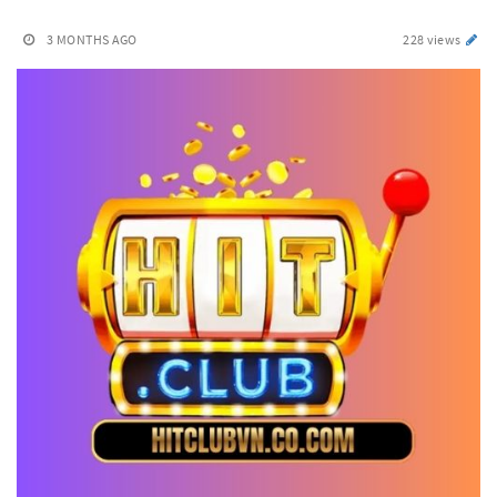
3 MONTHS AGO
228 views