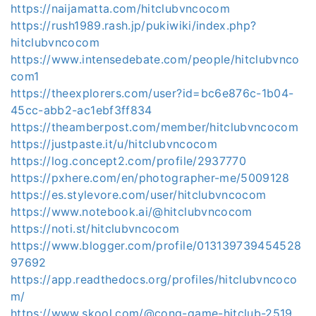
https://naijamatta.com/hitclubvncocom
https://rush1989.rash.jp/pukiwiki/index.php?
hitclubvncocom
https://www.intensedebate.com/people/hitclubvnco
com1
https://theexplorers.com/user?id=bc6e876c-1b04-
45cc-abb2-ac1ebf3ff834
https://theamberpost.com/member/hitclubvncocom
https://justpaste.it/u/hitclubvncocom
https://log.concept2.com/profile/2937770
https://pxhere.com/en/photographer-me/5009128
https://es.stylevore.com/user/hitclubvncocom
https://www.notebook.ai/@hitclubvncocom
https://noti.st/hitclubvncocom
https://www.blogger.com/profile/013139739454528
97692
https://app.readthedocs.org/profiles/hitclubvncoco
m/
https://www.skool.com/@cong-game-hitclub-2519