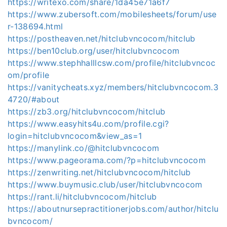
https://writexo.com/share/1da45e71a6f7
https://www.zubersoft.com/mobilesheets/forum/use
r-138694.html
https://postheaven.net/hitclubvncocom/hitclub
https://ben10club.org/user/hitclubvncocom
https://www.stephhalllcsw.com/profile/hitclubvncoc
om/profile
https://vanitycheats.xyz/members/hitclubvncocom.3
4720/#about
https://zb3.org/hitclubvncocom/hitclub
https://www.easyhits4u.com/profile.cgi?
login=hitclubvncocom&view_as=1
https://manylink.co/@hitclubvncocom
https://www.pageorama.com/?p=hitclubvncocom
https://zenwriting.net/hitclubvncocom/hitclub
https://www.buymusic.club/user/hitclubvncocom
https://rant.li/hitclubvncocom/hitclub
https://aboutnursepractitionerjobs.com/author/hitclu
bvncocom/