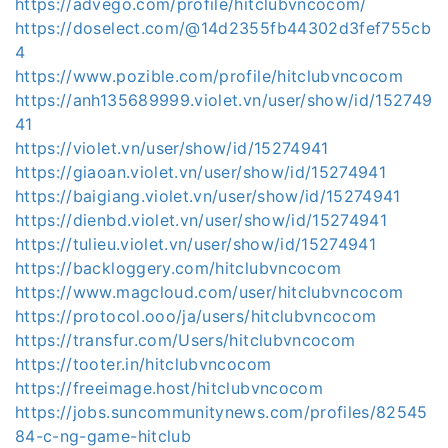
https://advego.com/profile/hitclubvncocom/
https://doselect.com/@14d2355fb44302d3fef755cb
4
https://www.pozible.com/profile/hitclubvncocom
https://anh135689999.violet.vn/user/show/id/152749
41
https://violet.vn/user/show/id/15274941
https://giaoan.violet.vn/user/show/id/15274941
https://baigiang.violet.vn/user/show/id/15274941
https://dienbd.violet.vn/user/show/id/15274941
https://tulieu.violet.vn/user/show/id/15274941
https://backloggery.com/hitclubvncocom
https://www.magcloud.com/user/hitclubvncocom
https://protocol.ooo/ja/users/hitclubvncocom
https://transfur.com/Users/hitclubvncocom
https://tooter.in/hitclubvncocom
https://freeimage.host/hitclubvncocom
https://jobs.suncommunitynews.com/profiles/82545
84-c-ng-game-hitclub