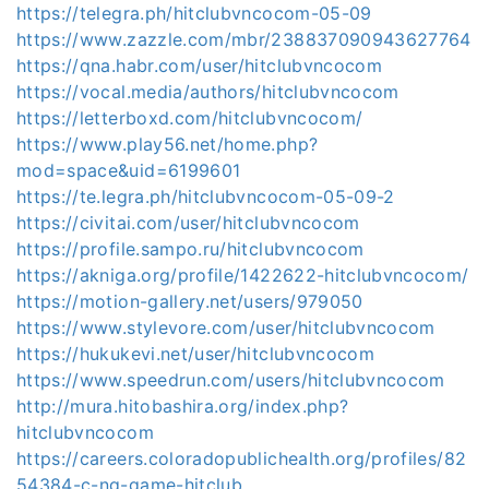
https://telegra.ph/hitclubvncocom-05-09
https://www.zazzle.com/mbr/238837090943627764
https://qna.habr.com/user/hitclubvncocom
https://vocal.media/authors/hitclubvncocom
https://letterboxd.com/hitclubvncocom/
https://www.play56.net/home.php?
mod=space&uid=6199601
https://te.legra.ph/hitclubvncocom-05-09-2
https://civitai.com/user/hitclubvncocom
https://profile.sampo.ru/hitclubvncocom
https://akniga.org/profile/1422622-hitclubvncocom/
https://motion-gallery.net/users/979050
https://www.stylevore.com/user/hitclubvncocom
https://hukukevi.net/user/hitclubvncocom
https://www.speedrun.com/users/hitclubvncocom
http://mura.hitobashira.org/index.php?
hitclubvncocom
https://careers.coloradopublichealth.org/profiles/82
54384-c-ng-game-hitclub