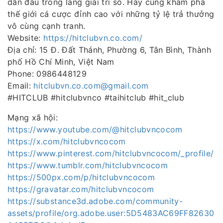
dẫn đầu trong làng giải trí số. Hãy cùng khám phá
thế giới cá cược đỉnh cao với những tỷ lệ trả thưởng
vô cùng cạnh tranh.
Website:
https://hitclubvn.co.com/
Địa chỉ: 15 Đ. Đất Thánh, Phường 6, Tân Bình, Thành
phố Hồ Chí Minh, Việt Nam
Phone: 0986448129
Email:
hitclubvn.co.com@gmail.com
#HITCLUB #hitclubvnco #taihitclub #hit_club
Mạng xã hội:
https://www.youtube.com/@hitclubvncocom
https://x.com/hitclubvncocom
https://www.pinterest.com/hitclubvncocom/_profile/
https://www.tumblr.com/hitclubvncocom
https://500px.com/p/hitclubvncocom
https://gravatar.com/hitclubvncocom
https://substance3d.adobe.com/community-
assets/profile/org.adobe.user:5D5483AC69FF82630