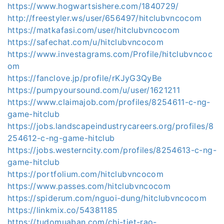
https://www.hogwartsishere.com/1840729/
http://freestyler.ws/user/656497/hitclubvncocom
https://matkafasi.com/user/hitclubvncocom
https://safechat.com/u/hitclubvncocom
https://www.investagrams.com/Profile/hitclubvncoc
om
https://fanclove.jp/profile/rKJyG3QyBe
https://pumpyoursound.com/u/user/1621211
https://www.claimajob.com/profiles/8254611-c-ng-
game-hitclub
https://jobs.landscapeindustrycareers.org/profiles/8
254612-c-ng-game-hitclub
https://jobs.westerncity.com/profiles/8254613-c-ng-
game-hitclub
https://portfolium.com/hitclubvncocom
https://www.passes.com/hitclubvncocom
https://spiderum.com/nguoi-dung/hitclubvncocom
https://linkmix.co/54381185
https://tudomuaban.com/chi-tiet-rao-