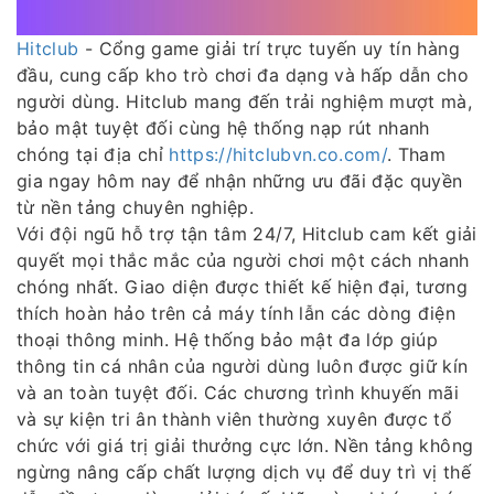
Hitclub
- Cổng game giải trí trực tuyến uy tín hàng
đầu, cung cấp kho trò chơi đa dạng và hấp dẫn cho
người dùng. Hitclub mang đến trải nghiệm mượt mà,
bảo mật tuyệt đối cùng hệ thống nạp rút nhanh
chóng tại địa chỉ
https://hitclubvn.co.com/
. Tham
gia ngay hôm nay để nhận những ưu đãi đặc quyền
từ nền tảng chuyên nghiệp.
Với đội ngũ hỗ trợ tận tâm 24/7, Hitclub cam kết giải
quyết mọi thắc mắc của người chơi một cách nhanh
chóng nhất. Giao diện được thiết kế hiện đại, tương
thích hoàn hảo trên cả máy tính lẫn các dòng điện
thoại thông minh. Hệ thống bảo mật đa lớp giúp
thông tin cá nhân của người dùng luôn được giữ kín
và an toàn tuyệt đối. Các chương trình khuyến mãi
và sự kiện tri ân thành viên thường xuyên được tổ
chức với giá trị giải thưởng cực lớn. Nền tảng không
ngừng nâng cấp chất lượng dịch vụ để duy trì vị thế