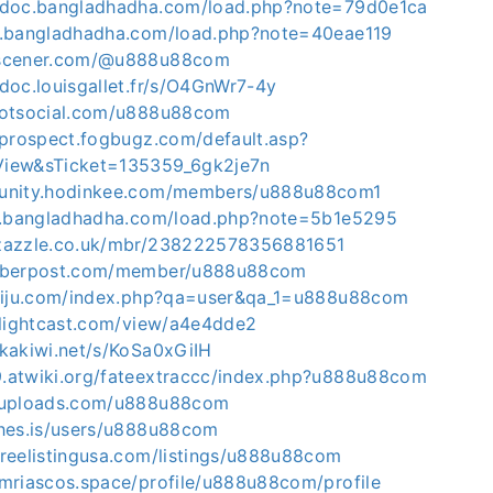
edoc.bangladhadha.com/load.php?note=79d0e1ca
e.bangladhadha.com/load.php?note=40eae119
.scener.com/@u888u88com
doc.louisgallet.fr/s/O4GnWr7-4y
potsocial.com/u888u88com
eprospect.fogbugz.com/default.asp?
View&sTicket=135359_6gk2je7n
munity.hodinkee.com/members/u888u88com1
if.bangladhadha.com/load.php?note=5b1e5295
zazzle.co.uk/mbr/238222578356881651
amberpost.com/member/u888u88com
ujiju.com/index.php?qa=user&qa_1=u888u88com
e.lightcast.com/view/a4e4dde2
okakiwi.net/s/KoSa0xGiIH
.atwiki.org/fateextraccc/index.php?u888u88com
touploads.com/u888u88com
thes.is/users/u888u88com
freelistingusa.com/listings/u888u88com
jmriascos.space/profile/u888u88com/profile