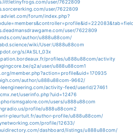
s.littletinyfrogs.com/user/7622809
ms.sorcererking.com/user/7622809
cadviet.com/forum/index.php?
ule=members&controller=profile&id=222083&tab=field
ums.deadmansdrawgame.com/user/7622809
ounds.com/author/u888u88com/
llabd.science/wiki/User:U888u88com
lipdot.org/s/AkSLt_03x
cipation.bordeaux.fr/profiles/u888u88com/activity
magingcore.be/q2a/user/u888u88com1
4.org/member.php?action=profile&uid=170935
ohigh.com/author/u888u88com-9662/
leengineering.com/activity-feed/userId/27461
rcmx.net/userinfo.php?uid=12476
aphorismsgalore.com/users/u888u88com
ingradio.us/profile/u888u88com2
vrir-pleurtuit.fr/author-profile/u888u88com/
aynetworking.com/profile/12633/
shuidirectory.com/dashboard/listings/u888u88com/