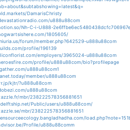
tab=about&subtabshowing=latest&q=
old.markets/DamarisChristy
ldevastationradio.com/u888u88com
.notion.so/Nh-C-i-U888-2e6ffbe6ec5480438dcfc706967
hogwartsishere.com/1805605/
iniuria.us/forum/member.php?642529-u888u88com
builds.com/profile/196139
.siliconflorist.com/employers/3965024-u888u88com
heroesfire.com/profile/u888u88com/bio?profilepage
ggather.com/u888u88com1
planet.today/member/u888u88com
grrr.jp/kjtr/?u888u88com
ndobezi.com/u888u88com
zazzle.fr/mbr/238222578356881651
.delftship.net/Public/users/u888u88com/
.zazzle.se/mbr/238222578356881651
pensourceecology.bangladhadha.com/load.php?note=151
ipadvisor.be/Profile/u888u88comm