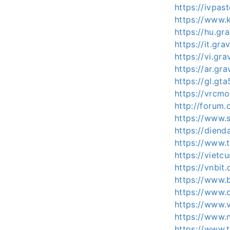
https://ivpa
https://www.k
https://hu.g
https://it.g
https://vi.g
https://ar.g
https://gl.g
https://vrcm
http://forum
https://www.
https://dien
https://www
https://viet
https://vnbi
https://www.
https://www.
https://www.
https://www
https://www.