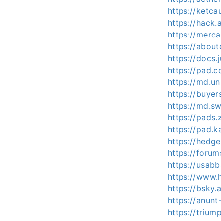
https://ket
https://hack.
https://merc
https://abou
https://docs.
https://pad.
https://md.u
https://buyer
https://md.
https://pads.
https://pad.k
https://hedg
https://foru
https://usa
https://www.
https://bsky.
https://anunt
https://trium