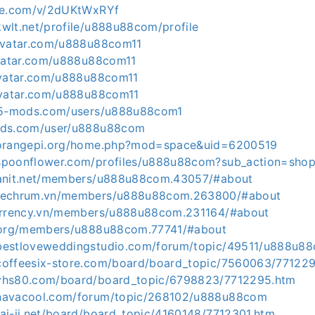
ste.com/v/2dUKtWxRYf
wlt.net/profile/u888u88com/profile
ravatar.com/u888u88com11
ravatar.com/u888u88com11
ravatar.com/u888u88com11
ravatar.com/u888u88com11
ta5-mods.com/users/u888u88com1
ods.com/user/u888u88com
.orangepi.org/home.php?mod=space&uid=6200519
spoonflower.com/profiles/u888u88com?sub_action=sho
danit.net/members/u888u88com.43057/#about
.techrum.vn/members/u888u88com.263800/#about
currency.vn/members/u888u88com.231164/#about
t.org/members/u888u88com.77741/#about
bestloveweddingstudio.com/forum/topic/49511/u888u8
coffeesix-store.com/board/board_topic/7560063/77122
vhs80.com/board/board_topic/6798823/7712295.htm
.navacool.com/forum/topic/268102/u888u88com
tai-ji.net/board/board_topic/4160148/7712301.htm