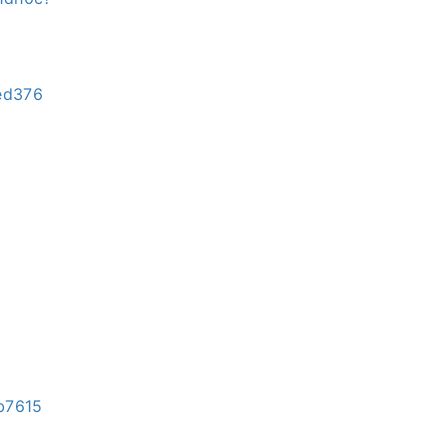
ed376
b7615