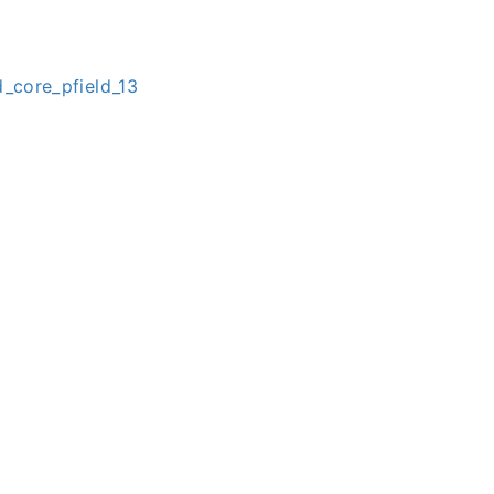
_core_pfield_13