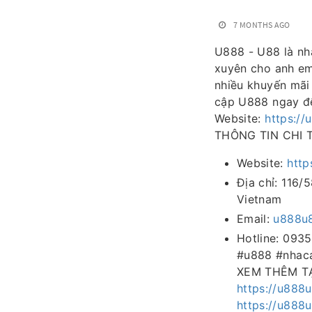
7 MONTHS AGO
U888 - U88 là nhà
xuyên cho anh em
nhiều khuyến mãi 
cập U888 ngay để
Website:
https:/
THÔNG TIN CHI T
Website:
http
Địa chỉ: 116
Vietnam
Email:
u888u
Hotline: 093
#u888 #nhac
XEM THÊM TẠ
https://u888
https://u888