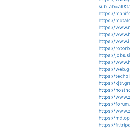
subTab=all&
https://manif
https://meta
https://www
https://www.
https://www.
https://rotor
https://jobs
https://www.
https://web.
https://tech
https://kjtr.
https://host
https://www.
https://forum
https://www
https://md.o
https://fr.tr