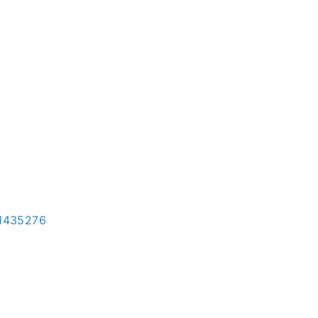
=1435276