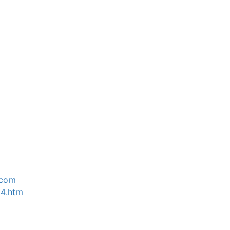
p
8com
94.htm