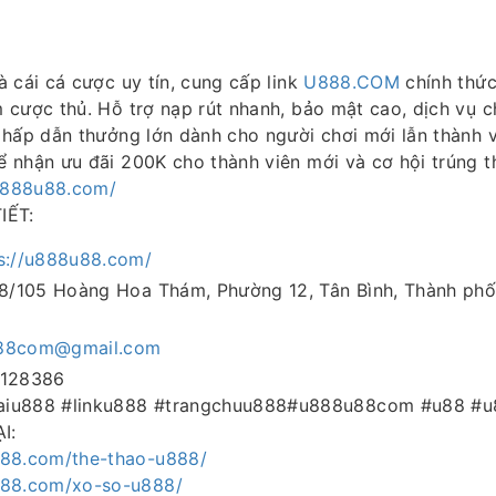
 cái cá cược uy tín, cung cấp link
U888.COM
chính thức
 cược thủ. Hỗ trợ nạp rút nhanh, bảo mật cao, dịch vụ 
hấp dẫn thưởng lớn dành cho người chơi mới lẫn thành v
 nhận ưu đãi 200K cho thành viên mới và cơ hội trúng t
/u888u88.com/
IẾT:
s://u888u88.com/
/58/105 Hoàng Hoa Thám, Phường 12, Tân Bình, Thành phố
88com@gmail.com
5128386
aiu888 #linku888 #trangchuu888#u888u88com #u88 #
I:
u88.com/the-thao-u888/
u88.com/xo-so-u888/