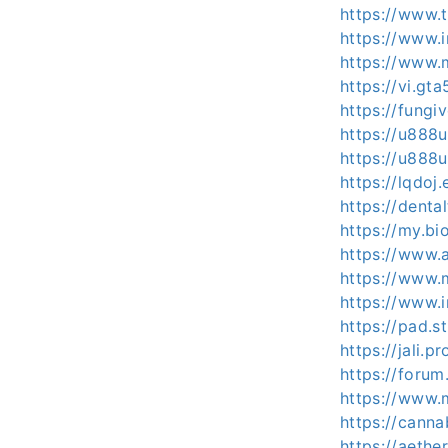
https://www.
https://www.
https://www
https://vi.g
https://fung
https://u88
https://u88
https://lqdoj
https://dent
https://my.b
https://www
https://www
https://www.
https://pad.
https://jali.
https://foru
https://www
https://canna
https://aeth