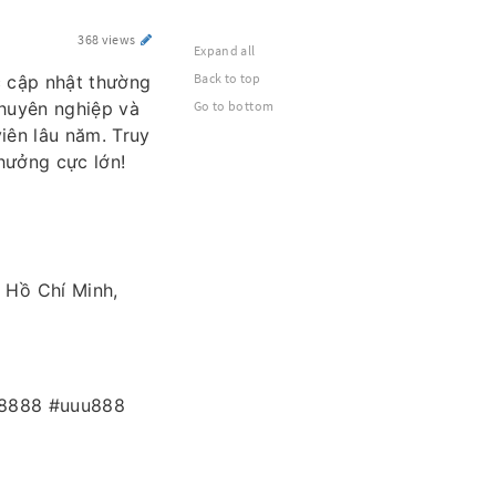
368 views
Expand all
Back to top
 cập nhật thường
chuyên nghiệp và
Go to bottom
iên lâu năm. Truy
hưởng cực lớn!
 Hồ Chí Minh,
u8888 #uuu888