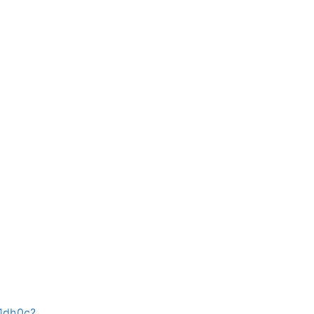
1dh0c?