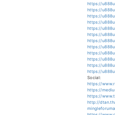
https://u888
https://u888
https://u888
https://u888
https://u888
https://u888
https://u888u
https://u888
https://u888
https://u888
https://u888
https://u888
Social:
https://www.
https://med
https://www.
http://dtan.
mingleforuma
https://www.