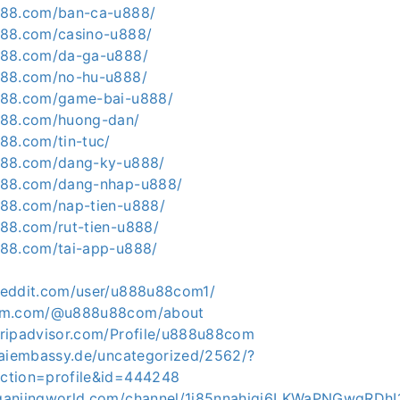
u88.com/ban-ca-u888/
u88.com/casino-u888/
u88.com/da-ga-u888/
u88.com/no-hu-u888/
u88.com/game-bai-u888/
u88.com/huong-dan/
88.com/tin-tuc/
u88.com/dang-ky-u888/
u88.com/dang-nhap-u888/
u88.com/nap-tien-u888/
u88.com/rut-tien-u888/
u88.com/tai-app-u888/
reddit.com/user/u888u88com1/
ium.com/@u888u88com/about
tripadvisor.com/Profile/u888u88com
thaiembassy.de/uncategorized/2562/?
ction=profile&id=444248
ganjingworld.com/channel/1i85nnahiqi6LKWaPNGwgRDhI