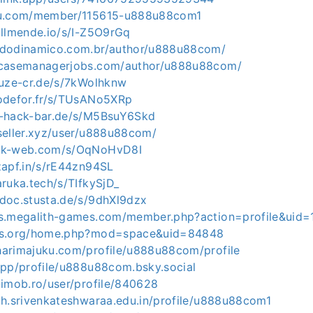
cau.com/member/115615-u888u88com1
allmende.io/s/I-Z5O9rGq
adodinamico.com.br/author/u888u88com/
tcasemanagerjobs.com/author/u888u88com/
juze-cr.de/s/7kWolhknw
codefor.fr/s/TUsANo5XRp
n-hack-bar.de/s/M5BsuY6Skd
seller.xyz/user/u888u88com/
swk-web.com/s/OqNoHvD8I
zapf.in/s/rE44zn94SL
aruka.tech/s/TIfkySjD_
edoc.stusta.de/s/9dhXl9dzx
ms.megalith-games.com/member.php?action=profile&uid
bbs.org/home.php?mod=space&uid=84848
harimajuku.com/profile/u888u88com/profile
app/profile/u888u88com.bsky.social
-imob.ro/user/profile/840628
ph.srivenkateshwaraa.edu.in/profile/u888u88com1