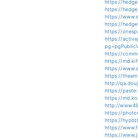
https://hedg
https://hedg
https://www
https://hedge
https://ones
https://activ
pg=pgPublic
https://com
https://md.k
https://www.
https://the
http://qa.do
https://past
https://md.k
http://www49
https://pho
https://hypo
https://www.
https://www.