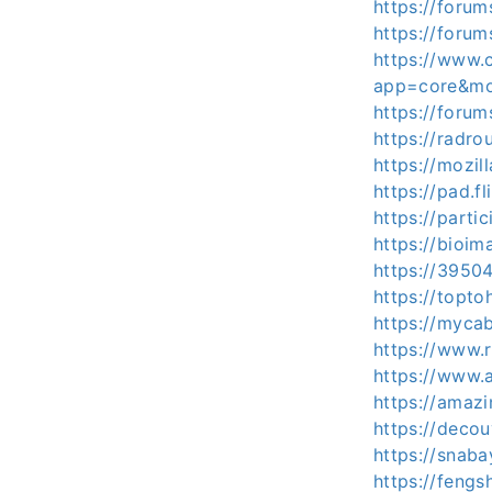
https://forum
https://foru
https://www.
app=core&mod
https://for
https://radr
https://mozi
https://pad.f
https://parti
https://bioi
https://3950
https://topt
https://mycab
https://www.
https://www.
https://amaz
https://decou
https://snab
https://feng