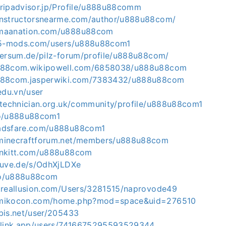
tripadvisor.jp/Profile/u888u88comm
instructorsnearme.com/author/u888u88com/
.maanation.com/u888u88com
ta5-mods.com/users/u888u88com1
iversum.de/pilz-forum/profile/u888u88com/
8u88com.wikipowell.com/6858038/u888u88com
8u88com.jasperwiki.com/7383432/u888u88com
.edu.vn/user
altechnician.org.uk/community/profile/u888u88com1
io/u888u88com1
.adsfare.com/u888u88com1
.minecraftforum.net/members/u888u88com
inkitt.com/u888u88com
stuve.de/s/OdhXjLDXe
pro/u888u88com
m.reallusion.com/Users/3281515/naprovode49
.mikocon.com/home.php?mod=space&uid=276510
bis.net/user/205433
erlink.app/users/7416675295593529344