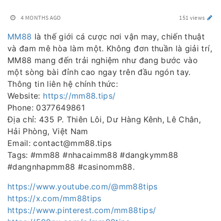
4 MONTHS AGO
151 views
MM88
là thế giới cá cược nơi vận may, chiến thuật
và đam mê hòa làm một. Không đơn thuần là giải trí,
MM88 mang đến trải nghiệm như đang bước vào
một sòng bài đỉnh cao ngay trên đầu ngón tay.
Thông tin liên hệ chính thức:
Website:
https://mm88.tips/
Phone: 0377649861
Địa chỉ: 435 P. Thiên Lôi, Dư Hàng Kênh, Lê Chân,
Hải Phòng, Việt Nam
Email: contact@mm88.tips
Tags: #mm88 #nhacaimm88 #dangkymm88
#dangnhapmm88 #casinomm88.
https://www.youtube.com/@mm88tips
https://x.com/mm88tips
https://www.pinterest.com/mm88tips/