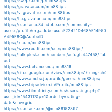
https://500px.com/p/mm88tips
https://gravatar.com/mm88tips
https://vi.gravatar.com/mm88tips
https://hu.gravatar.com/mm88tips
https://substance3d.adobe.com/community-
assets/profile/org.adobe.user:F22421D468AE14950
A495F8C@AdobeID
https://x.com/mm88tips
https://www.reddit.com/user/mm88tips/
https://talk.plesk.com/members/asfdgh.447458/#ab
out
https://www.behance.net/mm8816
https://sites.google.com/view/mm88tips1/trang-chủ
https://www.ameba.jp/profile/general/mm88tips/
https://www.tripadvisor.in/Profile/mm88tips
https://www.filmaffinity.com/us/userratings.php?
user_id=1543117&p=1&orderby=rating-
date&chv=grid
https://substack.com/@mm88152897