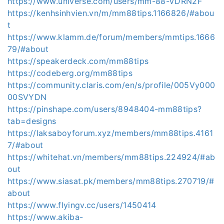
https://www.universe.com/users/mm-88-VDRN2F
https://kenhsinhvien.vn/m/mm88tips.1166826/#abou
t
https://www.klamm.de/forum/members/mmtips.1666
79/#about
https://speakerdeck.com/mm88tips
https://codeberg.org/mm88tips
https://community.claris.com/en/s/profile/005Vy000
00SVYDN
https://pinshape.com/users/8948404-mm88tips?
tab=designs
https://laksaboyforum.xyz/members/mm88tips.4161
7/#about
https://whitehat.vn/members/mm88tips.224924/#ab
out
https://www.siasat.pk/members/mm88tips.270719/#
about
https://www.flyingv.cc/users/1450414
https://www.akiba-