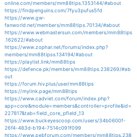
online.com/members/mm88tips.1353144/#about
https://findpenguins.com/7fyu3pufus5fd
https://www.gw-
fanworld.net/members/mm88tips.70134/#about
https://www.webmastersun.com/members/mm88tips
.162622/#about
https://www.zophar.net/forums/index.php?
members/mm88tipss.134194/#about
https://playlist.link/mm88tips
https://defence.pk/members/mm88tips.238269/#ab
out
https://forum.hiv.plus/user/mm88tips
https://mylink.page/mm88tips
https://www.cadviet.com/forum/index.php?
app=core&module=members&controller=profile&id=
227817&tab=field_core_pfield_13
https://www.buckeyescoop.com/users/34b0600f-
26f4-483d-b194-7514c091f099
https://www.pebforum.com/members/mm88tips.238