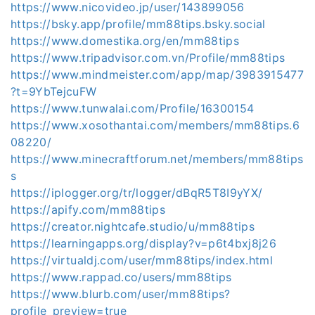
https://www.nicovideo.jp/user/143899056
https://bsky.app/profile/mm88tips.bsky.social
https://www.domestika.org/en/mm88tips
https://www.tripadvisor.com.vn/Profile/mm88tips
https://www.mindmeister.com/app/map/3983915477
?t=9YbTejcuFW
https://www.tunwalai.com/Profile/16300154
https://www.xosothantai.com/members/mm88tips.6
08220/
https://www.minecraftforum.net/members/mm88tips
s
https://iplogger.org/tr/logger/dBqR5T8I9yYX/
https://apify.com/mm88tips
https://creator.nightcafe.studio/u/mm88tips
https://learningapps.org/display?v=p6t4bxj8j26
https://virtualdj.com/user/mm88tips/index.html
https://www.rappad.co/users/mm88tips
https://www.blurb.com/user/mm88tips?
profile_preview=true