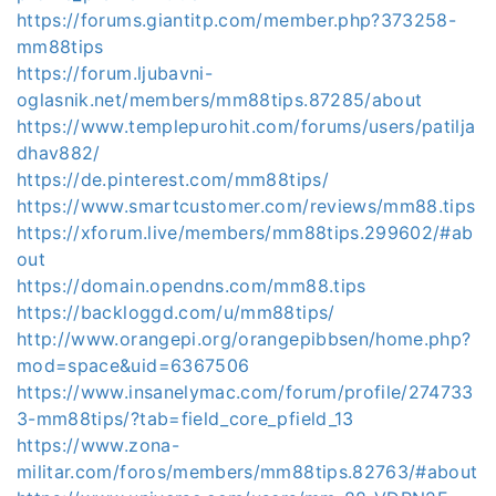
https://forums.giantitp.com/member.php?373258-
mm88tips
https://forum.ljubavni-
oglasnik.net/members/mm88tips.87285/about
https://www.templepurohit.com/forums/users/patilja
dhav882/
https://de.pinterest.com/mm88tips/
https://www.smartcustomer.com/reviews/mm88.tips
https://xforum.live/members/mm88tips.299602/#ab
out
https://domain.opendns.com/mm88.tips
https://backloggd.com/u/mm88tips/
http://www.orangepi.org/orangepibbsen/home.php?
mod=space&uid=6367506
https://www.insanelymac.com/forum/profile/274733
3-mm88tips/?tab=field_core_pfield_13
https://www.zona-
militar.com/foros/members/mm88tips.82763/#about