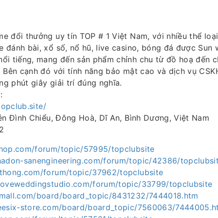
e đổi thưởng uy tín TOP # 1 Việt Nam, với nhiều thể lo
đánh bài, xổ số, nổ hũ, live casino, bóng đá được Sun 
ổi tiếng, mang đến sản phẩm chỉnh chu từ đồ hoạ đến ch
. Bên cạnh đó với tính năng bảo mật cao và dịch vụ CSK
 phút giây giải trí đúng nghĩa.
:
topclub.site/
yễn Đình Chiểu, Đông Hoà, Dĩ An, Bình Dương, Việt Nam
2
hop.com/forum/topic/57995/topclubsite
hadon-sanengineering.com/forum/topic/42386/topclubsi
thong.com/forum/topic/37962/topclubsite
loveweddingstudio.com/forum/topic/33799/topclubsite
emall.com/board/board_topic/8431232/7444018.htm
feesix-store.com/board/board_topic/7560063/7444005.h