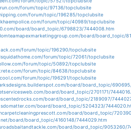
reen.com/forum/topic/57521/topclubsite
run.com/forum/topic/97136/topclubsite
shipping.com/forum/topic/196285/topclubsite
khaempolice.com/forum/topic/40989/topclubsite
80.com/board/board_topic/6798823/7444008.htm
edomteamapexmarketinggroup.com/board/board_topic/8
ack.com/forum/topic/196290/topclubsite
dsquidathome.com/forum/topic/72061/topclubsite
ollow.com/forum/topic/50892/topclubsite
rete.com/forum/topic/84638/topclubsite
cool.com/forum/topic/196291/topclubsite
arksdesigns.builderspot.com/board/board_topic/69069
etservicesweb.com/board/board_topic/2701171/7444016
iescentedrocks.com/board/board_topic/2189097/744402
dsdomatter.com/board/board_topic/5204323/7444020.h
ncarpetcleaningprescott.com/board/board_topic/72039
ji.net/board/board_topic/4160148/7444029.htm
ssroadsbaitandtackle.com/board/board_topic/9053260/