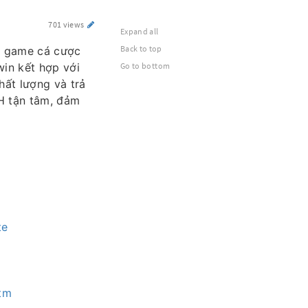
701 views
Expand all
Back to top
ại game cá cược
win kết hợp với
Go to bottom
ất lượng và trả
H tận tâm, đảm
te
tm