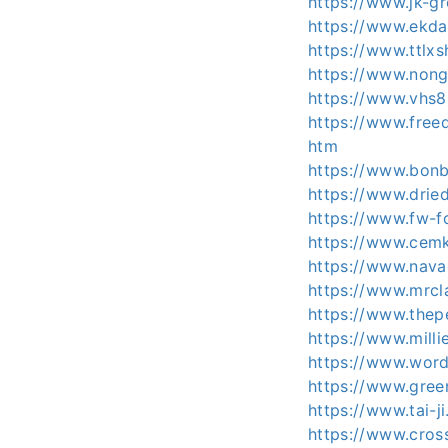
https://www.jk-g
https://www.ekda
https://www.ttlx
https://www.nong
https://www.vhs
https://www.fre
htm
https://www.bonb
https://www.drie
https://www.fw-f
https://www.cemk
https://www.nava
https://www.mrcl
https://www.thep
https://www.mill
https://www.wor
https://www.gree
https://www.tai-
https://www.cro