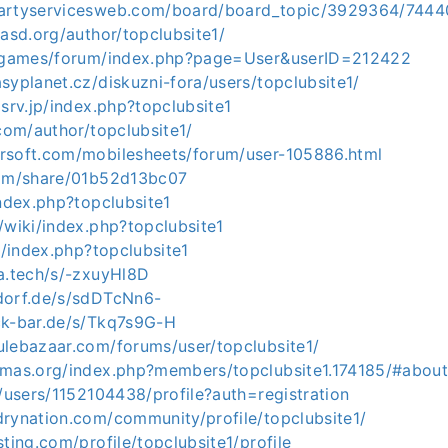
partyservicesweb.com/board/board_topic/3929364/7444
iasd.org/author/topclubsite1/
y.games/forum/index.php?page=User&userID=212422
syplanet.cz/diskuzni-fora/users/topclubsite1/
xsrv.jp/index.php?topclubsite1
.com/author/topclubsite1/
rsoft.com/mobilesheets/forum/user-105886.html
com/share/01b52d13bc07
index.php?topclubsite1
/wiki/index.php?topclubsite1
jp/index.php?topclubsite1
ka.tech/s/-zxuyHl8D
dorf.de/s/sdDTcNn6-
ck-bar.de/s/Tkq7s9G-H
ulebazaar.com/forums/user/topclubsite1/
wmas.org/index.php?members/topclubsite1.174185/#abou
g/users/1152104438/profile?auth=registration
drynation.com/community/profile/topclubsite1/
sting.com/profile/topclubsite1/profile