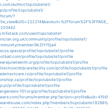
p.com/author/topclubsite1/
pl/profile/topclubsite1/
/forum/?
ile_view&UID=222214&backurl=%2Fforum%2F%3FPAGE
D220442
y.m5stack.com/user/topclubsite1
hnician.org.uk/community/profile/topclubsite1/
/community/member/XkZtYf5ja4
scos.space/profile/topclubsite1/profile
otball.com/profile/topclubsite1/profile
arejuneteenth.org/profile/topclubsite1/profile
rectionchildcarefacility.com/profile/topclubsite1/profile
detractoare.ro/profile/topclubsite1/profile
nshop.ca/profile/topclubsite1/profile
.pl/profile/topclubsite1/profile
angenesis-101.org/profile/topclubsite1/profile
rware.com/forums/member.php?action=profile&uid=4156
klewarehouse.com/index.php?members/topclubsite1.92885