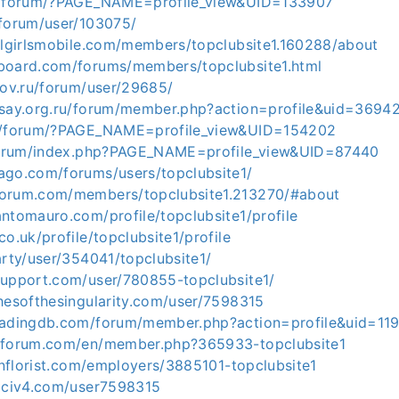
ru/forum/?PAGE_NAME=profile_view&UID=133907
/forum/user/103075/
ullgirlsmobile.com/members/topclubsite1.160288/about
board.com/forums/members/topclubsite1.html
bov.ru/forum/user/29685/
ksay.org.ru/forum/member.php?action=profile&uid=3694
ru/forum/?PAGE_NAME=profile_view&UID=154202
/forum/index.php?PAGE_NAME=profile_view&UID=87440
ago.com/forums/users/topclubsite1/
forum.com/members/topclubsite1.213270/#about
ntomauro.com/profile/topclubsite1/profile
co.uk/profile/topclubsite1/profile
arty/user/354041/topclubsite1/
support.com/user/780855-topclubsite1/
shesofthesingularity.com/user/7598315
radingdb.com/forum/member.php?action=profile&uid=11
hyforum.com/en/member.php?365933-topclubsite1
conflorist.com/employers/3885101-topclubsite1
alciv4.com/user7598315