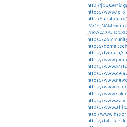
http://jobs.emiog
https://www.telix.
http://vetstate.ru
PAGE_NAME=prof
_view%26UID%3
https://communit
https://dentaltec
https://fyers.in
https://www.jmria
https://www.2trfo
https://www.delaw
https://www.newdi
https://www.ferma
https://www.salmo
https://www.zzmrp
https://www.afric
http://www.haxo
https://talk.tac