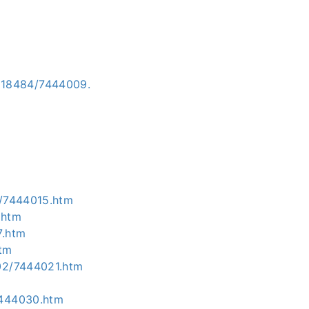
118484/7444009.
5/7444015.htm
.htm
7.htm
tm
02/7444021.htm
7444030.htm