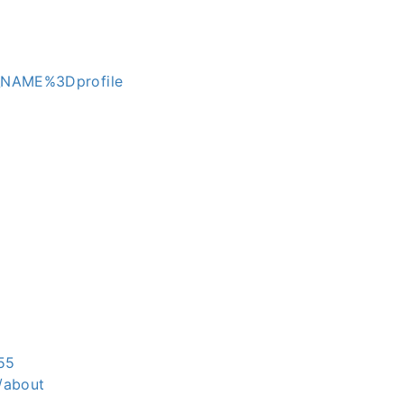
_NAME%3Dprofile
55
/about