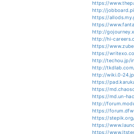
https://www.the
http://jobboard.p
https://allods.m
https://www.fanta
http://gojourney.
http://hi-careers
https://www.zube
https://writexo.
http://techou.jp/
http://tkdlab.com
http://wiki.0-24.
https://pad.karu
https://md.chaos
https://md.un-ha
http://forum.mod
https://forum.df
https://stepik.or
https://www.laun
https://www.ltste