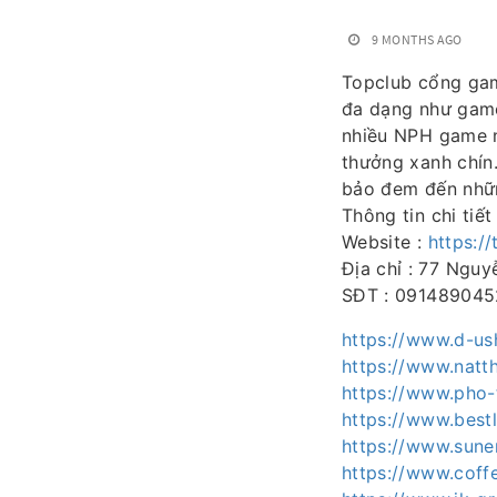
9 MONTHS AGO
Topclub cổng gam
đa dạng như game 
nhiều NPH game n
thưởng xanh chín
bảo đem đến những
Thông tin chi tiết 
Website :
https://
Địa chỉ : 77 Ngu
SĐT : 091489045
https://www.d-us
https://www.natt
https://www.pho-
https://www.best
https://www.sun
https://www.cof