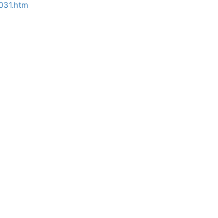
031.htm
t