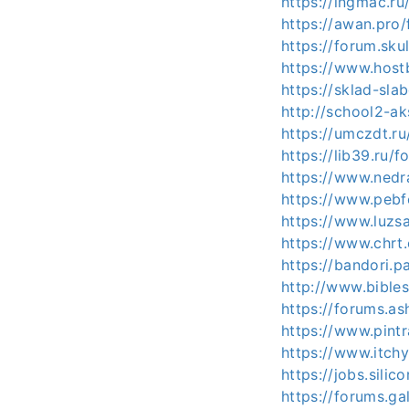
https://ingmac.
https://awan.pro
https://forum.sk
https://www.host
https://sklad-sla
http://school2-a
https://umczdt.
https://lib39.ru
https://www.nedr
https://www.peb
https://www.luzsa
https://www.chrt.
https://bandori.p
http://www.bible
https://forums.a
https://www.pint
https://www.itc
https://jobs.sili
https://forums.g