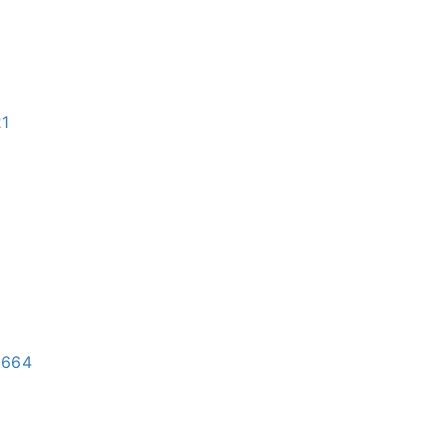
21
9664