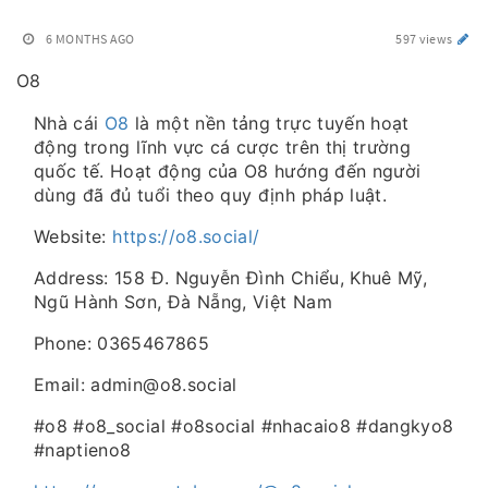
6 MONTHS AGO
597 views
O8
Nhà cái
O8
là một nền tảng trực tuyến hoạt
động trong lĩnh vực cá cược trên thị trường
quốc tế. Hoạt động của O8 hướng đến người
dùng đã đủ tuổi theo quy định pháp luật.
Website:
https://o8.social/
Address: 158 Đ. Nguyễn Đình Chiểu, Khuê Mỹ,
Ngũ Hành Sơn, Đà Nẵng, Việt Nam
Phone: 0365467865
Email: admin@o8.social
#o8 #o8_social #o8social #nhacaio8 #dangkyo8
#naptieno8