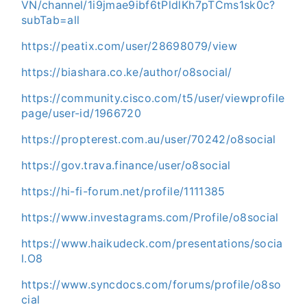
VN/channel/1i9jmae9ibf6tPldlKh7pTCms1sk0c?
subTab=all
https://peatix.com/user/28698079/view
https://biashara.co.ke/author/o8social/
https://community.cisco.com/t5/user/viewprofile
page/user-id/1966720
https://propterest.com.au/user/70242/o8social
https://gov.trava.finance/user/o8social
https://hi-fi-forum.net/profile/1111385
https://www.investagrams.com/Profile/o8social
https://www.haikudeck.com/presentations/socia
l.O8
https://www.syncdocs.com/forums/profile/o8so
cial