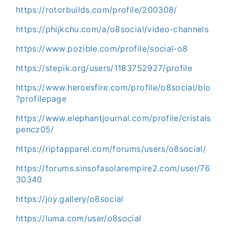
https://rotorbuilds.com/profile/200308/
https://phijkchu.com/a/o8social/video-channels
https://www.pozible.com/profile/social-o8
https://stepik.org/users/1183752927/profile
https://www.heroesfire.com/profile/o8social/bio
?profilepage
https://www.elephantjournal.com/profile/cristals
pencz05/
https://riptapparel.com/forums/users/o8social/
https://forums.sinsofasolarempire2.com/user/76
30340
https://joy.gallery/o8social
https://luma.com/user/o8social