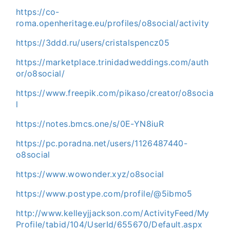
https://co-
roma.openheritage.eu/profiles/o8social/activity
https://3ddd.ru/users/cristalspencz05
https://marketplace.trinidadweddings.com/auth
or/o8social/
https://www.freepik.com/pikaso/creator/o8socia
l
https://notes.bmcs.one/s/0E-YN8iuR
https://pc.poradna.net/users/1126487440-
o8social
https://www.wowonder.xyz/o8social
https://www.postype.com/profile/@5ibmo5
http://www.kelleyjjackson.com/ActivityFeed/My
Profile/tabid/104/UserId/655670/Default.aspx