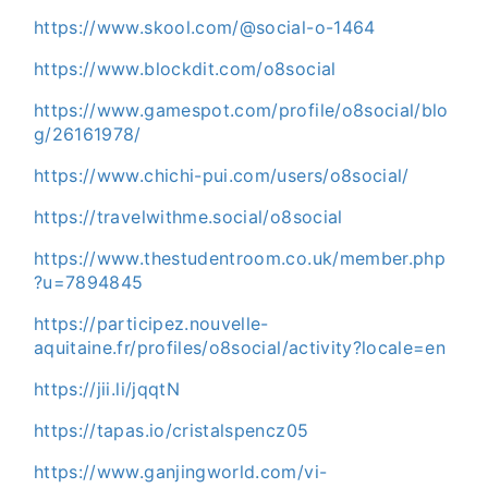
https://www.skool.com/@social-o-1464
https://www.blockdit.com/o8social
https://www.gamespot.com/profile/o8social/blo
g/26161978/
https://www.chichi-pui.com/users/o8social/
https://travelwithme.social/o8social
https://www.thestudentroom.co.uk/member.php
?u=7894845
https://participez.nouvelle-
aquitaine.fr/profiles/o8social/activity?locale=en
https://jii.li/jqqtN
https://tapas.io/cristalspencz05
https://www.ganjingworld.com/vi-