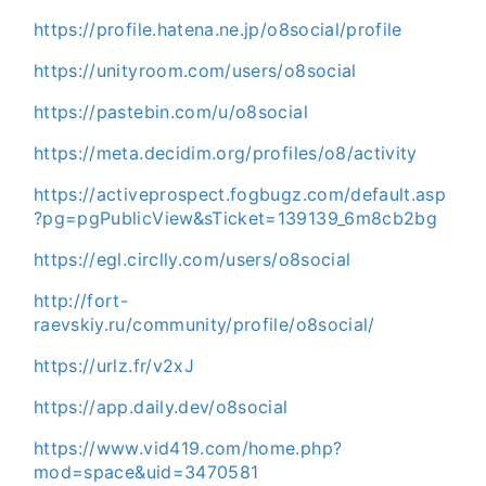
https://profile.hatena.ne.jp/o8social/profile
https://unityroom.com/users/o8social
https://pastebin.com/u/o8social
https://meta.decidim.org/profiles/o8/activity
https://activeprospect.fogbugz.com/default.asp
?pg=pgPublicView&sTicket=139139_6m8cb2bg
https://egl.circlly.com/users/o8social
http://fort-
raevskiy.ru/community/profile/o8social/
https://urlz.fr/v2xJ
https://app.daily.dev/o8social
https://www.vid419.com/home.php?
mod=space&uid=3470581