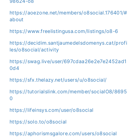
98624-o8
https://aoezone.net/members/o8social.176401/#
about
https://www.freelistingusa.com/listings/o8-6
https://decidim.santjaumedelsdomenys.cat/profi
les/o8social/activity
https://swag.live/user/697cdaa26e2e7e2452ad1
0d4
https://sfx.thelazy.net/users/u/o8social/
https://tutorialslink.com/member/socialO8/8695
0
https://lifeinsys.com/user/o8social
https://solo.to/o8social
https://aphorismsgalore.com/users/o8social