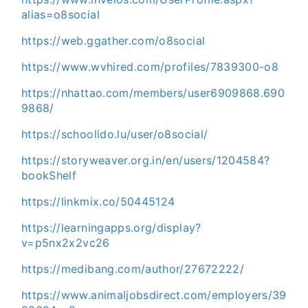
alias=o8social
https://web.ggather.com/o8social
https://www.wvhired.com/profiles/7839300-o8
https://nhattao.com/members/user6909868.690
9868/
https://schoolido.lu/user/o8social/
https://storyweaver.org.in/en/users/1204584?
bookShelf
https://linkmix.co/50445124
https://learningapps.org/display?
v=p5nx2x2vc26
https://medibang.com/author/27672222/
https://www.animaljobsdirect.com/employers/39