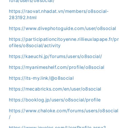
fora/users/o8social/
https://raovat.nhadat.vn/members/o8social-
283192.html
https://www.divephotoguide.com/user/o8social
https://participationcitoyenne.rillieuxlapape.fr/pr
ofiles/o8social/activity
https://kaeuchi.jp/forums/users/o8social/
https://myanimeshelf.com/profile/o8social
https://its-my.link/@o8social
https://mecabricks.com/en/user/o8social
https://booklog.jp/users/o8social/profile
https://www.chaloke.com/forums/users/o8social
/
https://www.invelos.com/UserProfile.aspx?