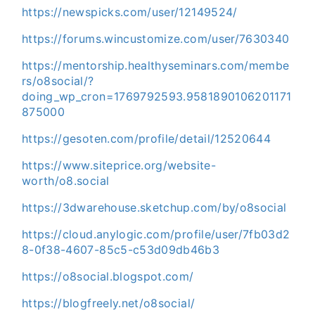
https://newspicks.com/user/12149524/
https://forums.wincustomize.com/user/7630340
https://mentorship.healthyseminars.com/membe
rs/o8social/?
doing_wp_cron=1769792593.9581890106201171
875000
https://gesoten.com/profile/detail/12520644
https://www.siteprice.org/website-
worth/o8.social
https://3dwarehouse.sketchup.com/by/o8social
https://cloud.anylogic.com/profile/user/7fb03d2
8-0f38-4607-85c5-c53d09db46b3
https://o8social.blogspot.com/
https://blogfreely.net/o8social/