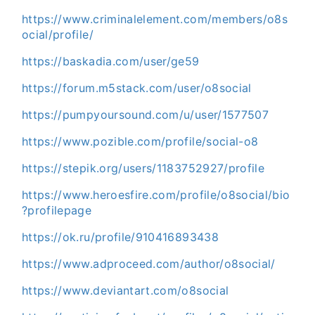
https://www.criminalelement.com/members/o8s
ocial/profile/
https://baskadia.com/user/ge59
https://forum.m5stack.com/user/o8social
https://pumpyoursound.com/u/user/1577507
https://www.pozible.com/profile/social-o8
https://stepik.org/users/1183752927/profile
https://www.heroesfire.com/profile/o8social/bio
?profilepage
https://ok.ru/profile/910416893438
https://www.adproceed.com/author/o8social/
https://www.deviantart.com/o8social