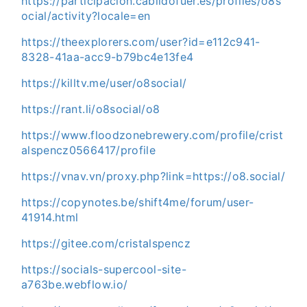
https://participacion.cabildofuer.es/profiles/o8s
ocial/activity?locale=en
https://theexplorers.com/user?id=e112c941-
8328-41aa-acc9-b79bc4e13fe4
https://killtv.me/user/o8social/
https://rant.li/o8social/o8
https://www.floodzonebrewery.com/profile/crist
alspencz0566417/profile
https://vnav.vn/proxy.php?link=https://o8.social/
https://copynotes.be/shift4me/forum/user-
41914.html
https://gitee.com/cristalspencz
https://socials-supercool-site-
a763be.webflow.io/