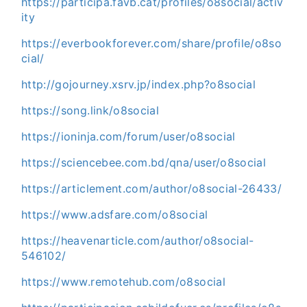
https://participa.favb.cat/profiles/o8social/activ
ity
https://everbookforever.com/share/profile/o8so
cial/
http://gojourney.xsrv.jp/index.php?o8social
https://song.link/o8social
https://ioninja.com/forum/user/o8social
https://sciencebee.com.bd/qna/user/o8social
https://articlement.com/author/o8social-26433/
https://www.adsfare.com/o8social
https://heavenarticle.com/author/o8social-
546102/
https://www.remotehub.com/o8social