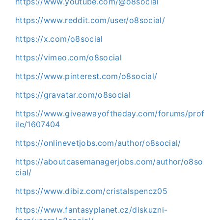
https://www.youtube.com/@o8social
https://www.reddit.com/user/o8social/
https://x.com/o8social
https://vimeo.com/o8social
https://www.pinterest.com/o8social/
https://gravatar.com/o8social
https://www.giveawayoftheday.com/forums/prof
ile/1607404
https://onlinevetjobs.com/author/o8social/
https://aboutcasemanagerjobs.com/author/o8so
cial/
https://www.dibiz.com/cristalspencz05
https://www.fantasyplanet.cz/diskuzni-