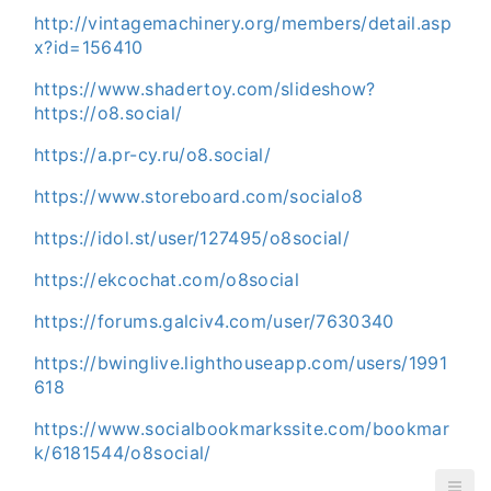
http://vintagemachinery.org/members/detail.asp
x?id=156410
https://www.shadertoy.com/slideshow?
https://o8.social/
https://a.pr-cy.ru/o8.social/
https://www.storeboard.com/socialo8
https://idol.st/user/127495/o8social/
https://ekcochat.com/o8social
https://forums.galciv4.com/user/7630340
https://bwinglive.lighthouseapp.com/users/1991
618
https://www.socialbookmarkssite.com/bookmar
k/6181544/o8social/