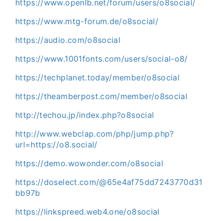
https://www.openlb.net/forum/users/o8social/
https://www.mtg-forum.de/o8social/
https://audio.com/o8social
https://www.1001fonts.com/users/social-o8/
https://techplanet.today/member/o8social
https://theamberpost.com/member/o8social
http://techou.jp/index.php?o8social
http://www.webclap.com/php/jump.php?
url=https://o8.social/
https://demo.wowonder.com/o8social
https://doselect.com/@65e4af75dd7243770d31
bb97b
https://linkspreed.web4.one/o8social