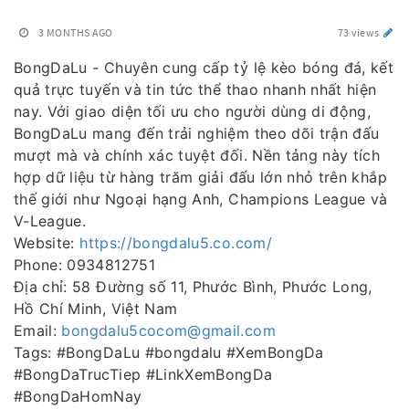
3 MONTHS AGO
73 views
BongDaLu - Chuyên cung cấp tỷ lệ kèo bóng đá, kết
quả trực tuyến và tin tức thể thao nhanh nhất hiện
nay. Với giao diện tối ưu cho người dùng di động,
BongDaLu mang đến trải nghiệm theo dõi trận đấu
mượt mà và chính xác tuyệt đối. Nền tảng này tích
hợp dữ liệu từ hàng trăm giải đấu lớn nhỏ trên khắp
thế giới như Ngoại hạng Anh, Champions League và
V-League.
Website:
https://bongdalu5.co.com/
Phone: 0934812751
Địa chỉ: 58 Đường số 11, Phước Bình, Phước Long,
Hồ Chí Minh, Việt Nam
Email:
bongdalu5cocom@gmail.com
Tags: #BongDaLu #bongdalu #XemBongDa
#BongDaTrucTiep #LinkXemBongDa
#BongDaHomNay