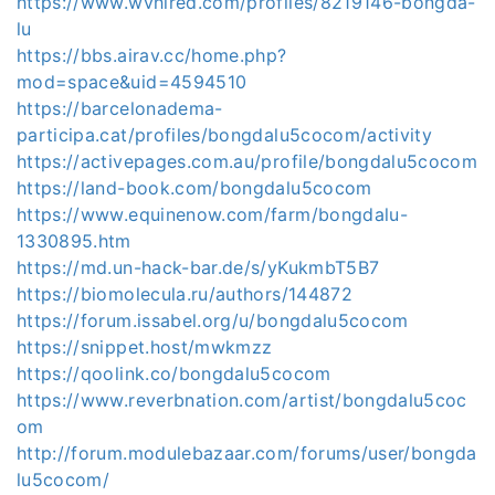
https://www.wvhired.com/profiles/8219146-bongda-
lu
https://bbs.airav.cc/home.php?
mod=space&uid=4594510
https://barcelonadema-
participa.cat/profiles/bongdalu5cocom/activity
https://activepages.com.au/profile/bongdalu5cocom
https://land-book.com/bongdalu5cocom
https://www.equinenow.com/farm/bongdalu-
1330895.htm
https://md.un-hack-bar.de/s/yKukmbT5B7
https://biomolecula.ru/authors/144872
https://forum.issabel.org/u/bongdalu5cocom
https://snippet.host/mwkmzz
https://qoolink.co/bongdalu5cocom
https://www.reverbnation.com/artist/bongdalu5coc
om
http://forum.modulebazaar.com/forums/user/bongda
lu5cocom/