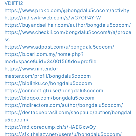
VDlFFl2
https://www.proko.com/@bongdalu5cocom/activity
https://md.swk-web.com/s/wG7OP4Y-W
https://buyandsellhair.com/author/bongdalu5cocom/
https://www.checkli.com/bongdalu5cocom#/a/proce
ss
https://www.adpost.com/u/bongdalu5cocom/
https://b.cari.com.my/home.php?
mod=space&uid=3400156&do=profile
https://www.nintendo-
master.com/profil/bongdalu5cocom
https://biolinku.co/bongdalu5cocom
https://connect.gt/user/bongdalu5cocom
https://bioqoo.com/bongdalu5cocom
https://rndirectors.com/author/bongdalu5cocom/
https://destaquebrasil.com/saopaulo/author/bongdal
u5cocom/
https://md.coredump.ch/s/-iAEGxwQy
https://sfx.thelazy.net/users/u/bongdalu5cocom/