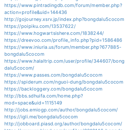
https://www.pintradingdb.com/forum/member.php?
action=profile&uid=144436
http://gojourney.xsrv.jp/index.php?bongdalu5cocom
https://poipiku.com/13537622/
https://www.hogwartsishere.com/1838244/
https://dreevoo.com/profile_info.php?pid=1586486
https://www.iniuria.us/forum/member.php?677885-
bongdalu5cocom
https://www.halaltrip.com/user/profile/344607/bong
dalu5cocom/
https://www.passes.com/bongdalu5cocom
https://spiderum.com/nguoi-dung/bongdalu5cocom
https://backloggery.com/bongdalu5cocom
http://bbs.sdhuifa.com/home.php?
mod=space&uid=1115149
http://jobs.emiogp.com/author/bongdalu5cocom/
https://igli.me/bongdalu5cocom
http://jobboard.piasd.org/author/bongdalu5cocom/