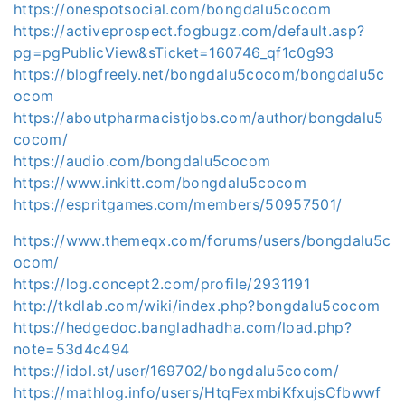
https://onespotsocial.com/bongdalu5cocom
https://activeprospect.fogbugz.com/default.asp?
pg=pgPublicView&sTicket=160746_qf1c0g93
https://blogfreely.net/bongdalu5cocom/bongdalu5c
ocom
https://aboutpharmacistjobs.com/author/bongdalu5
cocom/
https://audio.com/bongdalu5cocom
https://www.inkitt.com/bongdalu5cocom
https://espritgames.com/members/50957501/
https://www.themeqx.com/forums/users/bongdalu5c
ocom/
https://log.concept2.com/profile/2931191
http://tkdlab.com/wiki/index.php?bongdalu5cocom
https://hedgedoc.bangladhadha.com/load.php?
note=53d4c494
https://idol.st/user/169702/bongdalu5cocom/
https://mathlog.info/users/HtqFexmbiKfxujsCfbwwf