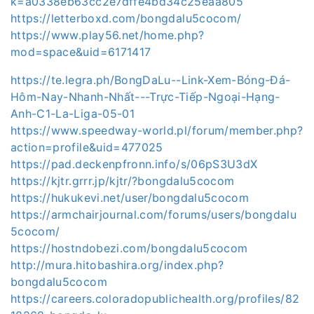
k=a0338eb63cc2e7dffe4bd34c25eaa805
https://letterboxd.com/bongdalu5cocom/
https://www.play56.net/home.php?
mod=space&uid=6171417
https://te.legra.ph/BongDaLu--Link-Xem-Bóng-Đá-
Hôm-Nay-Nhanh-Nhất---Trực-Tiếp-Ngoại-Hạng-
Anh-C1-La-Liga-05-01
https://www.speedway-world.pl/forum/member.php?
action=profile&uid=477025
https://pad.deckenpfronn.info/s/06pS3U3dX
https://kjtr.grrr.jp/kjtr/?bongdalu5cocom
https://hukukevi.net/user/bongdalu5cocom
https://armchairjournal.com/forums/users/bongdalu
5cocom/
https://hostndobezi.com/bongdalu5cocom
http://mura.hitobashira.org/index.php?
bongdalu5cocom
https://careers.coloradopublichealth.org/profiles/82