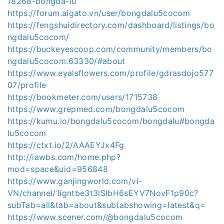
18268-bongda-lu
https://forum.aigato.vn/user/bongdalu5cocom
https://fengshuidirectory.com/dashboard/listings/bo
ngdalu5cocom/
https://buckeyescoop.com/community/members/bo
ngdalu5cocom.63330/#about
https://www.eyalsflowers.com/profile/gdrasdojo577
07/profile
https://bookmeter.com/users/1715738
https://www.grepmed.com/bongdalu5cocom
https://kumu.io/bongdalu5cocom/bongdalu#bongda
lu5cocom
https://ctxt.io/2/AAAEYJx4Fg
http://iawbs.com/home.php?
mod=space&uid=956848
https://www.ganjingworld.com/vi-
VN/channel/1igntbe3t3lSlbH6sEYV7NovF1p90c?
subTab=all&tab=about&subtabshowing=latest&q=
https://www.scener.com/@bongdalu5cocom