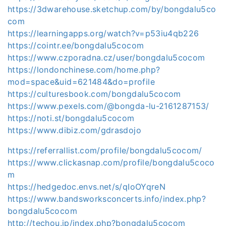
https://3dwarehouse.sketchup.com/by/bongdalu5co
com
https://learningapps.org/watch?v=p53iu4qb226
https://cointr.ee/bongdalu5cocom
https://www.czporadna.cz/user/bongdalu5cocom
https://londonchinese.com/home.php?
mod=space&uid=621484&do=profile
https://culturesbook.com/bongdalu5cocom
https://www.pexels.com/@bongda-lu-2161287153/
https://noti.st/bongdalu5cocom
https://www.dibiz.com/gdrasdojo
https://referrallist.com/profile/bongdalu5cocom/
https://www.clickasnap.com/profile/bongdalu5coco
m
https://hedgedoc.envs.net/s/qIoOYqreN
https://www.bandsworksconcerts.info/index.php?
bongdalu5cocom
http://techou.jp/index.php?bongdalu5cocom