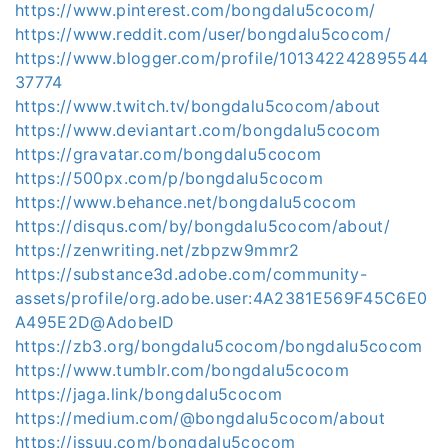
https://www.pinterest.com/bongdalu5cocom/
https://www.reddit.com/user/bongdalu5cocom/
https://www.blogger.com/profile/101342242895544
37774
https://www.twitch.tv/bongdalu5cocom/about
https://www.deviantart.com/bongdalu5cocom
https://gravatar.com/bongdalu5cocom
https://500px.com/p/bongdalu5cocom
https://www.behance.net/bongdalu5cocom
https://disqus.com/by/bongdalu5cocom/about/
https://zenwriting.net/zbpzw9mmr2
https://substance3d.adobe.com/community-
assets/profile/org.adobe.user:4A2381E569F45C6E0
A495E2D@AdobeID
https://zb3.org/bongdalu5cocom/bongdalu5cocom
https://www.tumblr.com/bongdalu5cocom
https://jaga.link/bongdalu5cocom
https://medium.com/@bongdalu5cocom/about
https://issuu.com/bongdalu5cocom