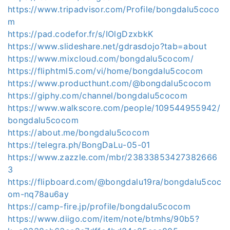
https://www.tripadvisor.com/Profile/bongdalu5coco
m
https://pad.codefor.fr/s/IOlgDzxbkK
https://www.slideshare.net/gdrasdojo?tab=about
https://www.mixcloud.com/bongdalu5cocom/
https://fliphtml5.com/vi/home/bongdalu5cocom
https://www.producthunt.com/@bongdalu5cocom
https://giphy.com/channel/bongdalu5cocom
https://www.walkscore.com/people/109544955942/
bongdalu5cocom
https://about.me/bongdalu5cocom
https://telegra.ph/BongDaLu-05-01
https://www.zazzle.com/mbr/23833853427382666
3
https://flipboard.com/@bongdalu19ra/bongdalu5coc
om-nq78au6ay
https://camp-fire.jp/profile/bongdalu5cocom
https://www.diigo.com/item/note/btmhs/90b5?